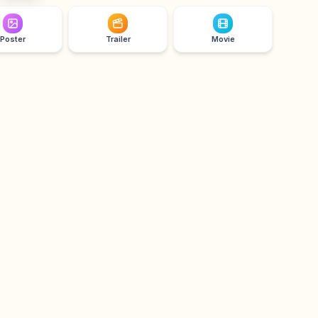
Poster
Trailer
Movie