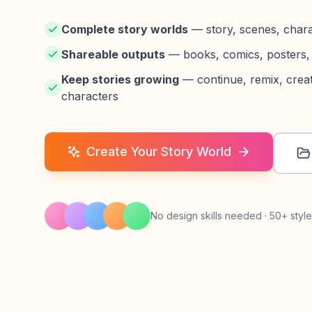
Complete story worlds
— story, scenes, charact
Shareable outputs
— books, comics, posters, 
Keep stories growing
— continue, remix, creat
characters
Create Your Story World
No design skills needed · 50+ style