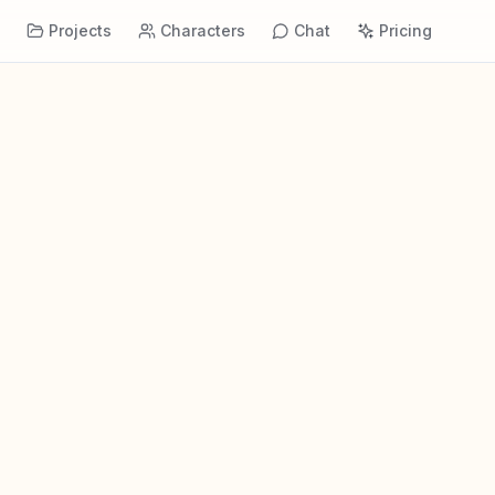
s
Projects
Characters
Chat
Pricing