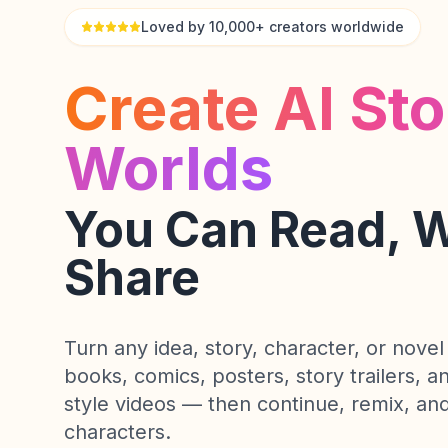
Loved by 10,000+ creators worldwide
Create AI Sto
Worlds
You Can Read, 
Share
Turn any idea, story, character, or novel 
books, comics, posters, story trailers, 
style videos — then continue, remix, and
characters.