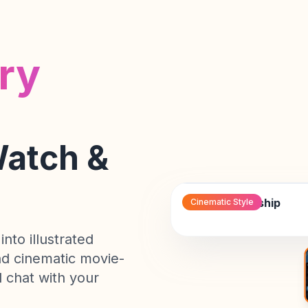
the
treacherous
asteroid
ry
field,
her
android
companion
calculating
Watch &
escape
vectors...
The Last Starship
Cinematic
Style
into illustrated
and cinematic movie-
 chat with your