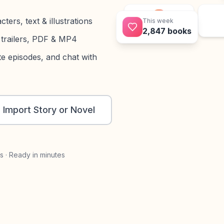
This week
ers, text & illustrations
2,847 books
Book
trailers, PDF & MP4
e episodes, and chat with
Import Story or Novel
s · Ready in minutes