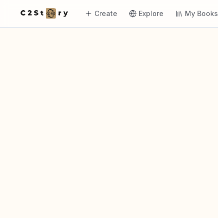
Create
Explore
My Book