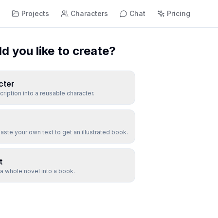
s
Projects
Characters
Chat
Pricing
 you like to create?
cter
cription into a reusable character.
aste your own text to get an illustrated book.
t
 a whole novel into a book.