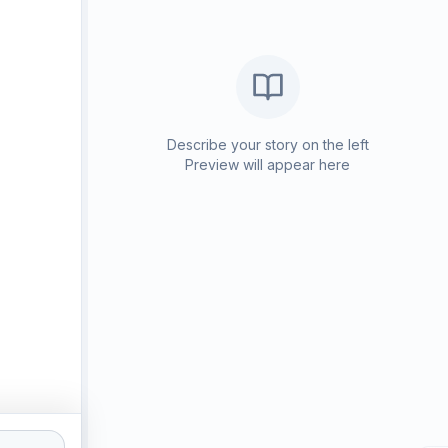
Describe your story on the left
Preview will appear here