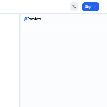
Sign In
Preview