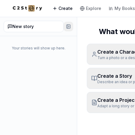
Create
Explore
My Book
New story
What would
Your stories will show up here.
Create a Chara
Turn a photo or a des
Create a Story
Describe an idea or p
Create a Projec
Adapt a long story or