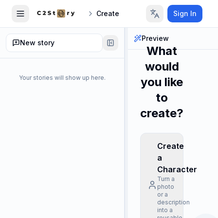
Create
Sign In
Preview
New story
What
would
Your stories will show up here.
you like
to
create?
Create
a
Character
Turn a
photo
or a
description
into a
reusable