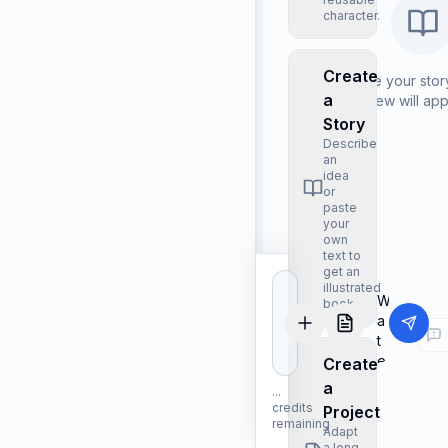
character.
Create
Describe your story
a
Preview will ap
Story
Describe
an
idea
or
paste
your
own
text to
get an
illustrated
book.
Create
a
...
credits
Project
remaining
Adapt
a long