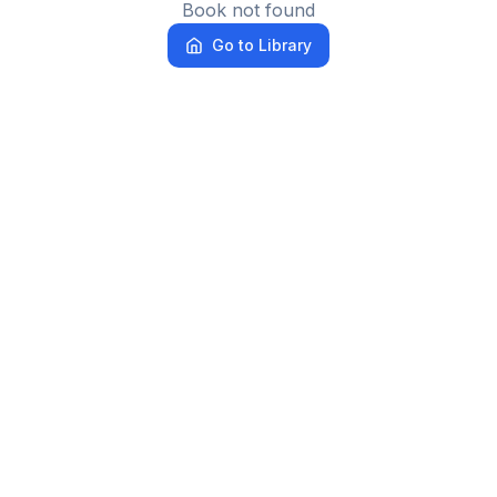
Book not found
Go to Library