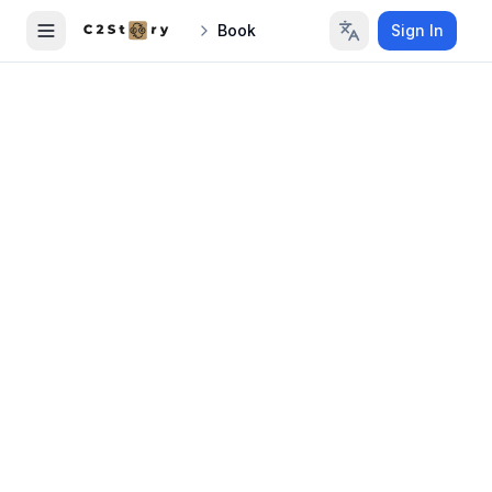
Book
Sign In