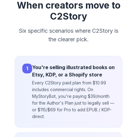
When creators move to
C2Story
Six specific scenarios where C2Story is
the clearer pick.
You're selling illustrated books on
1
Etsy, KDP, or a Shopify store
Every C2Story paid plan from $10.99
includes commercial rights. On
MyStoryBot, you're paying $39/month
for the Author's Plan just to legally sell —
or $115/$69 for Pro to add EPUB / KDP-
direct.