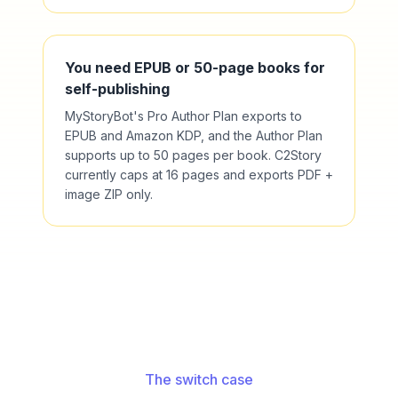
You need EPUB or 50-page books for
self-publishing
MyStoryBot's Pro Author Plan exports to
EPUB and Amazon KDP, and the Author Plan
supports up to 50 pages per book. C2Story
currently caps at 16 pages and exports PDF +
image ZIP only.
The switch case