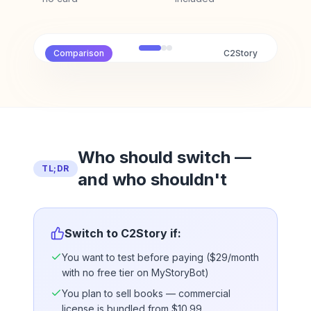
Comparison
C2Story
Who should switch —
TL;DR
and who shouldn't
Switch to C2Story if:
You want to test before paying ($29/month
with no free tier on MyStoryBot)
You plan to sell books — commercial
license is bundled from $10.99