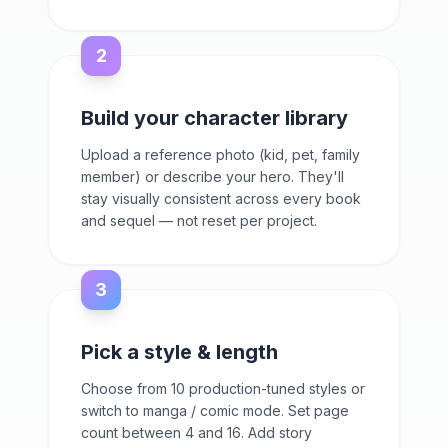
2
Build your character library
Upload a reference photo (kid, pet, family
member) or describe your hero. They'll
stay visually consistent across every book
and sequel — not reset per project.
3
Pick a style & length
Choose from 10 production-tuned styles or
switch to manga / comic mode. Set page
count between 4 and 16. Add story