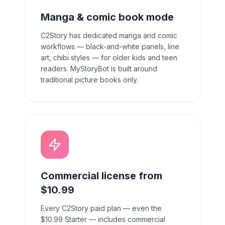
Manga & comic book mode
C2Story has dedicated manga and comic
workflows — black-and-white panels, line
art, chibi styles — for older kids and teen
readers. MyStoryBot is built around
traditional picture books only.
Commercial license from
$10.99
Every C2Story paid plan — even the
$10.99 Starter — includes commercial