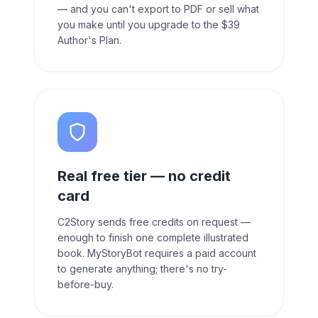
— and you can't export to PDF or sell what
you make until you upgrade to the $39
Author's Plan.
Real free tier — no credit
card
C2Story sends free credits on request —
enough to finish one complete illustrated
book. MyStoryBot requires a paid account
to generate anything; there's no try-
before-buy.