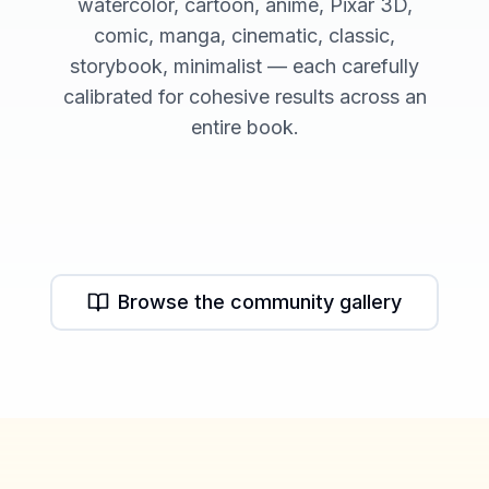
watercolor, cartoon, anime, Pixar 3D,
comic, manga, cinematic, classic,
storybook, minimalist — each carefully
calibrated for cohesive results across an
entire book.
Watercolor Style
Cartoon Style
Character Library
Browse the community gallery