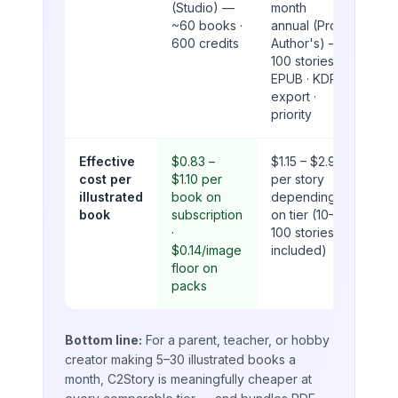
(Studio) —
month
~60 books ·
annual (Pro
600 credits
Author's) —
100 stories ·
EPUB · KDP
export ·
priority
Effective
$0.83 –
$1.15 – $2.90
cost per
$1.10 per
per story
illustrated
book on
depending
book
subscription
on tier (10–
·
100 stories
$0.14/image
included)
floor on
packs
Bottom line:
For a parent, teacher, or hobby
creator making 5–30 illustrated books a
month, C2Story is meaningfully cheaper at