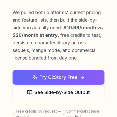
We pulled both platforms' current pricing
and feature lists, then built the side-by-
side you actually need:
$10.99/month vs
$29/month at entry
, free credits to test,
persistent character library across
sequels, manga mode, and commercial
license bundled from day one.
Try C2Story Free
See Side-by-Side Output
Free credits by request —
Commercial license
no card
included