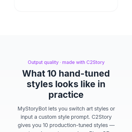
Output quality · made with C2Story
What 10 hand-tuned
styles looks like in
practice
MyStoryBot lets you switch art styles or
input a custom style prompt. C2Story
gives you 10 production-tuned styles —