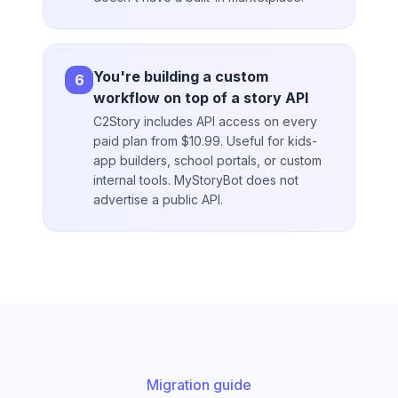
You're building a custom
6
workflow on top of a story API
C2Story includes API access on every
paid plan from $10.99. Useful for kids-
app builders, school portals, or custom
internal tools. MyStoryBot does not
advertise a public API.
Migration guide