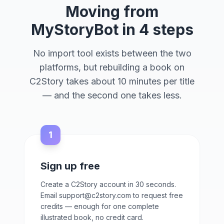
Moving from
MyStoryBot in 4 steps
No import tool exists between the two
platforms, but rebuilding a book on
C2Story takes about 10 minutes per title
— and the second one takes less.
1
Sign up free
Create a C2Story account in 30 seconds.
Email support@c2story.com to request free
credits — enough for one complete
illustrated book, no credit card.