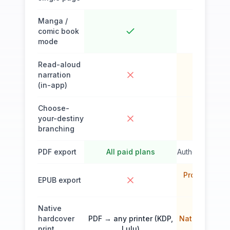
Manga /
comic book
mode
Read-aloud
narration
(in-app)
Choose-
your-destiny
branching
PDF export
All paid plans
Author's Plan (
Pro Author (
EPUB export
$69/mo a
Native
hardcover
PDF → any printer (KDP,
Native print
print
Lulu)
servi