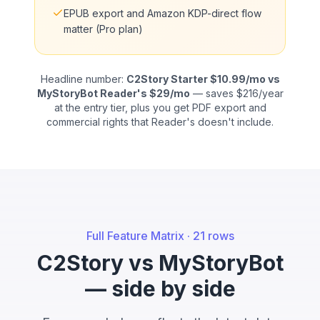
EPUB export and Amazon KDP-direct flow
matter (Pro plan)
Headline number:
C2Story Starter $10.99/mo vs
MyStoryBot Reader's $29/mo
— saves $216/year
at the entry tier, plus you get PDF export and
commercial rights that Reader's doesn't include.
Full Feature Matrix · 21 rows
C2Story vs MyStoryBot
— side by side