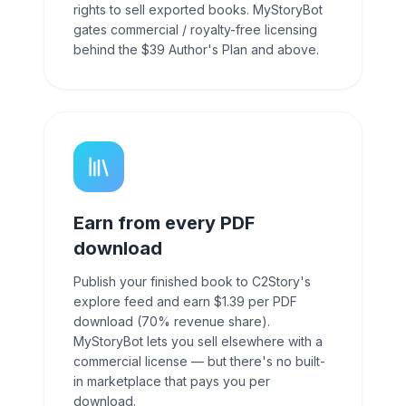
rights to sell exported books. MyStoryBot
gates commercial / royalty-free licensing
behind the $39 Author's Plan and above.
Earn from every PDF
download
Publish your finished book to C2Story's
explore feed and earn $1.39 per PDF
download (70% revenue share).
MyStoryBot lets you sell elsewhere with a
commercial license — but there's no built-
in marketplace that pays you per
download.