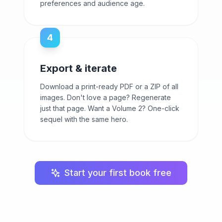
preferences and audience age.
4
Export & iterate
Download a print-ready PDF or a ZIP of all
images. Don't love a page? Regenerate
just that page. Want a Volume 2? One-click
sequel with the same hero.
Start your first book free