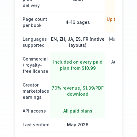
delivery
Page count
Up to 50 page
4–16 pages
per book
Pro)
Languages
EN, ZH, JA, ES, FR (native
Multilingual (
supported
layouts)
list)
Commercial
Included on every paid
Author ($39)
/ royalty-
plan from $10.99
($115/$
free license
Creator
70% revenue, $1.39/PDF
marketplace
Self-publi
download
earnings
API access
All paid plans
Last verified
May 2026
May 2