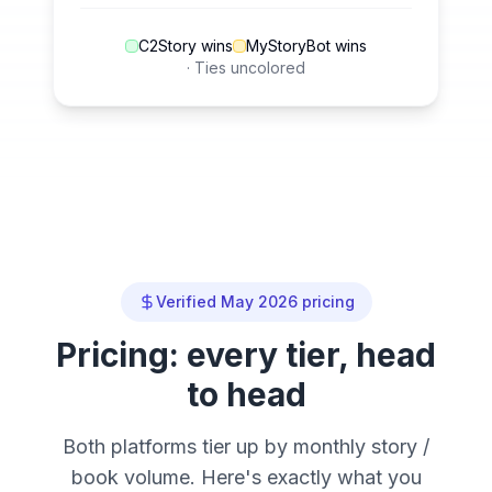
C2Story wins
MyStoryBot wins
· Ties uncolored
Verified May 2026 pricing
Pricing: every tier, head
to head
Both platforms tier up by monthly story /
book volume. Here's exactly what you