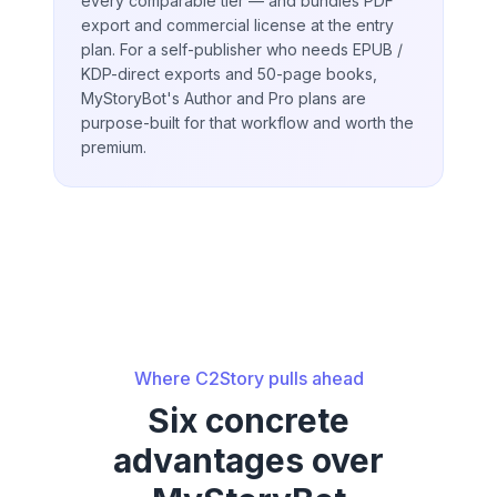
every comparable tier — and bundles PDF
export and commercial license at the entry
plan. For a self-publisher who needs EPUB /
KDP-direct exports and 50-page books,
MyStoryBot's Author and Pro plans are
purpose-built for that workflow and worth the
premium.
Where C2Story pulls ahead
Six concrete
advantages over