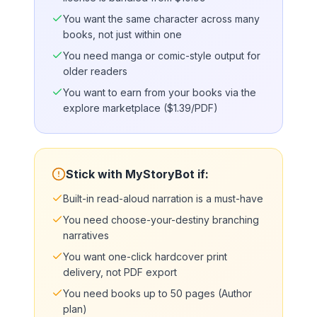
You want the same character across many
books, not just within one
You need manga or comic-style output for
older readers
You want to earn from your books via the
explore marketplace ($1.39/PDF)
Stick with MyStoryBot if:
Built-in read-aloud narration is a must-have
You need choose-your-destiny branching
narratives
You want one-click hardcover print
delivery, not PDF export
You need books up to 50 pages (Author
plan)