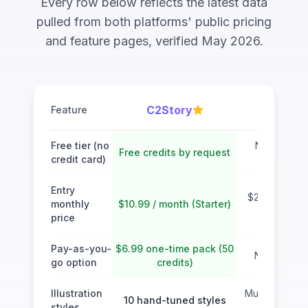
Every row below reflects the latest data
pulled from both platforms' public pricing
and feature pages, verified May 2026.
C2Story
MyStor
Feature
Free tier (no
No free tie
Free credits by request
credit card)
account r
Entry
$29 / month 
monthly
$10.99 / month (Starter)
Plan
price
Pay-as-you-
$6.99 one-time pack (50
No one-tim
go option
credits)
Illustration
Multiple style
10 hand-tuned styles
styles
prompt i