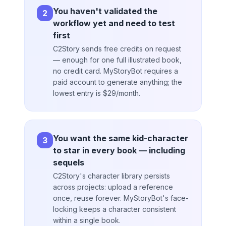
You haven't validated the
2
workflow yet and need to test
first
C2Story sends free credits on request
— enough for one full illustrated book,
no credit card. MyStoryBot requires a
paid account to generate anything; the
lowest entry is $29/month.
You want the same kid-character
3
to star in every book — including
sequels
C2Story's character library persists
across projects: upload a reference
once, reuse forever. MyStoryBot's face-
locking keeps a character consistent
within a single book.