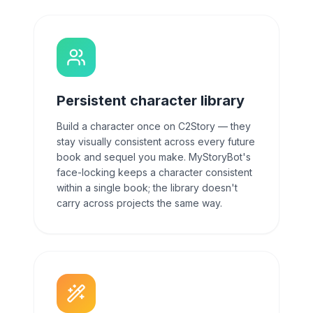
Persistent character library
Build a character once on C2Story — they
stay visually consistent across every future
book and sequel you make. MyStoryBot's
face-locking keeps a character consistent
within a single book; the library doesn't
carry across projects the same way.