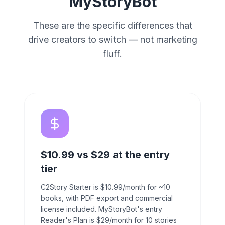
MyStoryBot
These are the specific differences that
drive creators to switch — not marketing
fluff.
$10.99 vs $29 at the entry
tier
C2Story Starter is $10.99/month for ~10
books, with PDF export and commercial
license included. MyStoryBot's entry
Reader's Plan is $29/month for 10 stories