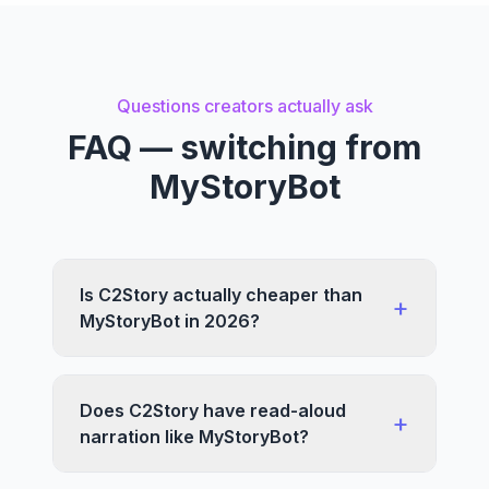
Questions creators actually ask
FAQ — switching from
MyStoryBot
Is C2Story actually cheaper than
+
MyStoryBot in 2026?
Does C2Story have read-aloud
+
narration like MyStoryBot?