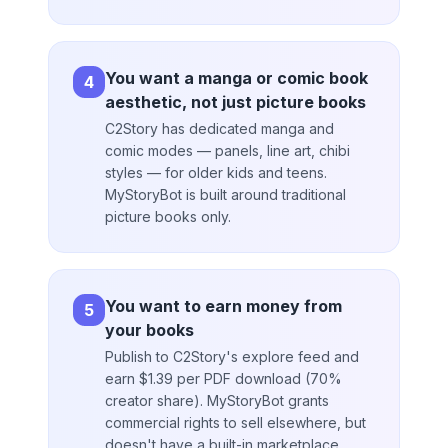
You want a manga or comic book
4
aesthetic, not just picture books
C2Story has dedicated manga and
comic modes — panels, line art, chibi
styles — for older kids and teens.
MyStoryBot is built around traditional
picture books only.
You want to earn money from
5
your books
Publish to C2Story's explore feed and
earn $1.39 per PDF download (70%
creator share). MyStoryBot grants
commercial rights to sell elsewhere, but
doesn't have a built-in marketplace.