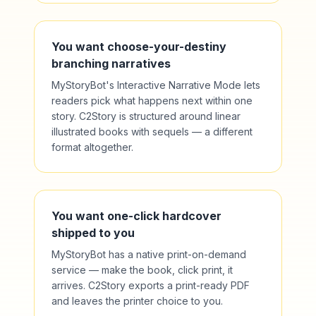
You want choose-your-destiny
branching narratives
MyStoryBot's Interactive Narrative Mode lets
readers pick what happens next within one
story. C2Story is structured around linear
illustrated books with sequels — a different
format altogether.
You want one-click hardcover
shipped to you
MyStoryBot has a native print-on-demand
service — make the book, click print, it
arrives. C2Story exports a print-ready PDF
and leaves the printer choice to you.