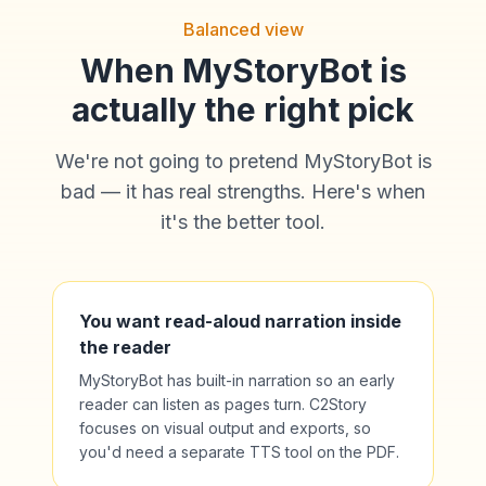
Balanced view
When MyStoryBot is
actually the right pick
We're not going to pretend MyStoryBot is
bad — it has real strengths. Here's when
it's the better tool.
You want read-aloud narration inside
the reader
MyStoryBot has built-in narration so an early
reader can listen as pages turn. C2Story
focuses on visual output and exports, so
you'd need a separate TTS tool on the PDF.