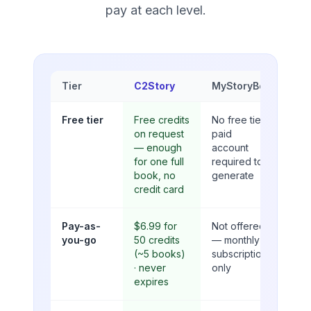
pay at each level.
Tier
C2Story
MyStoryBot
Free tier
Free credits
No free tier;
on request
paid
— enough
account
for one full
required to
book, no
generate
credit card
Pay-as-
$6.99 for
Not offered
you-go
50 credits
— monthly
(~5 books)
subscription
· never
only
expires