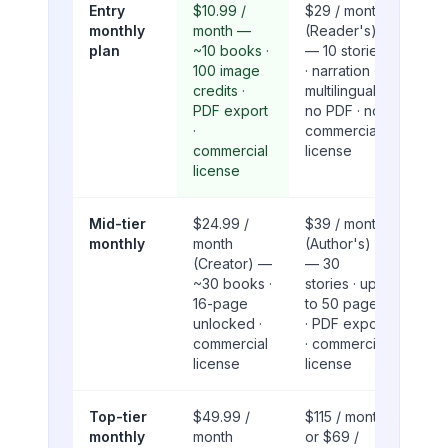
Entry
$10.99 /
$29 / month
monthly
month —
(Reader's)
plan
~10 books ·
— 10 stories
100 image
· narration ·
credits ·
multilingual ·
PDF export
no PDF · no
·
commercial
commercial
license
license
Mid-tier
$24.99 /
$39 / month
monthly
month
(Author's)
(Creator) —
— 30
~30 books ·
stories · up
16-page
to 50 pages
unlocked ·
· PDF export
commercial
· commercial
license
license
Top-tier
$49.99 /
$115 / month
monthly
month
or $69 /