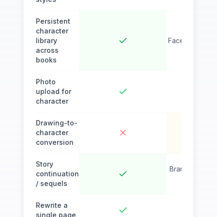
Persistent
character
library
Face lock wor
across
books
Photo
upload for
character
Drawing-to-
character
conversion
Story
Branching narra
continuation
one b
/ sequels
Rewrite a
single page