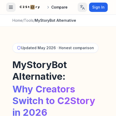
Compare
Sign In
Home
/
Tools
/
MyStoryBot Alternative
Updated May 2026 · Honest comparison
MyStoryBot
Alternative:
Why Creators
Switch to C2Story
in 2026