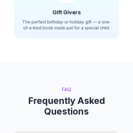
Gift Givers
The perfect birthday or holiday gift — a one-
of-a-kind book made just for a special child.
FAQ
Frequently Asked
Questions