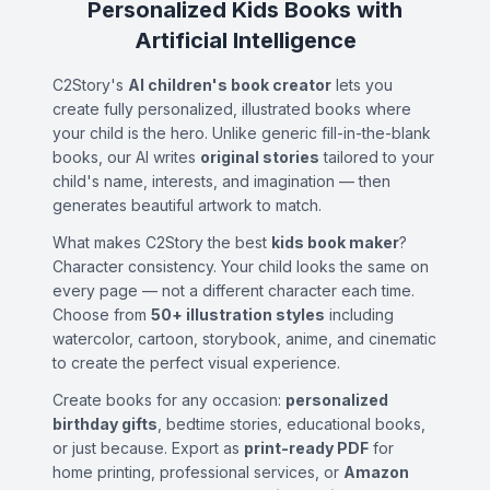
Personalized Kids Books with
Artificial Intelligence
C2Story's
AI children's book creator
lets you
create fully personalized, illustrated books where
your child is the hero. Unlike generic fill-in-the-blank
books, our AI writes
original stories
tailored to your
child's name, interests, and imagination — then
generates beautiful artwork to match.
What makes C2Story the best
kids book maker
?
Character consistency. Your child looks the same on
every page — not a different character each time.
Choose from
50+ illustration styles
including
watercolor, cartoon, storybook, anime, and cinematic
to create the perfect visual experience.
Create books for any occasion:
personalized
birthday gifts
, bedtime stories, educational books,
or just because. Export as
print-ready PDF
for
home printing, professional services, or
Amazon