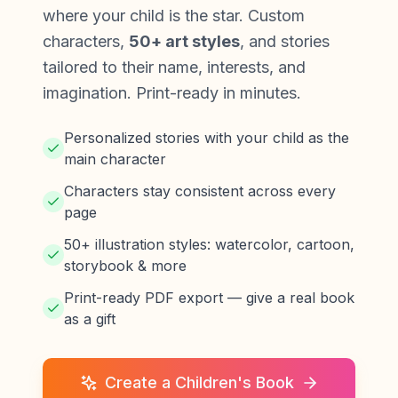
where your child is the star. Custom
characters,
50+ art styles
, and stories
tailored to their name, interests, and
imagination. Print-ready in minutes.
Personalized stories with your child as the
main character
Characters stay consistent across every
page
50+ illustration styles: watercolor, cartoon,
storybook & more
Print-ready PDF export — give a real book
as a gift
Create a Children's Book