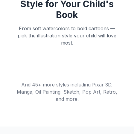
Style for Your Child's
Book
From soft watercolors to bold cartoons —
pick the illustration style your child will love
most.
Watercolor
Cartoon
Anime
Soft, dreamy brush
Bold outlines, vibrant
Cinematic
Storybook
strokes
colors
Expressive Japanese
style
Dramatic 3D rendering
Whimsical nostalgic
charm
And 45+ more styles including Pixar 3D,
Manga, Oil Painting, Sketch, Pop Art, Retro,
and more.