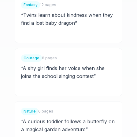
Fantasy
12 pages
“
Twins learn about kindness when they
find a lost baby dragon
”
Courage
8 pages
“
A shy girl finds her voice when she
joins the school singing contest
”
Nature
6 pages
“
A curious toddler follows a butterfly on
a magical garden adventure
”