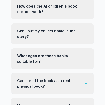
How does the AI children's book
+
creator work?
Can I put my child's name in the
+
story?
What ages are these books
+
suitable for?
Can I print the book as a real
+
physical book?