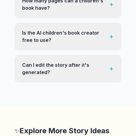
How many pages can a children's
+
book have?
Is the AI children's book creator
+
free to use?
Can I edit the story after it's
+
generated?
Explore More Story Ideas
✨