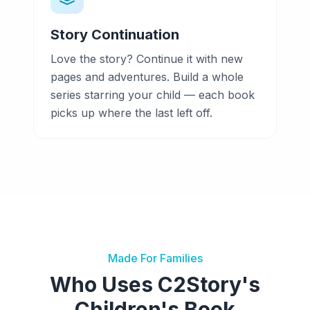
Story Continuation
Love the story? Continue it with new
pages and adventures. Build a whole
series starring your child — each book
picks up where the last left off.
Made For Families
Who Uses C2Story's
Children's Book