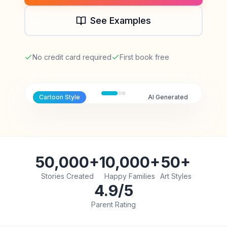
See Examples
No credit card required
First book free
Cartoon
Style
AI Generated
50,000+
10,000+
50+
Stories Created
Happy Families
Art Styles
4.9/5
Parent Rating