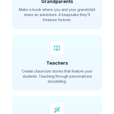
Grandparents
Make a book where you and your grandchild
share an adventure. A keepsake they'll
treasure forever.
Teachers
Create classroom stories that feature your
students. Teaching through personalized
storytelling.