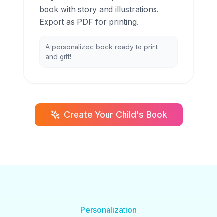
book with story and illustrations.
Export as PDF for printing.
A personalized book ready to print
and gift!
Create Your Child's Book
Personalization