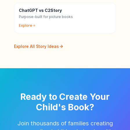
ChatGPT vs C2Story
Purpose-built for picture books
Explore
Explore All Story Ideas
Ready to Create Your
Child's Book?
Join thousands of families creating