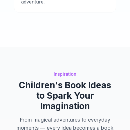
adventure.
Inspiration
Children's Book Ideas
to Spark Your
Imagination
From magical adventures to everyday
moments — every idea becomes a book