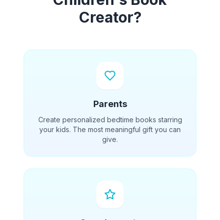
Creator?
Parents
Create personalized bedtime books starring
your kids. The most meaningful gift you can
give.