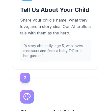
Tell Us About Your Child
Share your child's name, what they
love, and a story idea. Our AI crafts a
tale with them as the hero.
"A story about Lily, age 5, who loves
dinosaurs and finds a baby T-Rex in
her garden"
2