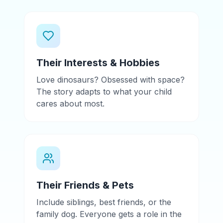
Their Interests & Hobbies
Love dinosaurs? Obsessed with space?
The story adapts to what your child
cares about most.
Their Friends & Pets
Include siblings, best friends, or the
family dog. Everyone gets a role in the