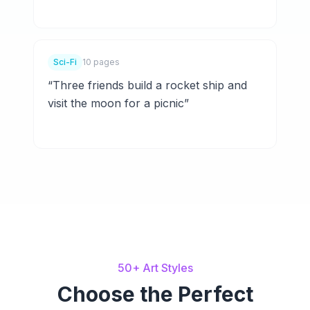
Sci-Fi
10 pages
“
Three friends build a rocket ship and
visit the moon for a picnic
”
50+ Art Styles
Choose the Perfect