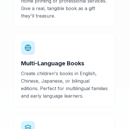
home printing or professional services.
Give a real, tangible book as a gift
they'll treasure.
Multi-Language Books
Create children's books in English,
Chinese, Japanese, or bilingual
editions. Perfect for multilingual families
and early language learners.