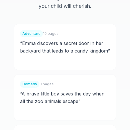
your child will cherish.
Adventure
10 pages
“
Emma discovers a secret door in her
backyard that leads to a candy kingdom
”
Comedy
8 pages
“
A brave little boy saves the day when
all the zoo animals escape
”