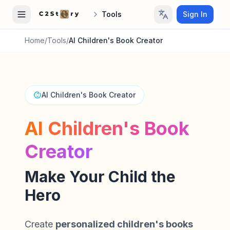
Tools
Sign In
Home
/
Tools
/
AI Children's Book Creator
AI Children's Book Creator
AI Children's Book
Creator
Make Your Child the
Hero
Create
personalized children's books