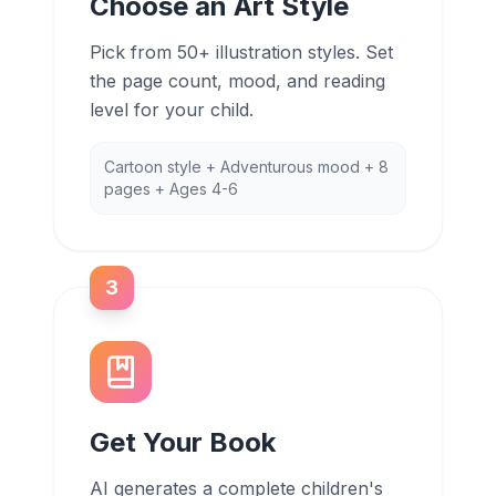
Choose an Art Style
Pick from 50+ illustration styles. Set
the page count, mood, and reading
level for your child.
Cartoon style + Adventurous mood + 8
pages + Ages 4-6
3
Get Your Book
AI generates a complete children's