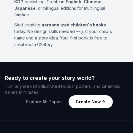
KDP
publishing. Create in
English, Chinese,
Japanese
, or bilingual editions for multilingual
families.
Start creating
personalized children's books
today. No design skills needed — just your child's
name and a story idea. Your first book is free to
create with C2Story.
Ready to create your story world?
Turn any idea into illustrated books, posters, and cinematic
trailers in minutes.
Explore All Topics
Create Now