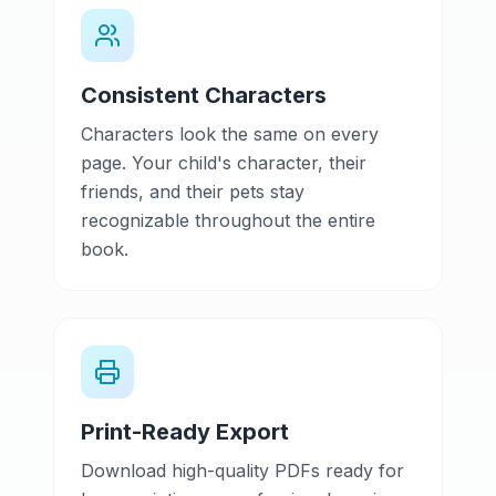
Consistent Characters
Characters look the same on every
page. Your child's character, their
friends, and their pets stay
recognizable throughout the entire
book.
Print-Ready Export
Download high-quality PDFs ready for