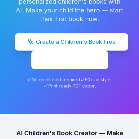
personalized children's books with
AI. Make your child the hero — start
their first book now.
Create a Children's Book Free
Explore Examples
No credit card required
50+ art styles
Print-ready PDF export
AI Children's Book Creator — Make