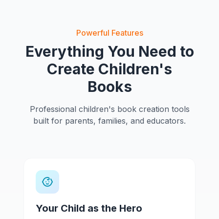
Powerful Features
Everything You Need to
Create Children's
Books
Professional children's book creation tools
built for parents, families, and educators.
Your Child as the Hero