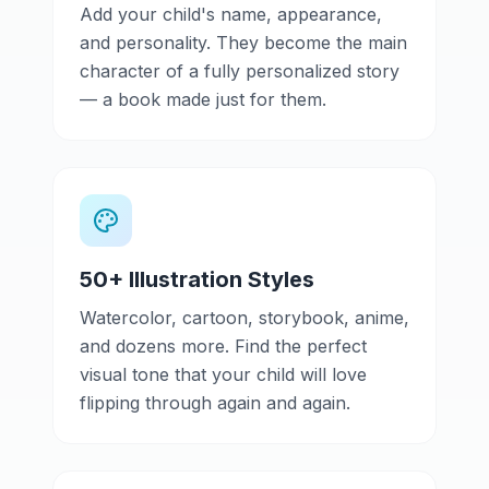
Add your child's name, appearance,
and personality. They become the main
character of a fully personalized story
— a book made just for them.
50+ Illustration Styles
Watercolor, cartoon, storybook, anime,
and dozens more. Find the perfect
visual tone that your child will love
flipping through again and again.