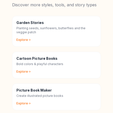
Discover more styles, tools, and story types
Garden Stories
Planting seeds, sunflowers, butterflies and the
veggie patch
Explore
Cartoon Picture Books
Bold colors & playful characters
Explore
Picture Book Maker
Create illustrated picture books
Explore