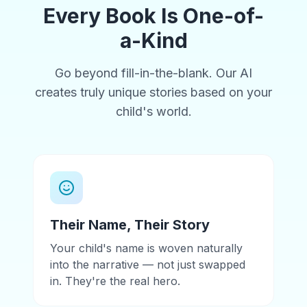
Every Book Is One-of-
a-Kind
Go beyond fill-in-the-blank. Our AI
creates truly unique stories based on your
child's world.
Their Name, Their Story
Your child's name is woven naturally
into the narrative — not just swapped
in. They're the real hero.