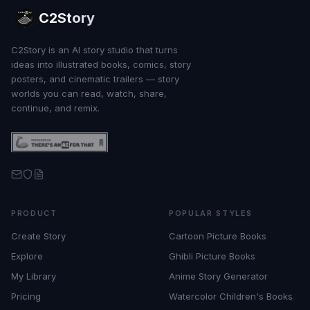
C2Story
C2Story is an AI story studio that turns
ideas into illustrated books, comics, story
posters, and cinematic trailers — story
worlds you can read, watch, share,
continue, and remix.
PRODUCT
POPULAR STYLES
Create Story
Cartoon Picture Books
Explore
Ghibli Picture Books
My Library
Anime Story Generator
Pricing
Watercolor Children's Books