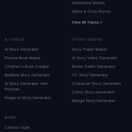
Adventure Stories
Warm & Cozy Stories
View All Topics
AI TOOLS
STORY VIDEOS
AI Story Generator
Story Trailer Maker
Picture Book Maker
AI Story Video Generator
Children's Book Creator
Movie Trailer Generator
Bedtime Story Generator
OC Story Generator
AI Story Generator with
Character Story Generator
Pictures
Comic Story Generator
Image to Story Generator
Manga Story Generator
MORE
Cartoon Style