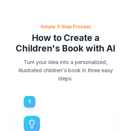
Simple 3-Step Process
How to Create a
Children's Book with AI
Turn your idea into a personalized,
illustrated children's book in three easy
steps.
1