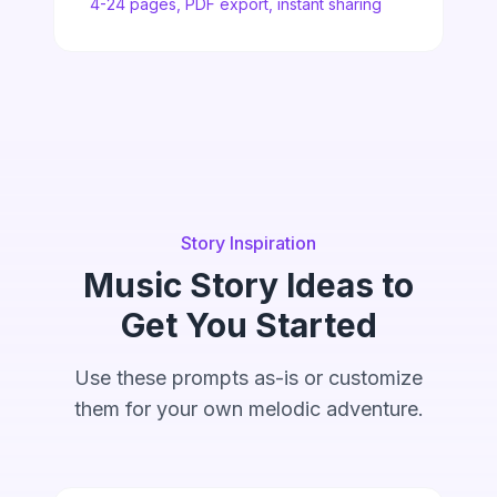
4-24 pages, PDF export, instant sharing
Story Inspiration
Music Story Ideas to
Get You Started
Use these prompts as-is or customize
them for your own melodic adventure.