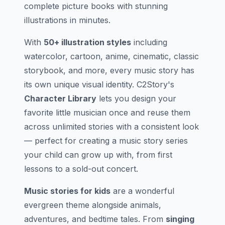
complete picture books with stunning
illustrations in minutes.
With
50+ illustration styles
including
watercolor, cartoon, anime, cinematic, classic
storybook, and more, every music story has
its own unique visual identity. C2Story's
Character Library
lets you design your
favorite little musician once and reuse them
across unlimited stories with a consistent look
— perfect for creating a music story series
your child can grow up with, from first
lessons to a sold-out concert.
Music stories for kids
are a wonderful
evergreen theme alongside animals,
adventures, and bedtime tales. From
singing