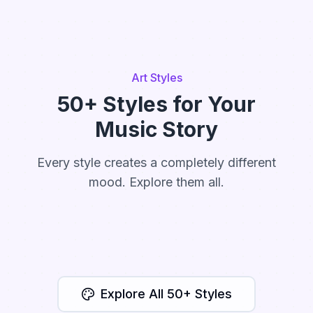
Art Styles
50+ Styles for Your
Music Story
Every style creates a completely different
mood. Explore them all.
Watercolor
Cartoon
Anime
Cinematic
Storybook
Explore All 50+ Styles