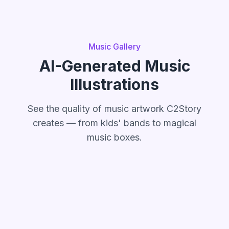
Music Gallery
AI-Generated Music
Illustrations
See the quality of music artwork C2Story
creates — from kids' bands to magical
music boxes.