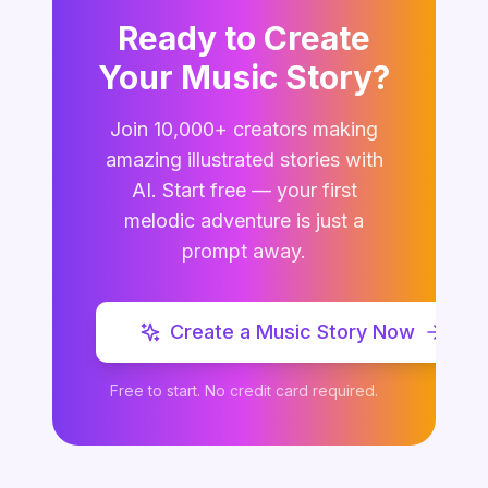
Ready to Create
Your Music Story?
Join 10,000+ creators making
amazing illustrated stories with
AI. Start free — your first
melodic adventure is just a
prompt away.
Create a Music Story Now
Free to start. No credit card required.