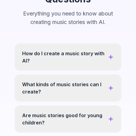
Everything you need to know about
creating music stories with AI.
How do I create a music story with
AI?
What kinds of music stories can I
create?
Are music stories good for young
children?