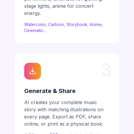
stage lights, anime for concert
energy.
Watercolor, Cartoon, Storybook, Anime,
Cinematic...
3
Generate & Share
AI creates your complete music
story with matching illustrations on
every page. Export as PDF, share
online, or print as a physical book.