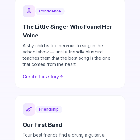
Confidence
The Little Singer Who Found Her
Voice
A shy child is too nervous to sing in the
school show — until a friendly bluebird
teaches them that the best song is the one
that comes from the heart.
Create this story
Friendship
Our First Band
Four best friends find a drum, a guitar, a