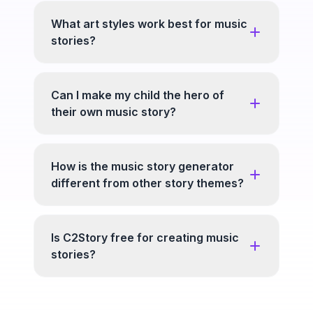
What art styles work best for music
stories?
Can I make my child the hero of
their own music story?
How is the music story generator
different from other story themes?
Is C2Story free for creating music
stories?