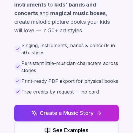
instruments
to
kids' bands and
concerts
and
magical music boxes
,
create melodic picture books your kids
will love — in 50+ art styles.
Singing, instruments, bands & concerts in
50+ styles
Persistent little-musician characters across
stories
Print-ready PDF export for physical books
Free credits by request — no card
Create a Music Story
See Examples