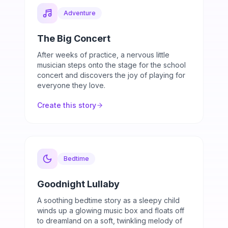
Adventure
The Big Concert
After weeks of practice, a nervous little
musician steps onto the stage for the school
concert and discovers the joy of playing for
everyone they love.
Create this story
Bedtime
Goodnight Lullaby
A soothing bedtime story as a sleepy child
winds up a glowing music box and floats off
to dreamland on a soft, twinkling melody of