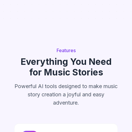
Features
Everything You Need
for Music Stories
Powerful AI tools designed to make music
story creation a joyful and easy
adventure.