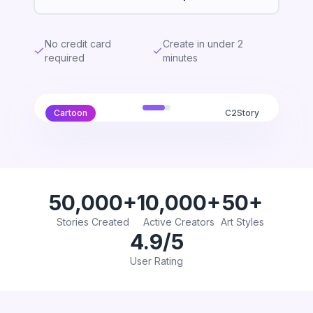
No credit card
Create in under 2
required
minutes
Cartoon
C2Story
50,000+
10,000+
50+
Stories Created
Active Creators
Art Styles
4.9/5
User Rating