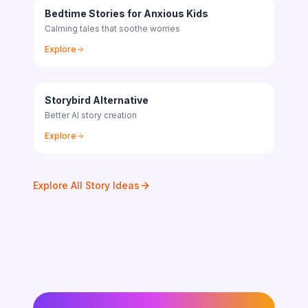
Bedtime Stories for Anxious Kids
Calming tales that soothe worries
Explore
Storybird Alternative
Better AI story creation
Explore
Explore All Story Ideas