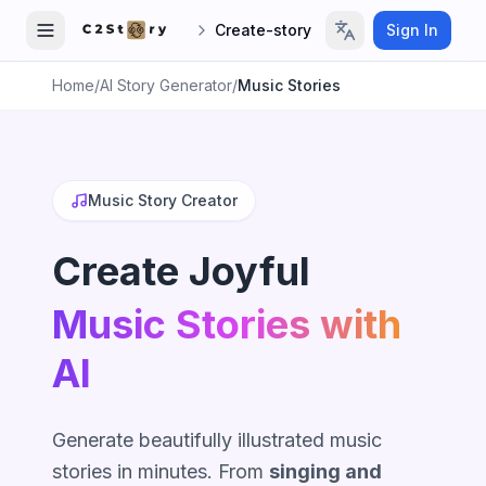
Create-story
Sign In
Home
/
AI Story Generator
/
Music Stories
Music Story Creator
Create Joyful
Music Stories with
AI
Generate beautifully illustrated music
stories in minutes. From
singing and