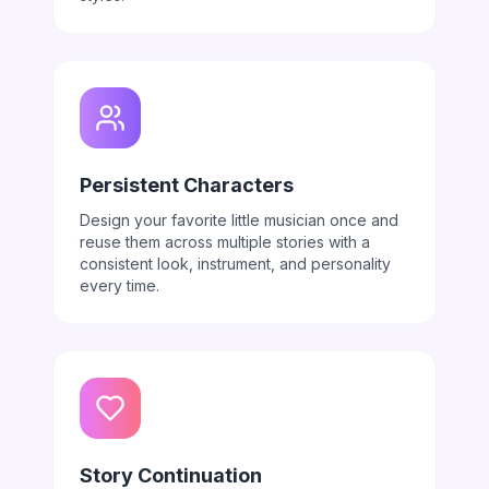
Persistent Characters
Design your favorite little musician once and
reuse them across multiple stories with a
consistent look, instrument, and personality
every time.
Story Continuation