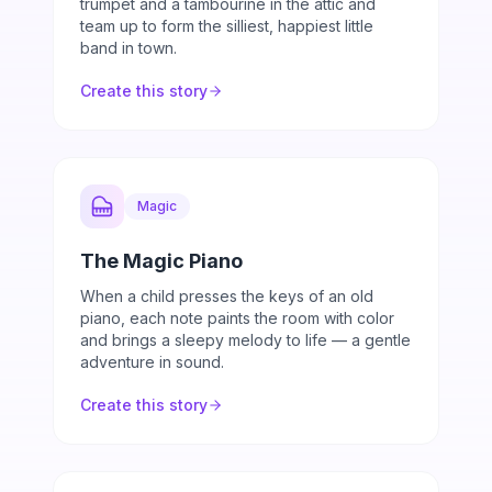
trumpet and a tambourine in the attic and
team up to form the silliest, happiest little
band in town.
Create this story
Magic
The Magic Piano
When a child presses the keys of an old
piano, each note paints the room with color
and brings a sleepy melody to life — a gentle
adventure in sound.
Create this story