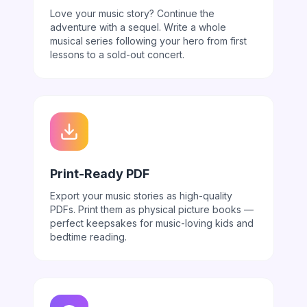
Love your music story? Continue the
adventure with a sequel. Write a whole
musical series following your hero from first
lessons to a sold-out concert.
Print-Ready PDF
Export your music stories as high-quality
PDFs. Print them as physical picture books —
perfect keepsakes for music-loving kids and
bedtime reading.