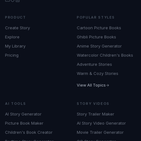
PRODUCT
POPULAR STYLES
Create Story
Cartoon Picture Books
Explore
Ghibli Picture Books
My Library
Anime Story Generator
Pricing
Watercolor Children's Books
Adventure Stories
Warm & Cozy Stories
View All Topics
AI TOOLS
STORY VIDEOS
AI Story Generator
Story Trailer Maker
Picture Book Maker
AI Story Video Generator
Children's Book Creator
Movie Trailer Generator