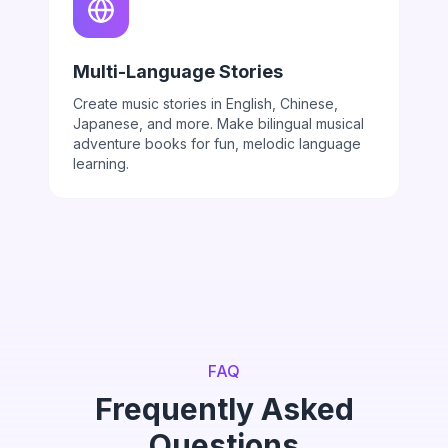
Multi-Language Stories
Create music stories in English, Chinese,
Japanese, and more. Make bilingual musical
adventure books for fun, melodic language
learning.
FAQ
Frequently Asked
Questions