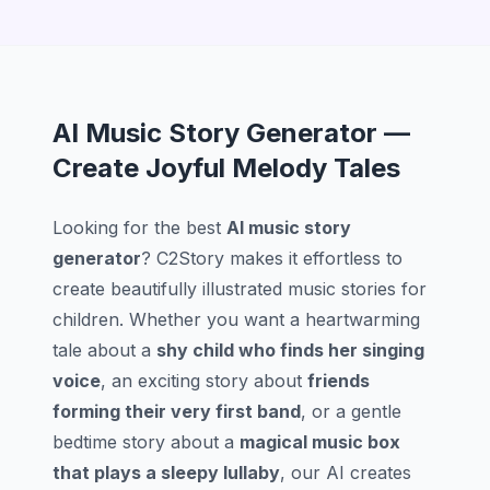
AI Music Story Generator —
Create Joyful Melody Tales
Looking for the best
AI music story
generator
? C2Story makes it effortless to
create beautifully illustrated music stories for
children. Whether you want a heartwarming
tale about a
shy child who finds her singing
voice
, an exciting story about
friends
forming their very first band
, or a gentle
bedtime story about a
magical music box
that plays a sleepy lullaby
, our AI creates