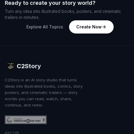
Ready to create your story world?
Turn any idea into illustrated books, posters, and cinematic
trailers in minutes.
Explore All Topics
Create Now
C2Story
C2Story is an AI story studio that turns
ideas into illustrated books, comics, story
posters, and cinematic trailers — story
worlds you can read, watch, share,
continue, and remix.