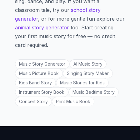
sing, dance, and play. If you want a
classroom tale, try our
school story
generator
, or for more gentle fun explore our
animal story generator
too. Start creating
your first music story for free — no credit
card required.
Music Story Generator
AI Music Story
Music Picture Book
Singing Story Maker
Kids Band Story
Music Stories for Kids
Instrument Story Book
Music Bedtime Story
Concert Story
Print Music Book