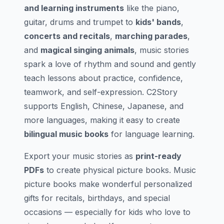
and learning instruments
like the piano,
guitar, drums and trumpet to
kids' bands
,
concerts and recitals
,
marching parades
,
and
magical singing animals
, music stories
spark a love of rhythm and sound and gently
teach lessons about practice, confidence,
teamwork, and self-expression. C2Story
supports English, Chinese, Japanese, and
more languages, making it easy to create
bilingual music books
for language learning.
Export your music stories as
print-ready
PDFs
to create physical picture books. Music
picture books make wonderful personalized
gifts for recitals, birthdays, and special
occasions — especially for kids who love to