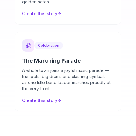
golden notes.
Create this story
Celebration
The Marching Parade
A whole town joins a joyful music parade —
trumpets, big drums and clashing cymbals —
as one little band leader marches proudly at
the very front.
Create this story