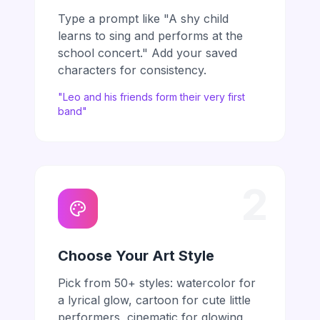
Type a prompt like "A shy child
learns to sing and performs at the
school concert." Add your saved
characters for consistency.
"Leo and his friends form their very first
band"
2
Choose Your Art Style
Pick from 50+ styles: watercolor for
a lyrical glow, cartoon for cute little
performers, cinematic for glowing