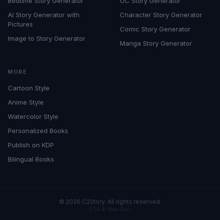
Bedtime Story Generator
OC Story Generator
AI Story Generator with
Character Story Generator
Pictures
Comic Story Generator
Image to Story Generator
Manga Story Generator
MORE
Cartoon Style
Anime Style
Watercolor Style
Personalized Books
Publish on KDP
Bilingual Books
©
2026
C2Story. All rights reserved.
VO3 AI
·
Your Girls