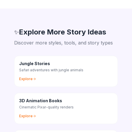
Explore More Story Ideas
✨
Discover more styles, tools, and story types
Jungle Stories
Safari adventures with jungle animals
Explore
3D Animation Books
Cinematic Pixar-quality renders
Explore