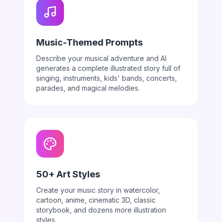
Music-Themed Prompts
Describe your musical adventure and AI
generates a complete illustrated story full of
singing, instruments, kids' bands, concerts,
parades, and magical melodies.
50+ Art Styles
Create your music story in watercolor,
cartoon, anime, cinematic 3D, classic
storybook, and dozens more illustration
styles.