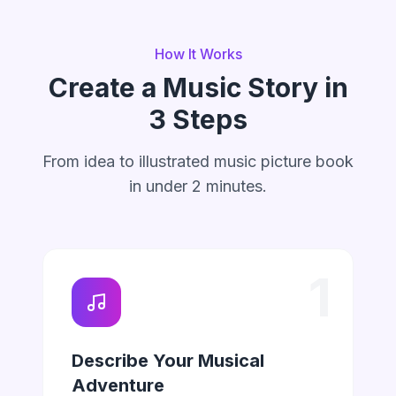
How It Works
Create a Music Story in
3 Steps
From idea to illustrated music picture book
in under 2 minutes.
1
Describe Your Musical
Adventure