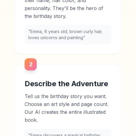
their name, hair color, and
personality. They'll be the hero of
the birthday story.
"Emma, 6 years old, brown curly hair,
loves unicorns and painting"
2
Describe the Adventure
Tell us the birthday story you want.
Choose an art style and page count.
Our AI creates the entire illustrated
book.
"Emma discovers a magical birthday