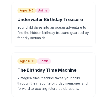
Ages 3-6
Anime
Underwater Birthday Treasure
Your child dives into an ocean adventure to
find the hidden birthday treasure guarded by
friendly mermaids.
Ages 6-10
Comic
The Birthday Time Machine
A magical time machine takes your child
through their favorite birthday memories and
forward to exciting future celebrations.