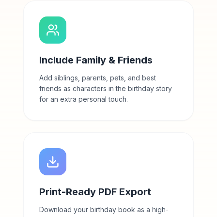
Include Family & Friends
Add siblings, parents, pets, and best
friends as characters in the birthday story
for an extra personal touch.
Print-Ready PDF Export
Download your birthday book as a high-