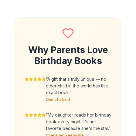
Why Parents Love
Birthday Books
“
A gift that's truly unique — no
other child in the world has this
exact book.
”
One of a kind
“
My daughter reads her birthday
book every night. It's her
favorite because she's the star.
”
Cherished keepsake