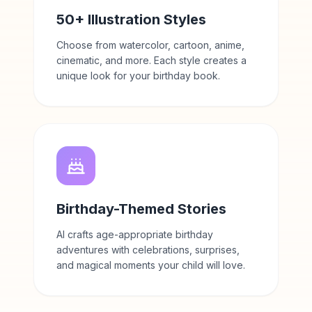
50+ Illustration Styles
Choose from watercolor, cartoon, anime,
cinematic, and more. Each style creates a
unique look for your birthday book.
Birthday-Themed Stories
AI crafts age-appropriate birthday
adventures with celebrations, surprises,
and magical moments your child will love.