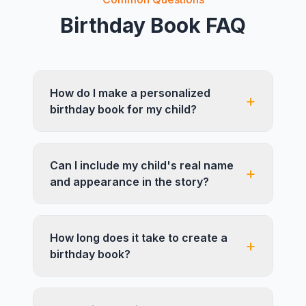
Birthday Book FAQ
How do I make a personalized
+
birthday book for my child?
Can I include my child's real name
+
and appearance in the story?
How long does it take to create a
+
birthday book?