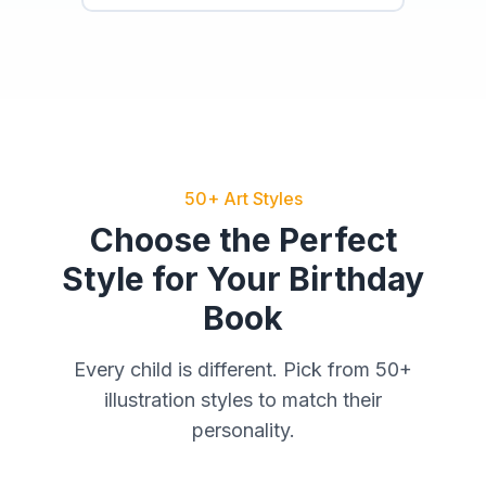
50+ Art Styles
Choose the Perfect
Style for Your Birthday
Book
Every child is different. Pick from 50+
illustration styles to match their
personality.
Watercolor
Cartoon