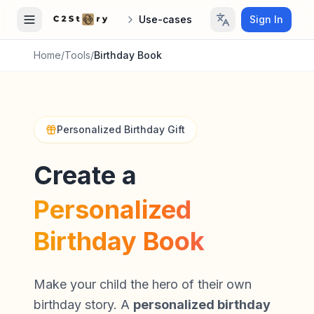
Use-cases
Sign In
Home
/
Tools
/
Birthday Book
Personalized Birthday Gift
Create a
Personalized
Birthday Book
Make your child the hero of their own
birthday story. A
personalized birthday