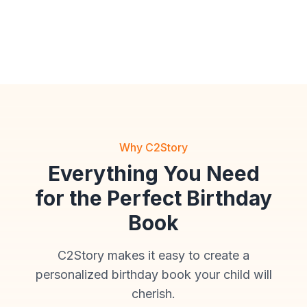
Anime
Cinematic
Storybook
Why C2Story
Everything You Need
for the Perfect Birthday
Book
C2Story makes it easy to create a
personalized birthday book your child will
cherish.