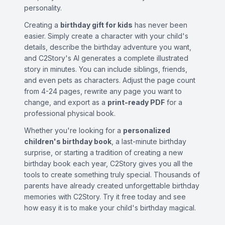
personality.
Creating a
birthday gift for kids
has never been
easier. Simply create a character with your child's
details, describe the birthday adventure you want,
and C2Story's AI generates a complete illustrated
story in minutes. You can include siblings, friends,
and even pets as characters. Adjust the page count
from 4-24 pages, rewrite any page you want to
change, and export as a
print-ready PDF
for a
professional physical book.
Whether you're looking for a
personalized
children's birthday book
, a last-minute birthday
surprise, or starting a tradition of creating a new
birthday book each year, C2Story gives you all the
tools to create something truly special. Thousands of
parents have already created unforgettable birthday
memories with C2Story. Try it free today and see
how easy it is to make your child's birthday magical.