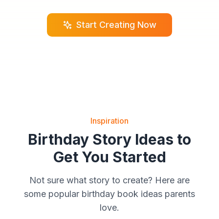
Start Creating Now
Inspiration
Birthday Story Ideas to
Get You Started
Not sure what story to create? Here are
some popular birthday book ideas parents
love.