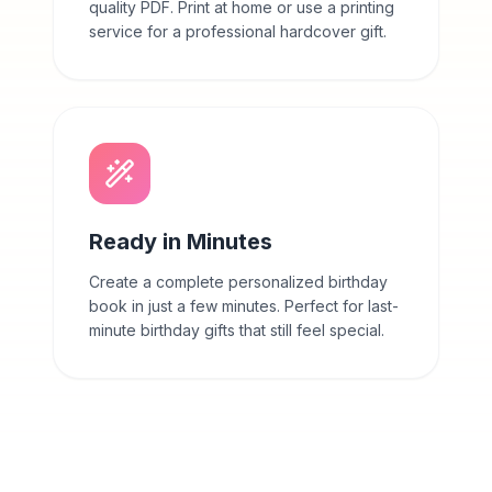
quality PDF. Print at home or use a printing
service for a professional hardcover gift.
Ready in Minutes
Create a complete personalized birthday
book in just a few minutes. Perfect for last-
minute birthday gifts that still feel special.