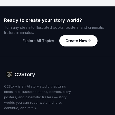
Ready to create your story world?
Turn any idea into illustrated books, posters, and cinematic
trailers in minutes.
Explore All Topics
Create Now
C2Story
C2Story is an AI story studio that turns
ideas into illustrated books, comics, story
posters, and cinematic trailers — story
worlds you can read, watch, share,
continue, and remix.