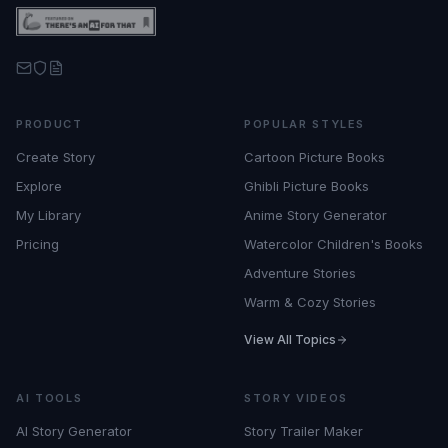
PRODUCT
POPULAR STYLES
Create Story
Cartoon Picture Books
Explore
Ghibli Picture Books
My Library
Anime Story Generator
Pricing
Watercolor Children's Books
Adventure Stories
Warm & Cozy Stories
View All Topics
AI TOOLS
STORY VIDEOS
AI Story Generator
Story Trailer Maker