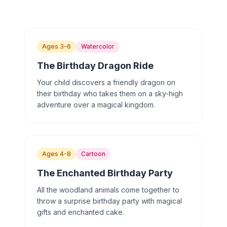
Ages 3-6
Watercolor
The Birthday Dragon Ride
Your child discovers a friendly dragon on
their birthday who takes them on a sky-high
adventure over a magical kingdom.
Ages 4-8
Cartoon
The Enchanted Birthday Party
All the woodland animals come together to
throw a surprise birthday party with magical
gifts and enchanted cake.