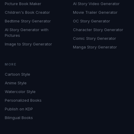
Picture Book Maker
AI Story Video Generator
Children's Book Creator
Movie Trailer Generator
Bedtime Story Generator
OC Story Generator
AI Story Generator with
Character Story Generator
Pictures
Comic Story Generator
Image to Story Generator
Manga Story Generator
MORE
Cartoon Style
Anime Style
Watercolor Style
Personalized Books
Publish on KDP
Bilingual Books