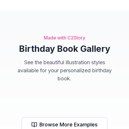
Made with C2Story
Birthday Book Gallery
See the beautiful illustration styles
available for your personalized birthday
book.
Adventure Style
Fantasy Style
Storybook Style
Browse More Examples