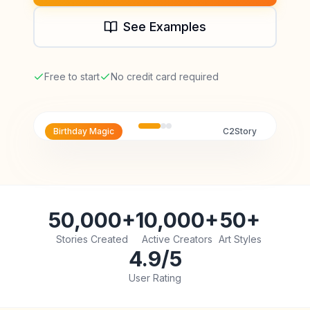
See Examples
Free to start
No credit card required
Birthday Magic
C2Story
50,000+
10,000+
50+
Stories Created
Active Creators
Art Styles
4.9/5
User Rating