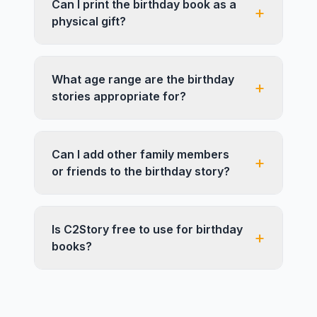
Can I print the birthday book as a
+
physical gift?
What age range are the birthday
+
stories appropriate for?
Can I add other family members
+
or friends to the birthday story?
Is C2Story free to use for birthday
+
books?