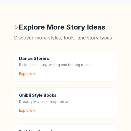
Explore More Story Ideas
✨
Discover more styles, tools, and story types
Dance Stories
Ballerinas, tutus, twirling and the big recital
Explore
Ghibli Style Books
Dreamy Miyazaki-inspired art
Explore