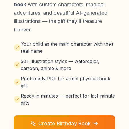
book
with custom characters, magical
adventures, and beautiful AI-generated
illustrations — the gift they'll treasure
forever.
Your child as the main character with their
real name
50+ illustration styles — watercolor,
cartoon, anime & more
Print-ready PDF for a real physical book
gift
Ready in minutes — perfect for last-minute
gifts
Create Birthday Book