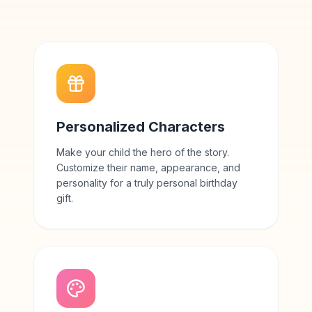
Personalized Characters
Make your child the hero of the story.
Customize their name, appearance, and
personality for a truly personal birthday
gift.