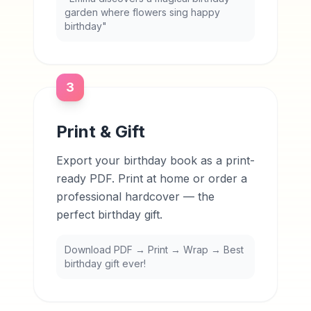
garden where flowers sing happy
birthday"
3
Print & Gift
Export your birthday book as a print-
ready PDF. Print at home or order a
professional hardcover — the
perfect birthday gift.
Download PDF → Print → Wrap → Best
birthday gift ever!