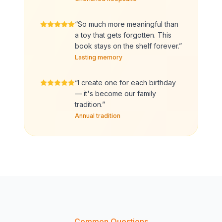
“
So much more meaningful than
a toy that gets forgotten. This
book stays on the shelf forever.
”
Lasting memory
“
I create one for each birthday
— it's become our family
tradition.
”
Annual tradition
Common Questions