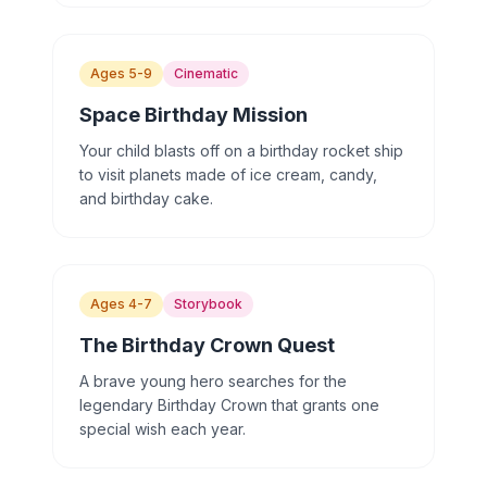
Ages 5-9
Cinematic
Space Birthday Mission
Your child blasts off on a birthday rocket ship
to visit planets made of ice cream, candy,
and birthday cake.
Ages 4-7
Storybook
The Birthday Crown Quest
A brave young hero searches for the
legendary Birthday Crown that grants one
special wish each year.