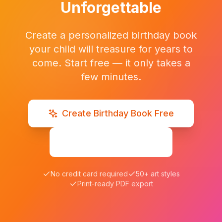
Unforgettable
Create a personalized birthday book
your child will treasure for years to
come. Start free — it only takes a
few minutes.
Create Birthday Book Free
Browse Examples
No credit card required
50+ art styles
Print-ready PDF export