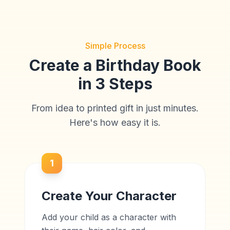
Simple Process
Create a Birthday Book
in 3 Steps
From idea to printed gift in just minutes.
Here's how easy it is.
1
Create Your Character
Add your child as a character with