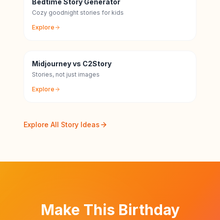
Bedtime Story Generator
Cozy goodnight stories for kids
Explore
Midjourney vs C2Story
Stories, not just images
Explore
Explore All Story Ideas
Make This Birthday