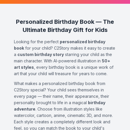
Personalized Birthday Book — The
Ultimate Birthday Gift for Kids
Looking for the perfect
personalized birthday
book
for your child? C2Story makes it easy to create
a
custom birthday story
starring your child as the
main character. With AI-powered illustration in
50+
art styles
, every birthday book is a unique work of
art that your child will treasure for years to come.
What makes a personalized birthday book from
C2Story special? Your child sees themselves in
every page — their name, their appearance, their
personality brought to life in a magical
birthday
adventure
. Choose from illustration styles like
watercolor, cartoon, anime, cinematic 3D, and more.
Each style creates a completely different look and
feel, so you can match the book to your child's