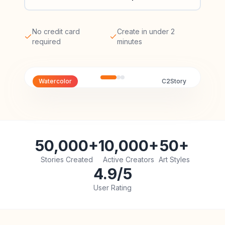
No credit card
Create in under 2
required
minutes
Watercolor
C2Story
50,000+
10,000+
50+
Stories Created
Active Creators
Art Styles
4.9/5
User Rating