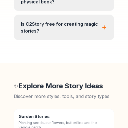
physical book?
Is C2Story free for creating magic
stories?
Explore More Story Ideas
✨
Discover more styles, tools, and story types
Garden Stories
Planting seeds, sunflowers, butterflies and the
veggie patch