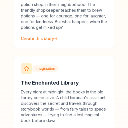
potion shop in their neighborhood. The
friendly shopkeeper teaches them to brew
potions — one for courage, one for laughter,
one for kindness. But what happens when the
potions get mixed up?
Create this story
Imagination
The Enchanted Library
Every night at midnight, the books in the old
library come alive. A child librarian's assistant
discovers the secret and travels through
storybook worlds — from fairy tales to space
adventures — trying to find a lost magical
book before dawn.