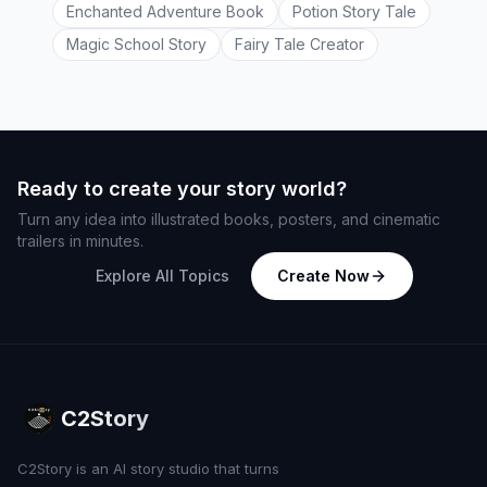
Enchanted Adventure Book
Potion Story Tale
Magic School Story
Fairy Tale Creator
Ready to create your story world?
Turn any idea into illustrated books, posters, and cinematic
trailers in minutes.
Explore All Topics
Create Now
C2Story
C2Story is an AI story studio that turns