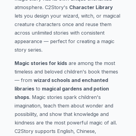
atmosphere. C2Story's
Character Library
lets you design your wizard, witch, or magical
creature characters once and reuse them
across unlimited stories with consistent
appearance — perfect for creating a magic
story series.
Magic stories for kids
are among the most
timeless and beloved children's book themes
— from
wizard schools and enchanted
libraries
to
magical gardens and potion
shops
. Magic stories spark children's
imagination, teach them about wonder and
possibility, and show that knowledge and
kindness are the most powerful magic of all.
C2Story supports English, Chinese,