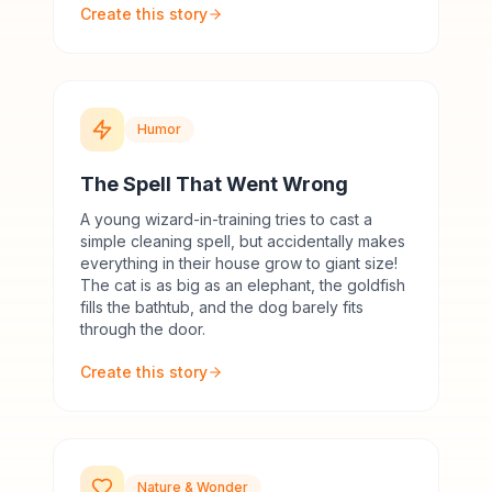
Create this story
Humor
The Spell That Went Wrong
A young wizard-in-training tries to cast a
simple cleaning spell, but accidentally makes
everything in their house grow to giant size!
The cat is as big as an elephant, the goldfish
fills the bathtub, and the dog barely fits
through the door.
Create this story
Nature & Wonder