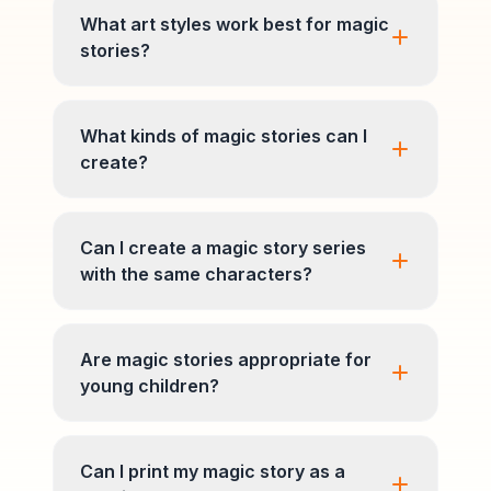
What art styles work best for magic
stories?
What kinds of magic stories can I
create?
Can I create a magic story series
with the same characters?
Are magic stories appropriate for
young children?
Can I print my magic story as a