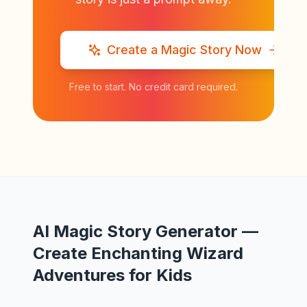
Create a Magic Story Now
Free to start. No credit card required.
AI Magic Story Generator —
Create Enchanting Wizard
Adventures for Kids