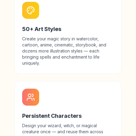
50+ Art Styles
Create your magic story in watercolor,
cartoon, anime, cinematic, storybook, and
dozens more illustration styles — each
bringing spells and enchantment to life
uniquely.
Persistent Characters
Design your wizard, witch, or magical
creature once — and reuse them across