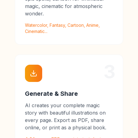
magic, cinematic for atmospheric
wonder.
Watercolor, Fantasy, Cartoon, Anime,
Cinematic...
3
Generate & Share
AI creates your complete magic
story with beautiful illustrations on
every page. Export as PDF, share
online, or print as a physical book.