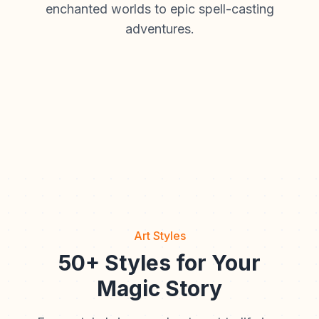
enchanted worlds to epic spell-casting
adventures.
Art Styles
50+ Styles for Your
Magic Story