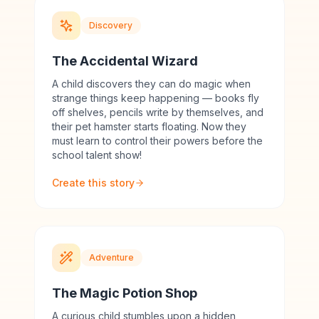
Discovery
The Accidental Wizard
A child discovers they can do magic when
strange things keep happening — books fly
off shelves, pencils write by themselves, and
their pet hamster starts floating. Now they
must learn to control their powers before the
school talent show!
Create this story
Adventure
The Magic Potion Shop
A curious child stumbles upon a hidden