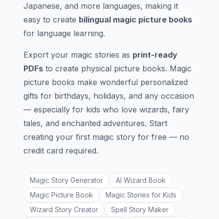
Japanese, and more languages, making it
easy to create
bilingual magic picture books
for language learning.
Export your magic stories as
print-ready
PDFs
to create physical picture books. Magic
picture books make wonderful personalized
gifts for birthdays, holidays, and any occasion
— especially for kids who love wizards, fairy
tales, and enchanted adventures. Start
creating your first magic story for free — no
credit card required.
Magic Story Generator
AI Wizard Book
Magic Picture Book
Magic Stories for Kids
Wizard Story Creator
Spell Story Maker