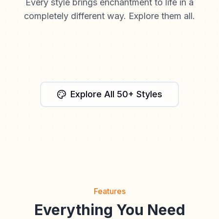
Every style brings enchantment to life in a
completely different way. Explore them all.
Watercolor
Fantasy
Anime
Cinematic
Storybook
Explore All 50+ Styles
Features
Everything You Need