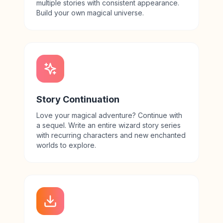
multiple stories with consistent appearance.
Build your own magical universe.
Story Continuation
Love your magical adventure? Continue with
a sequel. Write an entire wizard story series
with recurring characters and new enchanted
worlds to explore.