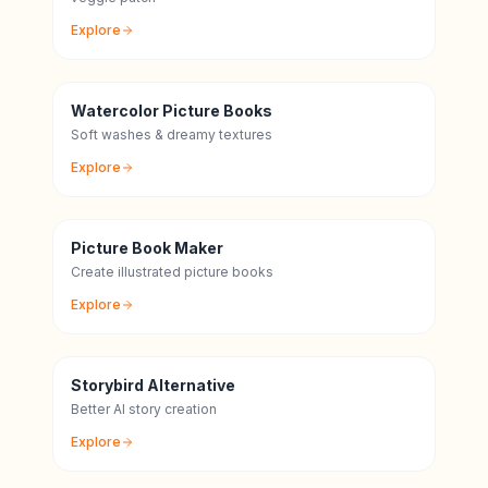
Explore
Watercolor Picture Books
Soft washes & dreamy textures
Explore
Picture Book Maker
Create illustrated picture books
Explore
Storybird Alternative
Better AI story creation
Explore