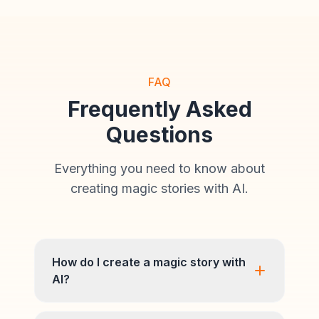
FAQ
Frequently Asked
Questions
Everything you need to know about
creating magic stories with AI.
How do I create a magic story with
AI?