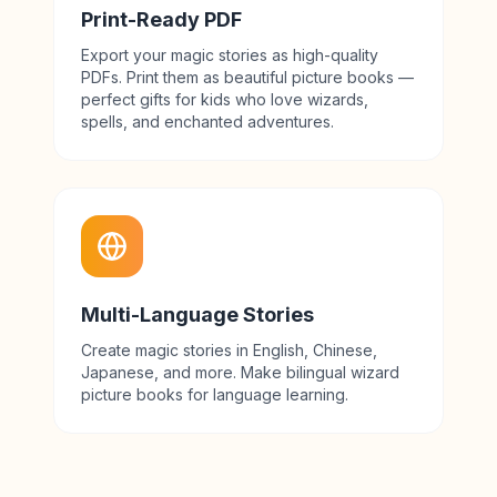
Print-Ready PDF
Export your magic stories as high-quality
PDFs. Print them as beautiful picture books —
perfect gifts for kids who love wizards,
spells, and enchanted adventures.
Multi-Language Stories
Create magic stories in English, Chinese,
Japanese, and more. Make bilingual wizard
picture books for language learning.