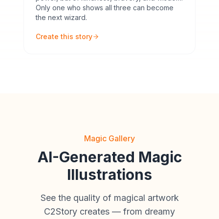
Only one who shows all three can become
the next wizard.
Create this story
Magic Gallery
AI-Generated Magic
Illustrations
See the quality of magical artwork
C2Story creates — from dreamy