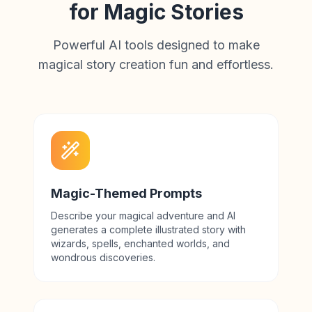
for Magic Stories
Powerful AI tools designed to make
magical story creation fun and effortless.
Magic-Themed Prompts
Describe your magical adventure and AI
generates a complete illustrated story with
wizards, spells, enchanted worlds, and
wondrous discoveries.