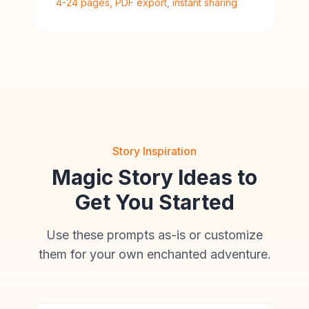
4-24 pages, PDF export, instant sharing
Story Inspiration
Magic Story Ideas to
Get You Started
Use these prompts as-is or customize
them for your own enchanted adventure.