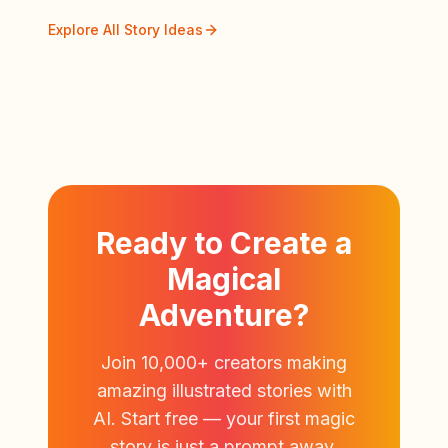
Explore All Story Ideas
Ready to Create a
Magical
Adventure?
Join 10,000+ creators making
amazing illustrated stories with
AI. Start free — your first magic
story is just a prompt away.