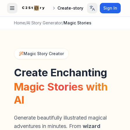
Create-story
Sign In
Home
/
AI Story Generator
/
Magic Stories
Magic Story Creator
Create Enchanting
Magic Stories with
AI
Generate beautifully illustrated magical
adventures in minutes. From
wizard