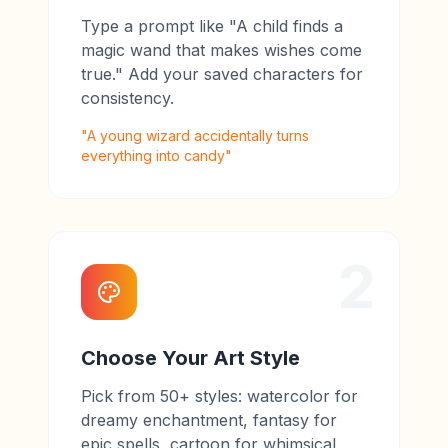
Type a prompt like "A child finds a
magic wand that makes wishes come
true." Add your saved characters for
consistency.
"A young wizard accidentally turns
everything into candy"
2
Choose Your Art Style
Pick from 50+ styles: watercolor for
dreamy enchantment, fantasy for
epic spells, cartoon for whimsical