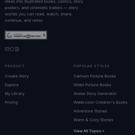
ideas into illustrated books, comics, story
posters, and cinematic trailers — story
worlds you can read, watch, share,
continue, and remix.
PRODUCT
POPULAR STYLES
Create Story
Cartoon Picture Books
Explore
Ghibli Picture Books
My Library
Anime Story Generator
Pricing
Watercolor Children's Books
Adventure Stories
Warm & Cozy Stories
View All Topics