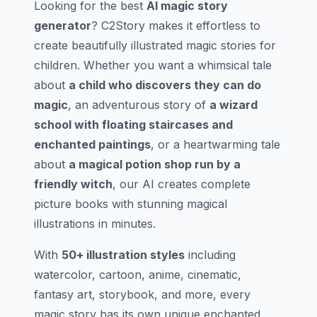
Looking for the best
AI magic story
generator
? C2Story makes it effortless to
create beautifully illustrated magic stories for
children. Whether you want a whimsical tale
about
a child who discovers they can do
magic
, an adventurous story of
a wizard
school with floating staircases and
enchanted paintings
, or a heartwarming tale
about
a magical potion shop run by a
friendly witch
, our AI creates complete
picture books with stunning magical
illustrations in minutes.
With
50+ illustration styles
including
watercolor, cartoon, anime, cinematic,
fantasy art, storybook, and more, every
magic story has its own unique enchanted