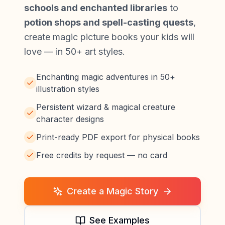
schools and enchanted libraries
to
potion shops and spell-casting quests
,
create magic picture books your kids will
love — in 50+ art styles.
Enchanting magic adventures in 50+
illustration styles
Persistent wizard & magical creature
character designs
Print-ready PDF export for physical books
Free credits by request — no card
Create a Magic Story
See Examples