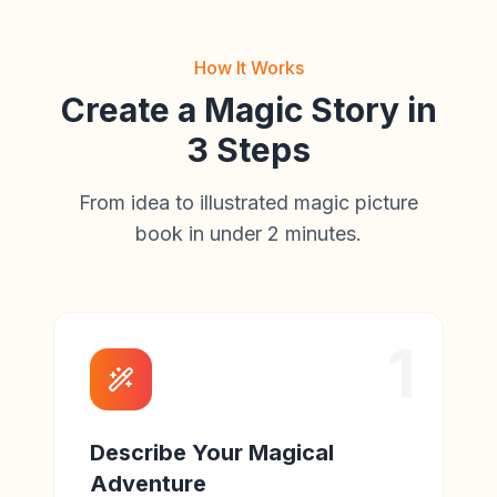
How It Works
Create a Magic Story in
3 Steps
From idea to illustrated magic picture
book in under 2 minutes.
1
Describe Your Magical
Adventure