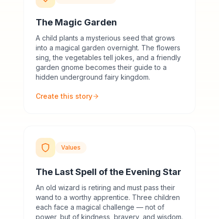
The Magic Garden
A child plants a mysterious seed that grows
into a magical garden overnight. The flowers
sing, the vegetables tell jokes, and a friendly
garden gnome becomes their guide to a
hidden underground fairy kingdom.
Create this story
Values
The Last Spell of the Evening Star
An old wizard is retiring and must pass their
wand to a worthy apprentice. Three children
each face a magical challenge — not of
power, but of kindness, bravery, and wisdom.