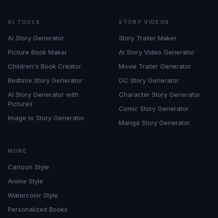
AI TOOLS
STORY VIDEOS
AI Story Generator
Story Trailer Maker
Picture Book Maker
AI Story Video Generator
Children's Book Creator
Movie Trailer Generator
Bedtime Story Generator
OC Story Generator
AI Story Generator with
Character Story Generator
Pictures
Comic Story Generator
Image to Story Generator
Manga Story Generator
MORE
Cartoon Style
Anime Style
Watercolor Style
Personalized Books