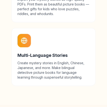
PDFs. Print them as beautiful picture books —
perfect gifts for kids who love puzzles,
riddles, and whodunits.
Multi-Language Stories
Create mystery stories in English, Chinese,
Japanese, and more. Make bilingual
detective picture books for language
learning through suspenseful storytelling.