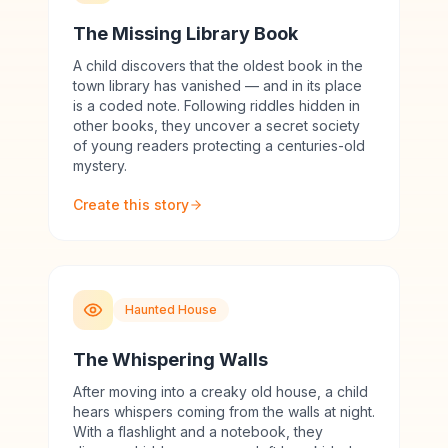
The Missing Library Book
A child discovers that the oldest book in the
town library has vanished — and in its place
is a coded note. Following riddles hidden in
other books, they uncover a secret society
of young readers protecting a centuries-old
mystery.
Create this story
Haunted House
The Whispering Walls
After moving into a creaky old house, a child
hears whispers coming from the walls at night.
With a flashlight and a notebook, they