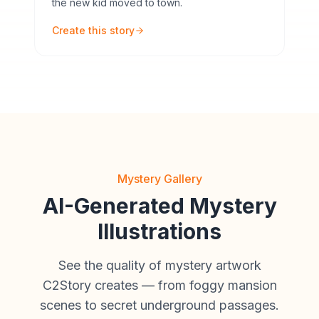
the new kid moved to town.
Create this story
Mystery Gallery
AI-Generated Mystery
Illustrations
See the quality of mystery artwork
C2Story creates — from foggy mansion
scenes to secret underground passages.