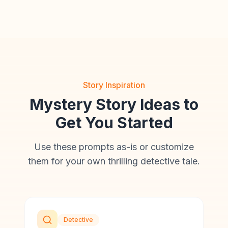
Story Inspiration
Mystery Story Ideas to
Get You Started
Use these prompts as-is or customize
them for your own thrilling detective tale.
Detective