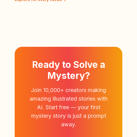
Ready to Solve a
Mystery?
Join 10,000+ creators making
amazing illustrated stories with
AI. Start free — your first
mystery story is just a prompt
away.