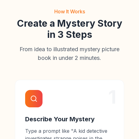
How It Works
Create a Mystery Story
in 3 Steps
From idea to illustrated mystery picture
book in under 2 minutes.
1
Describe Your Mystery
Type a prompt like "A kid detective
investigates strange noises in the