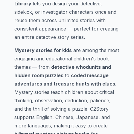
Library
lets you design your detective,
sidekick, or investigator characters once and
reuse them across unlimited stories with
consistent appearance — perfect for creating
an entire detective story series.
Mystery stories for kids
are among the most
engaging and educational children's book
themes — from
detective whodunits and
hidden room puzzles
to
coded message
adventures and treasure hunts with clues
.
Mystery stories teach children about critical
thinking, observation, deduction, patience,
and the thrill of solving a puzzle. C2Story
supports English, Chinese, Japanese, and
more languages, making it easy to create