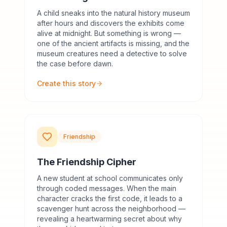
A child sneaks into the natural history museum
after hours and discovers the exhibits come
alive at midnight. But something is wrong —
one of the ancient artifacts is missing, and the
museum creatures need a detective to solve
the case before dawn.
Create this story
Friendship
The Friendship Cipher
A new student at school communicates only
through coded messages. When the main
character cracks the first code, it leads to a
scavenger hunt across the neighborhood —
revealing a heartwarming secret about why