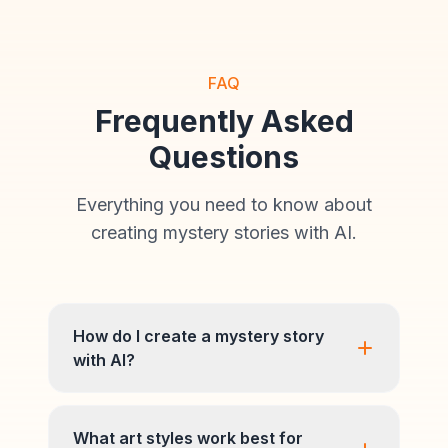
FAQ
Frequently Asked
Questions
Everything you need to know about
creating mystery stories with AI.
How do I create a mystery story
with AI?
What art styles work best for