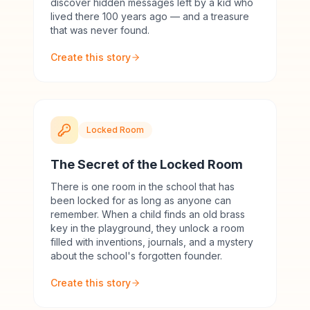
discover hidden messages left by a kid who
lived there 100 years ago — and a treasure
that was never found.
Create this story
Locked Room
The Secret of the Locked Room
There is one room in the school that has
been locked for as long as anyone can
remember. When a child finds an old brass
key in the playground, they unlock a room
filled with inventions, journals, and a mystery
about the school's forgotten founder.
Create this story