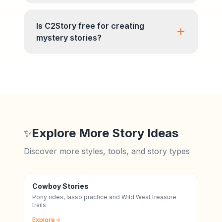
Is C2Story free for creating
mystery stories?
Explore More Story Ideas
✨
Discover more styles, tools, and story types
Cowboy Stories
Pony rides, lasso practice and Wild West treasure
trails
Explore