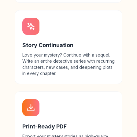
Story Continuation
Love your mystery? Continue with a sequel.
Write an entire detective series with recurring
characters, new cases, and deepening plots
in every chapter.
Print-Ready PDF
Export your mystery stories as high-quality