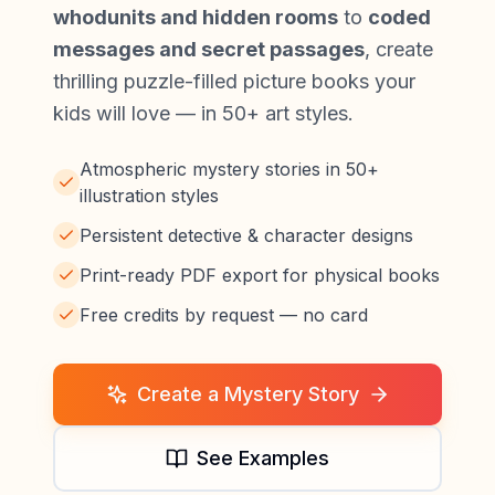
whodunits and hidden rooms
to
coded
messages and secret passages
, create
thrilling puzzle-filled picture books your
kids will love — in 50+ art styles.
Atmospheric mystery stories in 50+
illustration styles
Persistent detective & character designs
Print-ready PDF export for physical books
Free credits by request — no card
Create a Mystery Story
See Examples