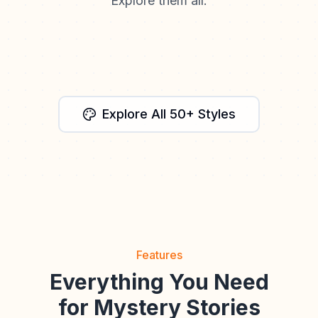
Explore them all.
Watercolor
Fantasy
Anime
Cinematic
Storybook
Explore All 50+ Styles
Features
Everything You Need
for Mystery Stories