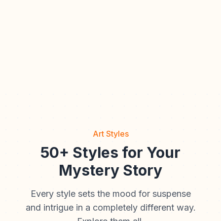
Art Styles
50+ Styles for Your
Mystery Story
Every style sets the mood for suspense
and intrigue in a completely different way.