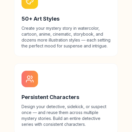
50+ Art Styles
Create your mystery story in watercolor,
cartoon, anime, cinematic, storybook, and
dozens more illustration styles — each setting
the perfect mood for suspense and intrigue.
Persistent Characters
Design your detective, sidekick, or suspect
once — and reuse them across multiple
mystery stories. Build an entire detective
series with consistent characters.