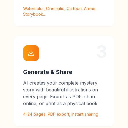
Watercolor, Cinematic, Cartoon, Anime,
Storybook...
3
Generate & Share
AI creates your complete mystery
story with beautiful illustrations on
every page. Export as PDF, share
online, or print as a physical book.
4-24 pages, PDF export, instant sharing