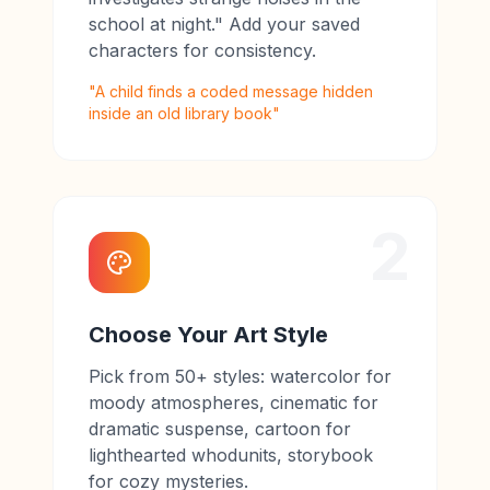
school at night." Add your saved
characters for consistency.
"A child finds a coded message hidden
inside an old library book"
2
Choose Your Art Style
Pick from 50+ styles: watercolor for
moody atmospheres, cinematic for
dramatic suspense, cartoon for
lighthearted whodunits, storybook
for cozy mysteries.