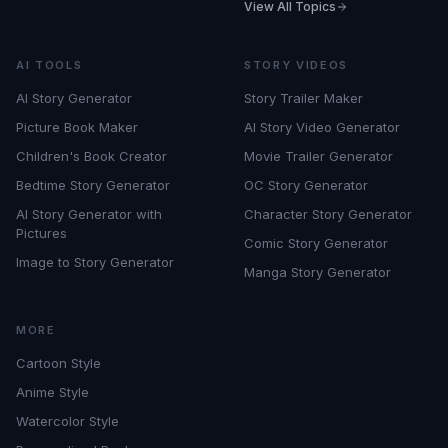
View All Topics
AI TOOLS
STORY VIDEOS
AI Story Generator
Story Trailer Maker
Picture Book Maker
AI Story Video Generator
Children's Book Creator
Movie Trailer Generator
Bedtime Story Generator
OC Story Generator
AI Story Generator with
Character Story Generator
Pictures
Comic Story Generator
Image to Story Generator
Manga Story Generator
MORE
Cartoon Style
Anime Style
Watercolor Style