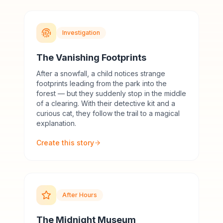
Investigation
The Vanishing Footprints
After a snowfall, a child notices strange
footprints leading from the park into the
forest — but they suddenly stop in the middle
of a clearing. With their detective kit and a
curious cat, they follow the trail to a magical
explanation.
Create this story
After Hours
The Midnight Museum