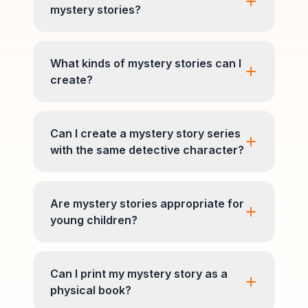
mystery stories?
What kinds of mystery stories can I
create?
Can I create a mystery story series
with the same detective character?
Are mystery stories appropriate for
young children?
Can I print my mystery story as a
physical book?