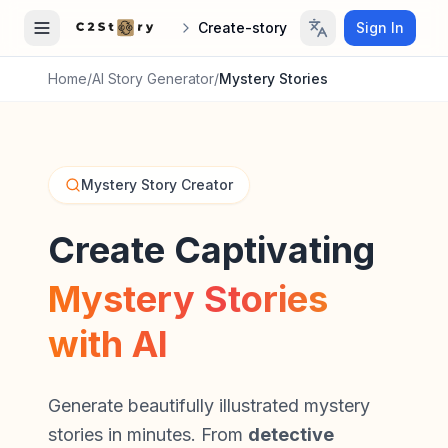
Create-story
Sign In
Home
/
AI Story Generator
/
Mystery Stories
Mystery Story Creator
Create Captivating
Mystery Stories
with AI
Generate beautifully illustrated mystery
stories in minutes. From
detective