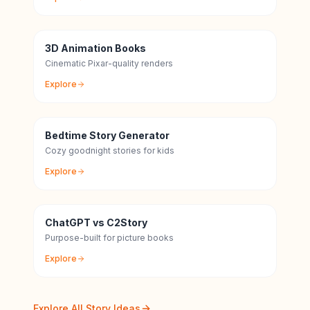
3D Animation Books
Cinematic Pixar-quality renders
Explore
Bedtime Story Generator
Cozy goodnight stories for kids
Explore
ChatGPT vs C2Story
Purpose-built for picture books
Explore
Explore All Story Ideas