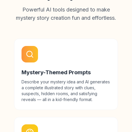
Powerful AI tools designed to make
mystery story creation fun and effortless.
Mystery-Themed Prompts
Describe your mystery idea and AI generates
a complete illustrated story with clues,
suspects, hidden rooms, and satisfying
reveals — all in a kid-friendly format.