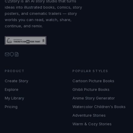
C2Story is an AI story studio that turns
ideas into illustrated books, comics, story
posters, and cinematic trailers — story
worlds you can read, watch, share,
continue, and remix.
PRODUCT
POPULAR STYLES
Create Story
Cartoon Picture Books
Explore
Ghibli Picture Books
My Library
Anime Story Generator
Pricing
Watercolor Children's Books
Adventure Stories
Warm & Cozy Stories