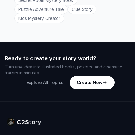
Secret Room Mystery Book
Puzzle Adventure Tale
Clue Story
Kids Mystery Creator
Ready to create your story world?
Turn any idea into illustrated books, posters, and cinematic
trailers in minutes.
Explore All Topics
Create Now
C2Story