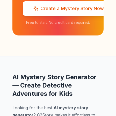
Create a Mystery Story Now
Free to start. No credit card required.
AI Mystery Story Generator
— Create Detective
Adventures for Kids
Looking for the best
AI mystery story
generator
? C2Story makes it effortless to