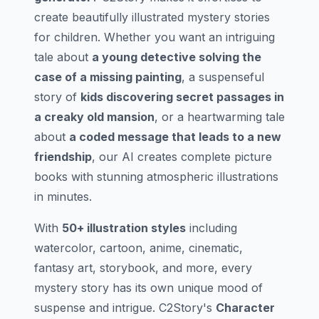
create beautifully illustrated mystery stories
for children. Whether you want an intriguing
tale about
a young detective solving the
case of a missing painting
, a suspenseful
story of
kids discovering secret passages in
a creaky old mansion
, or a heartwarming tale
about
a coded message that leads to a new
friendship
, our AI creates complete picture
books with stunning atmospheric illustrations
in minutes.
With
50+ illustration styles
including
watercolor, cartoon, anime, cinematic,
fantasy art, storybook, and more, every
mystery story has its own unique mood of
suspense and intrigue. C2Story's
Character