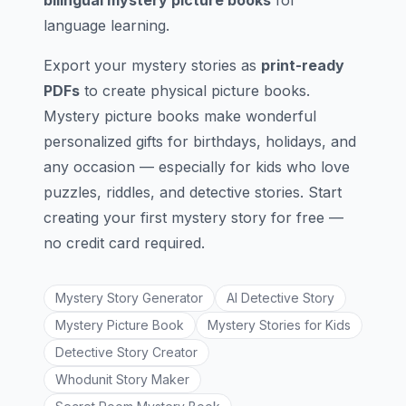
bilingual mystery picture books
for
language learning.
Export your mystery stories as
print-ready
PDFs
to create physical picture books.
Mystery picture books make wonderful
personalized gifts for birthdays, holidays, and
any occasion — especially for kids who love
puzzles, riddles, and detective stories. Start
creating your first mystery story for free —
no credit card required.
Mystery Story Generator
AI Detective Story
Mystery Picture Book
Mystery Stories for Kids
Detective Story Creator
Whodunit Story Maker