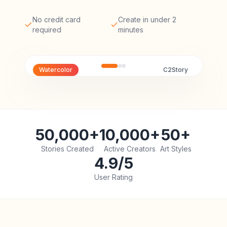
No credit card
Create in under 2
required
minutes
Watercolor
C2Story
50,000+
10,000+
50+
Stories Created
Active Creators
Art Styles
4.9/5
User Rating