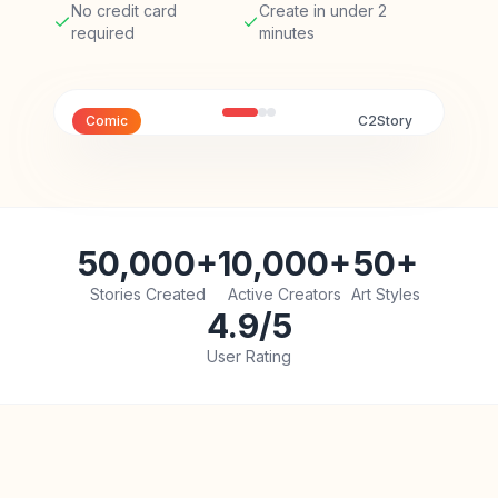
No credit card
Create in under 2
required
minutes
Comic
C2Story
50,000+
10,000+
50+
Stories Created
Active Creators
Art Styles
4.9/5
User Rating