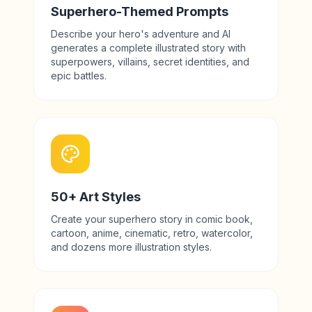
Superhero-Themed Prompts
Describe your hero's adventure and AI
generates a complete illustrated story with
superpowers, villains, secret identities, and
epic battles.
50+ Art Styles
Create your superhero story in comic book,
cartoon, anime, cinematic, retro, watercolor,
and dozens more illustration styles.