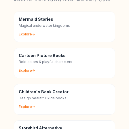
Mermaid Stories
Magical underwater kingdoms
Explore
Cartoon Picture Books
Bold colors & playful characters
Explore
Children's Book Creator
Design beautiful kids books
Explore
Storybird Alternative