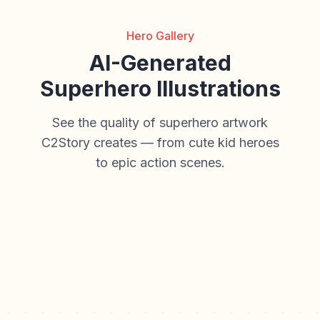
Hero Gallery
AI-Generated
Superhero Illustrations
See the quality of superhero artwork
C2Story creates — from cute kid heroes
to epic action scenes.