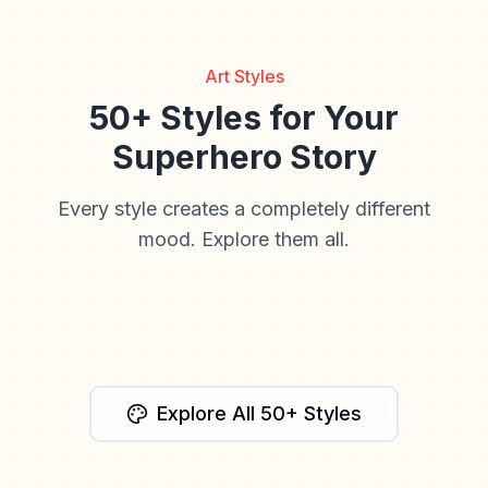
Art Styles
50+ Styles for Your
Superhero Story
Every style creates a completely different
mood. Explore them all.
Watercolor
Anime
Retro Comic
Cinematic
Paper Craft
Explore All 50+ Styles