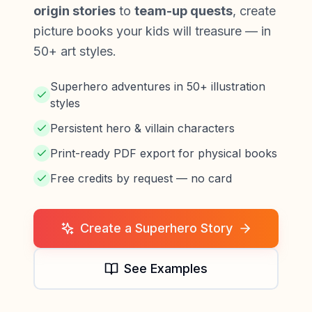
origin stories
to
team-up quests
, create
picture books your kids will treasure — in
50+ art styles.
Superhero adventures in 50+ illustration
styles
Persistent hero & villain characters
Print-ready PDF export for physical books
Free credits by request — no card
Create a Superhero Story
See Examples