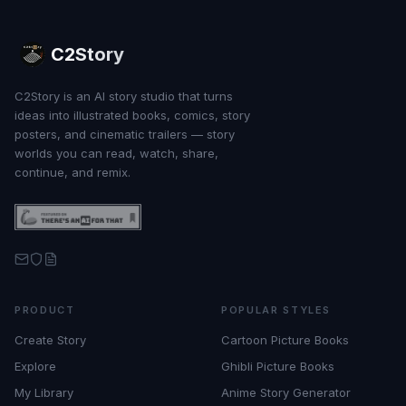
C2Story
C2Story is an AI story studio that turns
ideas into illustrated books, comics, story
posters, and cinematic trailers — story
worlds you can read, watch, share,
continue, and remix.
PRODUCT
POPULAR STYLES
Create Story
Cartoon Picture Books
Explore
Ghibli Picture Books
My Library
Anime Story Generator