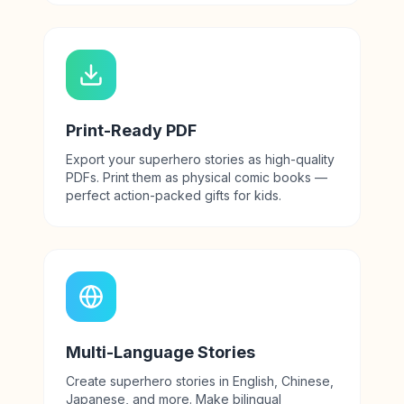
Print-Ready PDF
Export your superhero stories as high-quality
PDFs. Print them as physical comic books —
perfect action-packed gifts for kids.
Multi-Language Stories
Create superhero stories in English, Chinese,
Japanese, and more. Make bilingual