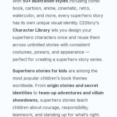
With
50+ illustration styles
including comic
book, cartoon, anime, cinematic, retro,
watercolor, and more, every superhero story
has its own unique visual identity. C2Story's
Character Library
lets you design your
superhero characters once and reuse them
across unlimited stories with consistent
costumes, powers, and appearance —
perfect for creating a superhero story series.
Superhero stories for kids
are among the
most popular children's book themes
worldwide. From
origin stories and secret
identities
to
team-up adventures and villain
showdowns
, superhero stories teach
children about courage, responsibility,
teamwork, and standing up for what's right.