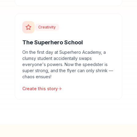
Creativity
The Superhero School
On the first day at Superhero Academy, a
clumsy student accidentally swaps
everyone's powers. Now the speedster is
super strong, and the flyer can only shrink —
chaos ensues!
Create this story