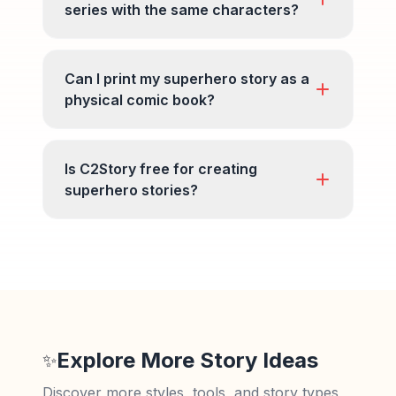
series with the same characters?
Can I print my superhero story as a
physical comic book?
Is C2Story free for creating
superhero stories?
Explore More Story Ideas
✨
Discover more styles, tools, and story types