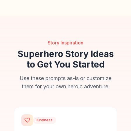
Story Inspiration
Superhero Story Ideas
to Get You Started
Use these prompts as-is or customize
them for your own heroic adventure.
Kindness