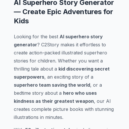
AI Superhero Story Generator
— Create Epic Adventures for
Kids
Looking for the best
AI superhero story
generator
? C2Story makes it effortless to
create action-packed illustrated superhero
stories for children. Whether you want a
thrilling tale about a
kid discovering secret
superpowers
, an exciting story of a
superhero team saving the world
, or a
bedtime story about a
hero who uses
kindness as their greatest weapon
, our AI
creates complete picture books with stunning
illustrations in minutes.