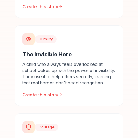
Create this story
Humility
The Invisible Hero
A child who always feels overlooked at
school wakes up with the power of invisibility.
They use it to help others secretly, learning
that real heroes don't need recognition.
Create this story
Courage