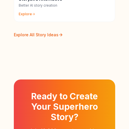
Better AI story creation
Explore
Explore All Story Ideas
Ready to Create
Your Superhero
Story?