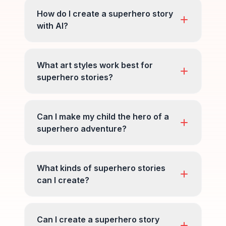
How do I create a superhero story
with AI?
What art styles work best for
superhero stories?
Can I make my child the hero of a
superhero adventure?
What kinds of superhero stories
can I create?
Can I create a superhero story