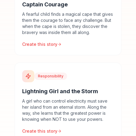
Captain Courage
A fearful child finds a magical cape that gives
them the courage to face any challenge. But
when the cape is stolen, they discover the
bravery was inside them all along.
Create this story
Responsibility
Lightning Girl and the Storm
A girl who can control electricity must save
her island from an eternal storm. Along the
way, she learns that the greatest power is
knowing when NOT to use your powers.
Create this story