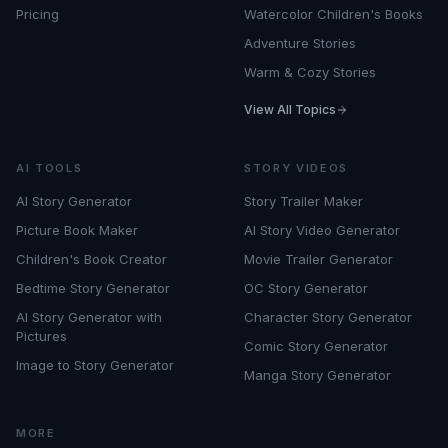
Pricing
Watercolor Children's Books
Adventure Stories
Warm & Cozy Stories
View All Topics
AI TOOLS
STORY VIDEOS
AI Story Generator
Story Trailer Maker
Picture Book Maker
AI Story Video Generator
Children's Book Creator
Movie Trailer Generator
Bedtime Story Generator
OC Story Generator
AI Story Generator with
Character Story Generator
Pictures
Comic Story Generator
Image to Story Generator
Manga Story Generator
MORE