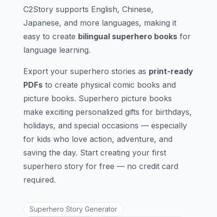
C2Story supports English, Chinese,
Japanese, and more languages, making it
easy to create
bilingual superhero books
for
language learning.
Export your superhero stories as
print-ready
PDFs
to create physical comic books and
picture books. Superhero picture books
make exciting personalized gifts for birthdays,
holidays, and special occasions — especially
for kids who love action, adventure, and
saving the day. Start creating your first
superhero story for free — no credit card
required.
Superhero Story Generator