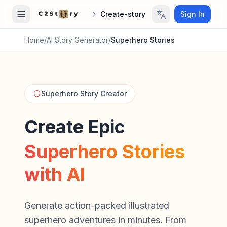
Create-story
Sign In
Home
/
AI Story Generator
/
Superhero Stories
Superhero Story Creator
Create Epic
Superhero Stories
with AI
Generate action-packed illustrated
superhero adventures in minutes. From