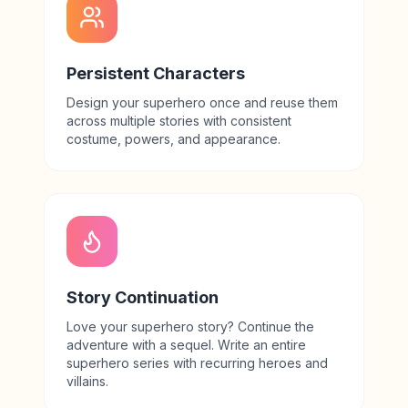
Persistent Characters
Design your superhero once and reuse them
across multiple stories with consistent
costume, powers, and appearance.
Story Continuation
Love your superhero story? Continue the
adventure with a sequel. Write an entire
superhero series with recurring heroes and
villains.