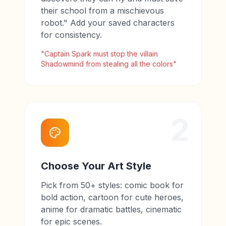
their school from a mischievous
robot." Add your saved characters
for consistency.
"Captain Spark must stop the villain
Shadowmind from stealing all the colors"
2
Choose Your Art Style
Pick from 50+ styles: comic book for
bold action, cartoon for cute heroes,
anime for dramatic battles, cinematic
for epic scenes.