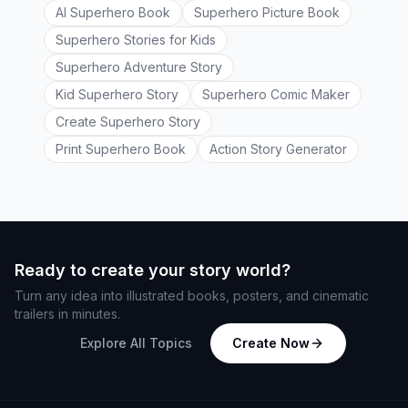
AI Superhero Book
Superhero Picture Book
Superhero Stories for Kids
Superhero Adventure Story
Kid Superhero Story
Superhero Comic Maker
Create Superhero Story
Print Superhero Book
Action Story Generator
Ready to create your story world?
Turn any idea into illustrated books, posters, and cinematic
trailers in minutes.
Explore All Topics
Create Now