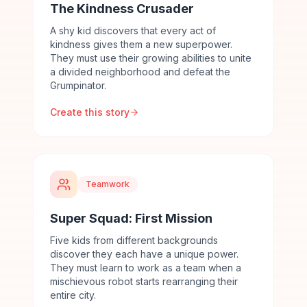
The Kindness Crusader
A shy kid discovers that every act of
kindness gives them a new superpower.
They must use their growing abilities to unite
a divided neighborhood and defeat the
Grumpinator.
Create this story
Teamwork
Super Squad: First Mission
Five kids from different backgrounds
discover they each have a unique power.
They must learn to work as a team when a
mischievous robot starts rearranging their
entire city.