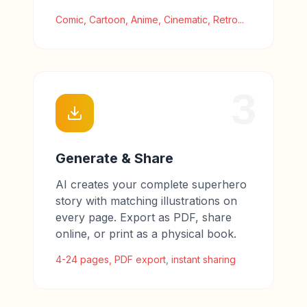
Comic, Cartoon, Anime, Cinematic, Retro...
3
Generate & Share
AI creates your complete superhero
story with matching illustrations on
every page. Export as PDF, share
online, or print as a physical book.
4-24 pages, PDF export, instant sharing