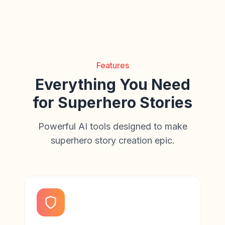
Features
Everything You Need
for Superhero Stories
Powerful AI tools designed to make
superhero story creation epic.