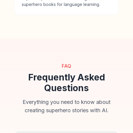
superhero books for language learning.
FAQ
Frequently Asked
Questions
Everything you need to know about
creating superhero stories with AI.