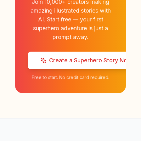
Join 10,000+ creators making
amazing illustrated stories with
AI. Start free — your first
superhero adventure is just a
prompt away.
Create a Superhero Story Now
Free to start. No credit card required.