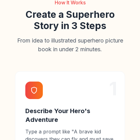
How It Works
Create a Superhero
Story in 3 Steps
From idea to illustrated superhero picture
book in under 2 minutes.
1
Describe Your Hero's
Adventure
Type a prompt like "A brave kid
discovers they can fly and must save