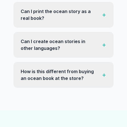
Can I print the ocean story as a
+
real book?
Can I create ocean stories in
+
other languages?
How is this different from buying
+
an ocean book at the store?