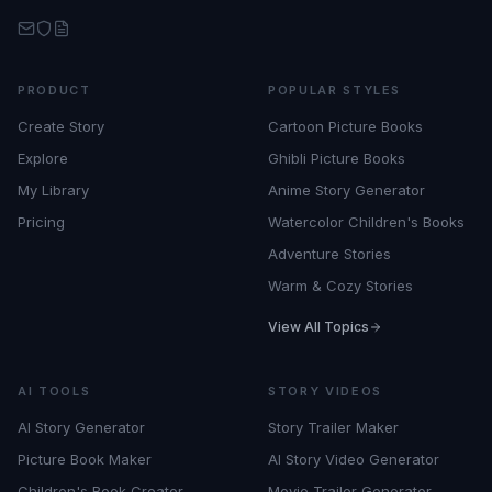
PRODUCT
POPULAR STYLES
Create Story
Cartoon Picture Books
Explore
Ghibli Picture Books
My Library
Anime Story Generator
Pricing
Watercolor Children's Books
Adventure Stories
Warm & Cozy Stories
View All Topics
AI TOOLS
STORY VIDEOS
AI Story Generator
Story Trailer Maker
Picture Book Maker
AI Story Video Generator
Children's Book Creator
Movie Trailer Generator