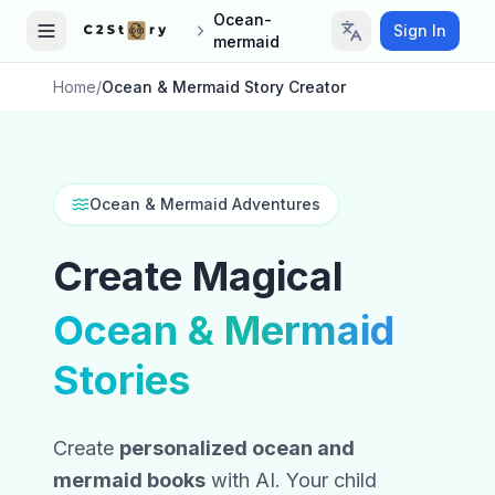
Ocean-
Sign In
mermaid
Home
/
Ocean & Mermaid Story Creator
Ocean & Mermaid Adventures
Create Magical
Ocean & Mermaid
Stories
Create
personalized ocean and
mermaid books
with AI. Your child