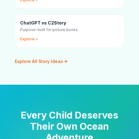
ChatGPT vs C2Story
Purpose-built for picture books
Explore
Explore All Story Ideas
Every Child Deserves
Their Own Ocean
Adventure