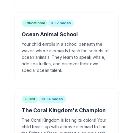
Educational
8-12 pages
Ocean Animal School
Your child enrolls in a school beneath the
waves where mermaids teach the secrets of
ocean animals. They learn to speak whale,
ride sea turtles, and discover their own
special ocean talent.
Quest
10-14 pages
The Coral Kingdom's Champion
The Coral Kingdom is losing its colors! Your
child teams up with a brave mermaid to find