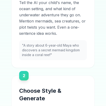
Tell the AI your child's name, the
ocean setting, and what kind of
underwater adventure they go on.
Mention mermaids, sea creatures, or
plot twists you want. Even a one-
sentence idea works.
"A story about 6-year-old Maya who
discovers a secret mermaid kingdom
inside a coral reef"
2
Choose Style &
Generate