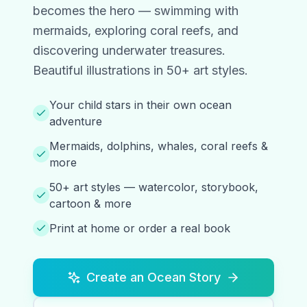
becomes the hero — swimming with
mermaids, exploring coral reefs, and
discovering underwater treasures.
Beautiful illustrations in 50+ art styles.
Your child stars in their own ocean
adventure
Mermaids, dolphins, whales, coral reefs &
more
50+ art styles — watercolor, storybook,
cartoon & more
Print at home or order a real book
Create an Ocean Story