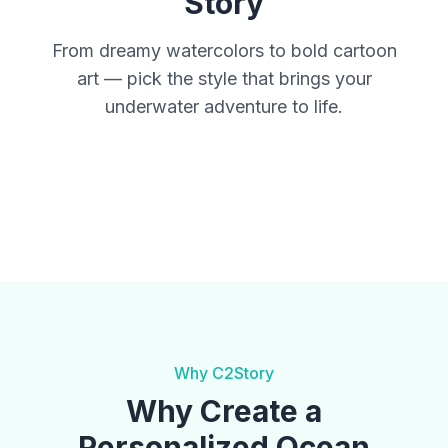
Story
From dreamy watercolors to bold cartoon
art — pick the style that brings your
underwater adventure to life.
Watercolor
Fantasy
Anime
Cinematic
Storybook
Why C2Story
Why Create a
Personalized Ocean