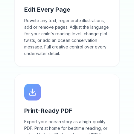
Edit Every Page
Rewrite any text, regenerate illustrations,
add or remove pages. Adjust the language
for your child's reading level, change plot
twists, or add an ocean conservation
message. Full creative control over every
underwater detail.
Print-Ready PDF
Export your ocean story as a high-quality
PDF. Print at home for bedtime reading, or