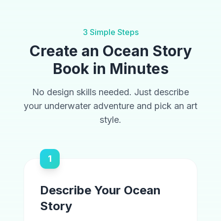
3 Simple Steps
Create an Ocean Story
Book in Minutes
No design skills needed. Just describe
your underwater adventure and pick an art
style.
1
Describe Your Ocean
Story