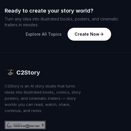
Ready to create your story world?
Turn any idea into illustrated books, posters, and cinematic
trailers in minutes.
Explore All Topics
Create Now
C2Story
C2Story is an AI story studio that turns
ideas into illustrated books, comics, story
posters, and cinematic trailers — story
worlds you can read, watch, share,
continue, and remix.