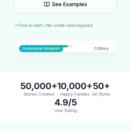
See Examples
Free to start
No credit card required
Underwater Kingdom
C2Story
50,000+
10,000+
50+
Stories Created
Happy Families
Art Styles
4.9/5
User Rating