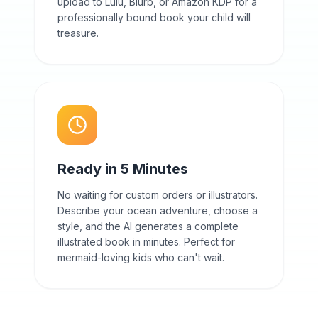
upload to Lulu, Blurb, or Amazon KDP for a
professionally bound book your child will
treasure.
Ready in 5 Minutes
No waiting for custom orders or illustrators.
Describe your ocean adventure, choose a
style, and the AI generates a complete
illustrated book in minutes. Perfect for
mermaid-loving kids who can't wait.