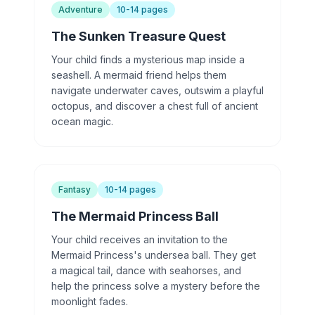
Adventure
10-14 pages
The Sunken Treasure Quest
Your child finds a mysterious map inside a
seashell. A mermaid friend helps them
navigate underwater caves, outswim a playful
octopus, and discover a chest full of ancient
ocean magic.
Fantasy
10-14 pages
The Mermaid Princess Ball
Your child receives an invitation to the
Mermaid Princess's undersea ball. They get
a magical tail, dance with seahorses, and
help the princess solve a mystery before the
moonlight fades.