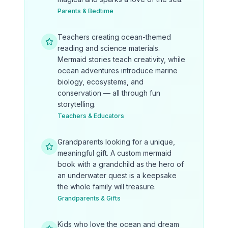
Parents & Bedtime
Teachers creating ocean-themed
reading and science materials.
Mermaid stories teach creativity, while
ocean adventures introduce marine
biology, ecosystems, and
conservation — all through fun
storytelling.
Teachers & Educators
Grandparents looking for a unique,
meaningful gift. A custom mermaid
book with a grandchild as the hero of
an underwater quest is a keepsake
the whole family will treasure.
Grandparents & Gifts
Kids who love the ocean and dream