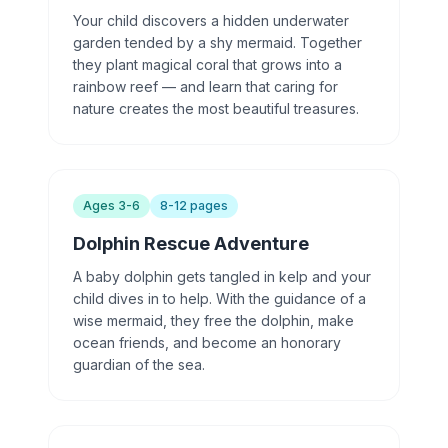
Your child discovers a hidden underwater
garden tended by a shy mermaid. Together
they plant magical coral that grows into a
rainbow reef — and learn that caring for
nature creates the most beautiful treasures.
Ages 3-6
8-12 pages
Dolphin Rescue Adventure
A baby dolphin gets tangled in kelp and your
child dives in to help. With the guidance of a
wise mermaid, they free the dolphin, make
ocean friends, and become an honorary
guardian of the sea.