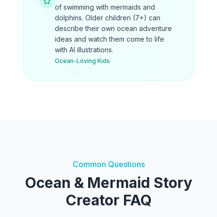
of swimming with mermaids and
dolphins. Older children (7+) can
describe their own ocean adventure
ideas and watch them come to life
with AI illustrations.
Ocean-Loving Kids
Common Questions
Ocean & Mermaid Story
Creator FAQ