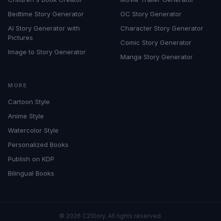
Bedtime Story Generator
OC Story Generator
AI Story Generator with
Character Story Generator
Pictures
Comic Story Generator
Image to Story Generator
Manga Story Generator
MORE
Cartoon Style
Anime Style
Watercolor Style
Personalized Books
Publish on KDP
Bilingual Books
©
2026
C2Story. All rights reserved.