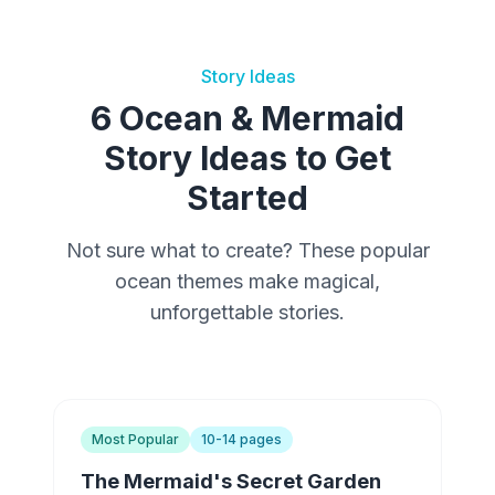
Story Ideas
6 Ocean & Mermaid
Story Ideas to Get
Started
Not sure what to create? These popular
ocean themes make magical,
unforgettable stories.
Most Popular
10-14 pages
The Mermaid's Secret Garden