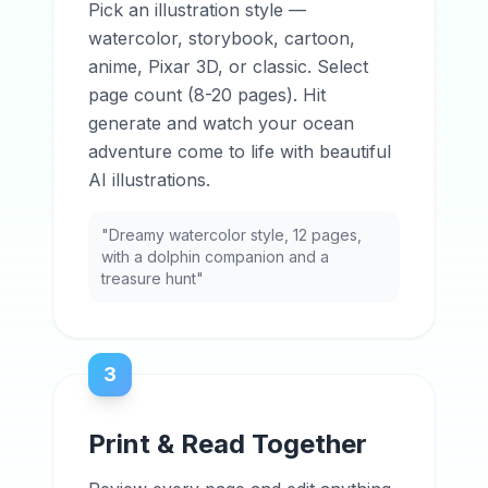
Pick an illustration style —
watercolor, storybook, cartoon,
anime, Pixar 3D, or classic. Select
page count (8-20 pages). Hit
generate and watch your ocean
adventure come to life with beautiful
AI illustrations.
"Dreamy watercolor style, 12 pages,
with a dolphin companion and a
treasure hunt"
3
Print & Read Together