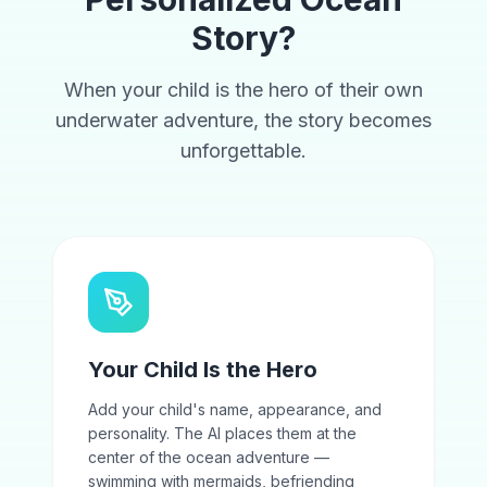
Story?
When your child is the hero of their own
underwater adventure, the story becomes
unforgettable.
Your Child Is the Hero
Add your child's name, appearance, and
personality. The AI places them at the
center of the ocean adventure —
swimming with mermaids, befriending