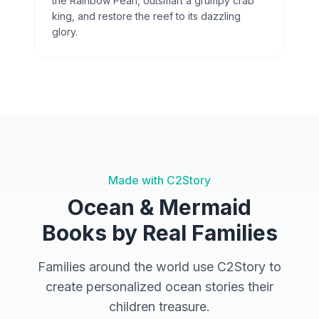
the Rainbow Pearl, outsmart a grumpy crab
king, and restore the reef to its dazzling
glory.
Made with C2Story
Ocean & Mermaid
Books by Real Families
Families around the world use C2Story to
create personalized ocean stories their
children treasure.