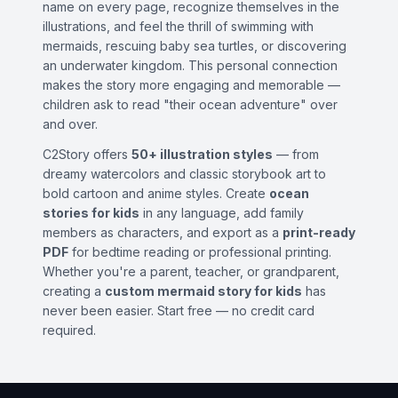
name on every page, recognize themselves in the
illustrations, and feel the thrill of swimming with
mermaids, rescuing baby sea turtles, or discovering
an underwater kingdom. This personal connection
makes the story more engaging and memorable —
children ask to read "their ocean adventure" over
and over.
C2Story offers
50+ illustration styles
— from
dreamy watercolors and classic storybook art to
bold cartoon and anime styles. Create
ocean
stories for kids
in any language, add family
members as characters, and export as a
print-ready
PDF
for bedtime reading or professional printing.
Whether you're a parent, teacher, or grandparent,
creating a
custom mermaid story for kids
has
never been easier. Start free — no credit card
required.