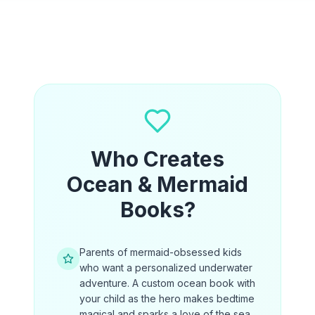
Who Creates
Ocean & Mermaid
Books?
Parents of mermaid-obsessed kids
who want a personalized underwater
adventure. A custom ocean book with
your child as the hero makes bedtime
magical and sparks a love of the sea.