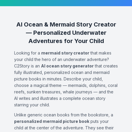
AI Ocean & Mermaid Story Creator
— Personalized Underwater
Adventures for Your Child
Looking for a
mermaid story creator
that makes
your child the hero of an underwater adventure?
C2Story is an
AI ocean story generator
that creates
fully illustrated, personalized ocean and mermaid
picture books in minutes. Describe your child,
choose a magical theme — mermaids, dolphins, coral
reefs, sunken treasures, whale journeys — and the
AI writes and illustrates a complete ocean story
starring your child.
Unlike generic ocean books from the bookstore, a
personalized mermaid picture book
puts your
child at the center of the adventure. They see their