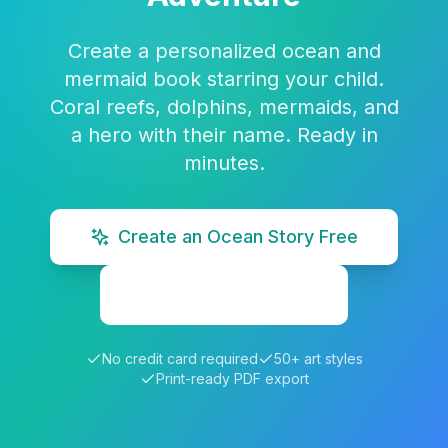
Create a personalized ocean and
mermaid book starring your child.
Coral reefs, dolphins, mermaids, and
a hero with their name. Ready in
minutes.
Create an Ocean Story Free
Browse Examples
No credit card required
50+ art styles
Print-ready PDF export