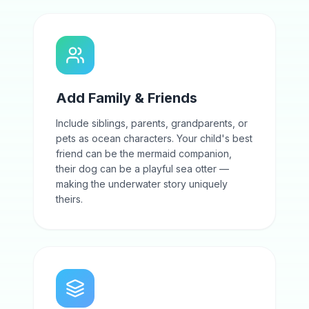
Add Family & Friends
Include siblings, parents, grandparents, or
pets as ocean characters. Your child's best
friend can be the mermaid companion,
their dog can be a playful sea otter —
making the underwater story uniquely
theirs.