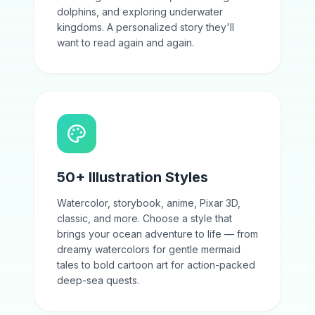
dolphins, and exploring underwater
kingdoms. A personalized story they'll
want to read again and again.
50+ Illustration Styles
Watercolor, storybook, anime, Pixar 3D,
classic, and more. Choose a style that
brings your ocean adventure to life — from
dreamy watercolors for gentle mermaid
tales to bold cartoon art for action-packed
deep-sea quests.