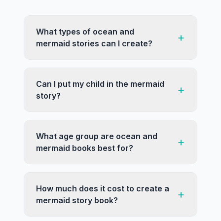
What types of ocean and
+
mermaid stories can I create?
Can I put my child in the mermaid
+
story?
What age group are ocean and
+
mermaid books best for?
How much does it cost to create a
+
mermaid story book?