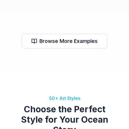
Mermaid Cove
Mermaid School
Deep Sea Journey
Browse More Examples
50+ Art Styles
Choose the Perfect
Style for Your Ocean