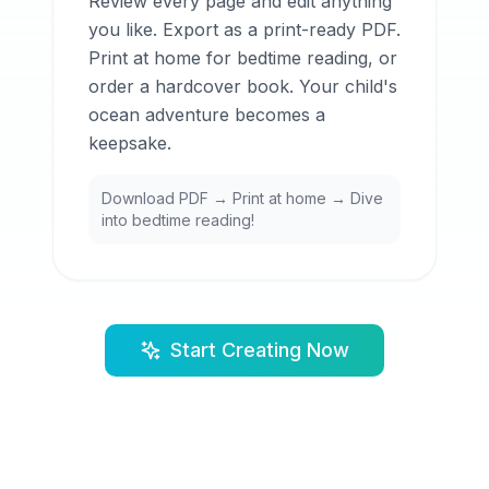
Review every page and edit anything
you like. Export as a print-ready PDF.
Print at home for bedtime reading, or
order a hardcover book. Your child's
ocean adventure becomes a
keepsake.
Download PDF → Print at home → Dive
into bedtime reading!
Start Creating Now