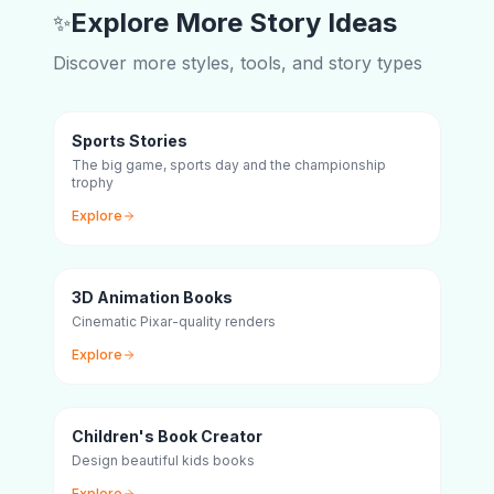
Explore More Story Ideas
✨
Discover more styles, tools, and story types
Sports Stories
The big game, sports day and the championship
trophy
Explore
3D Animation Books
Cinematic Pixar-quality renders
Explore
Children's Book Creator
Design beautiful kids books
Explore