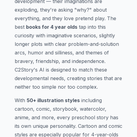
development — their imaginations are
exploding, they're asking "why?" about
everything, and they love pretend play. The
best
books for 4 year olds
tap into this
curiosity with imaginative scenarios, slightly
longer plots with clear problem-and-solution
arcs, humor and silliness, and themes of
bravery, friendship, and independence.
C2Story's AI is designed to match these
developmental needs, creating stories that are
neither too simple nor too complex.
With
50+ illustration styles
including
cartoon, comic, storybook, watercolor,
anime, and more, every preschool story has
its own unique personality. Cartoon and comic
styles are especially popular for 4-year-olds