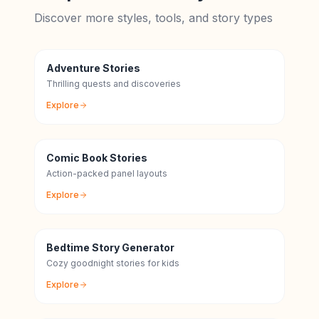
Discover more styles, tools, and story types
Adventure Stories
Thrilling quests and discoveries
Explore
Comic Book Stories
Action-packed panel layouts
Explore
Bedtime Story Generator
Cozy goodnight stories for kids
Explore