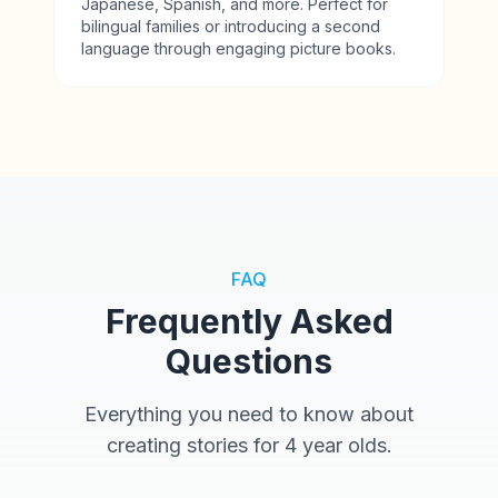
Japanese, Spanish, and more. Perfect for
bilingual families or introducing a second
language through engaging picture books.
FAQ
Frequently Asked
Questions
Everything you need to know about
creating stories for 4 year olds.