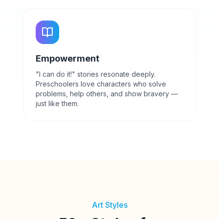
Empowerment
"I can do it!" stories resonate deeply.
Preschoolers love characters who solve
problems, help others, and show bravery —
just like them.
Art Styles