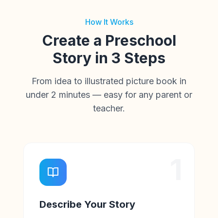
How It Works
Create a Preschool
Story in 3 Steps
From idea to illustrated picture book in
under 2 minutes — easy for any parent or
teacher.
1
Describe Your Story