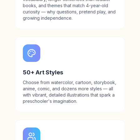
books, and themes that match 4-year-old
curiosity — why questions, pretend play, and
growing independence.
50+ Art Styles
Choose from watercolor, cartoon, storybook,
anime, comic, and dozens more styles — all
with vibrant, detailed illustrations that spark a
preschooler's imagination.