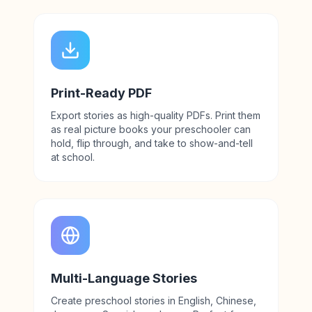
Print-Ready PDF
Export stories as high-quality PDFs. Print them
as real picture books your preschooler can
hold, flip through, and take to show-and-tell
at school.
Multi-Language Stories
Create preschool stories in English, Chinese,