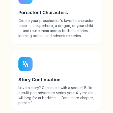
Persistent Characters
Create your preschooler's favorite character
once — a superhero, a dragon, or your child
— and reuse them across bedtime stories,
learning books, and adventure series.
Story Continuation
Love a story? Continue it with a sequel! Build
a multi-part adventure series your 4-year-old
will beg for at bedtime — "one more chapter,
please!"