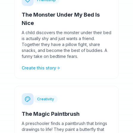
The Monster Under My Bed Is
Nice
A child discovers the monster under their bed
is actually shy and just wants a friend.
Together they have a pillow fight, share
snacks, and become the best of buddies. A
funny take on bedtime fears.
Create this story
Creativity
The Magic Paintbrush
A preschooler finds a paintbrush that brings
drawings to life! They paint a butterfly that