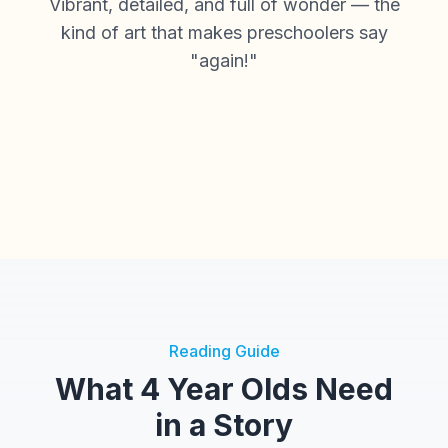
Vibrant, detailed, and full of wonder — the
kind of art that makes preschoolers say
"again!"
Reading Guide
What 4 Year Olds Need
in a Story