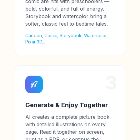
comic are hits with preschoolers —
bold, colorful, and full of energy.
Storybook and watercolor bring a
softer, classic feel to bedtime tales.
Cartoon, Comic, Storybook, Watercolor,
Pixar 3D...
3
Generate & Enjoy Together
AI creates a complete picture book
with detailed illustrations on every
page. Read it together on screen,
print as a PDF, or continue the