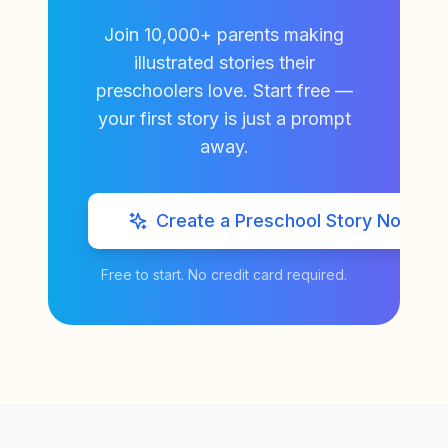
Join 10,000+ parents making
illustrated stories their
preschoolers love. Start free —
your first story is just a prompt
away.
Create a Preschool Story Now
Free to start. No credit card required.