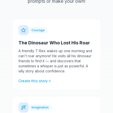
prompts or make your own!
Courage
The Dinosaur Who Lost His Roar
A friendly T-Rex wakes up one morning and
can't roar anymore! He visits all his dinosaur
friends to find it — and discovers that
sometimes a whisper is just as powerful. A
silly story about confidence.
Create this story
Imagination