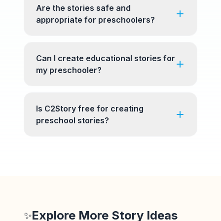
Are the stories safe and
appropriate for preschoolers?
Can I create educational stories for
my preschooler?
Is C2Story free for creating
preschool stories?
Explore More Story Ideas
✨