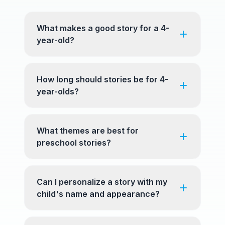
What makes a good story for a 4-
year-old?
How long should stories be for 4-
year-olds?
What themes are best for
preschool stories?
Can I personalize a story with my
child's name and appearance?