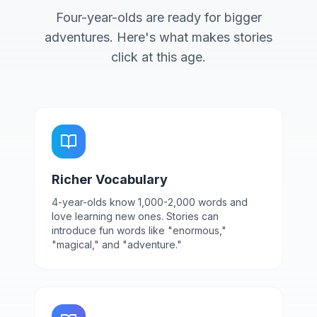
Four-year-olds are ready for bigger
adventures. Here's what makes stories
click at this age.
Richer Vocabulary
4-year-olds know 1,000-2,000 words and
love learning new ones. Stories can
introduce fun words like "enormous,"
"magical," and "adventure."