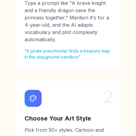
Type a prompt like "A brave knight
and a friendly dragon save the
princess together." Mention it's for a
4-year-old, and the AI adapts
vocabulary and plot complexity
automatically.
"A pirate preschooler finds a treasure map
in the playground sandbox"
2
Choose Your Art Style
Pick from 50+ styles. Cartoon and