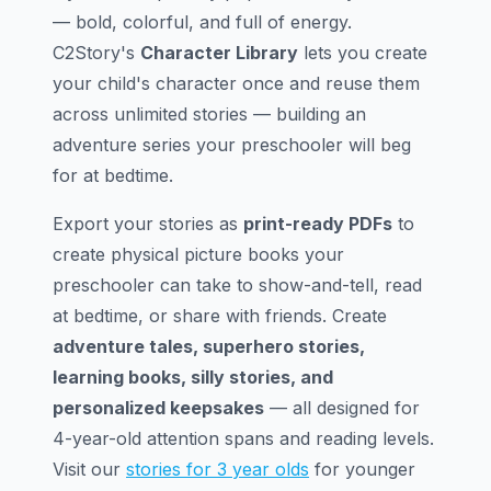
— bold, colorful, and full of energy.
C2Story's
Character Library
lets you create
your child's character once and reuse them
across unlimited stories — building an
adventure series your preschooler will beg
for at bedtime.
Export your stories as
print-ready PDFs
to
create physical picture books your
preschooler can take to show-and-tell, read
at bedtime, or share with friends. Create
adventure tales, superhero stories,
learning books, silly stories, and
personalized keepsakes
— all designed for
4-year-old attention spans and reading levels.
Visit our
stories for 3 year olds
for younger