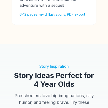
adventure with a sequel!
6-12 pages, vivid illustrations, PDF export
Story Inspiration
Story Ideas Perfect for
4 Year Olds
Preschoolers love big imaginations, silly
humor, and feeling brave. Try these