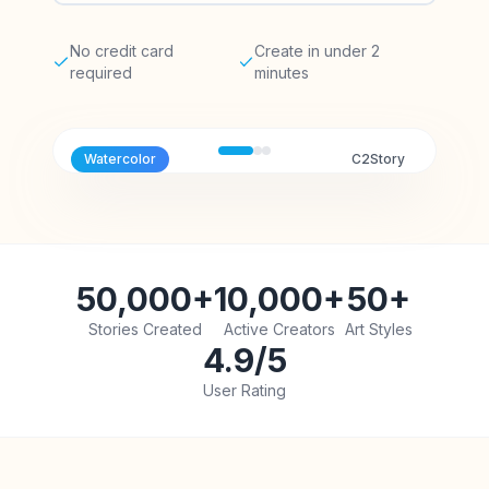
No credit card
Create in under 2
required
minutes
Watercolor
C2Story
50,000+
10,000+
50+
Stories Created
Active Creators
Art Styles
4.9/5
User Rating