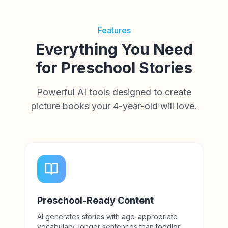
Features
Everything You Need
for Preschool Stories
Powerful AI tools designed to create
picture books your 4-year-old will love.
Preschool-Ready Content
AI generates stories with age-appropriate
vocabulary, longer sentences than toddler