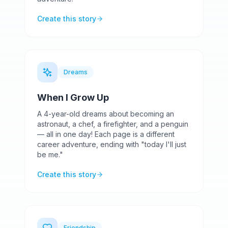
Create this story
Dreams
When I Grow Up
A 4-year-old dreams about becoming an
astronaut, a chef, a firefighter, and a penguin
— all in one day! Each page is a different
career adventure, ending with "today I'll just
be me."
Create this story
Friendship