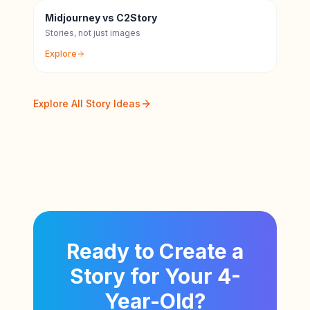
Midjourney vs C2Story
Stories, not just images
Explore
Explore All Story Ideas
Ready to Create a
Story for Your 4-
Year-Old?