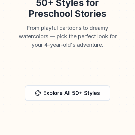
50+ Styles for
Preschool Stories
From playful cartoons to dreamy
watercolors — pick the perfect look for
your 4-year-old's adventure.
Watercolor
Cartoon
Anime
Cinematic
Storybook
Explore All 50+ Styles