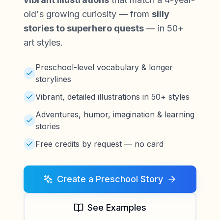
old's growing curiosity — from
silly
stories to superhero quests
— in 50+
art styles.
Preschool-level vocabulary & longer
storylines
Vibrant, detailed illustrations in 50+ styles
Adventures, humor, imagination & learning
stories
Free credits by request — no card
Create a Preschool Story
See Examples