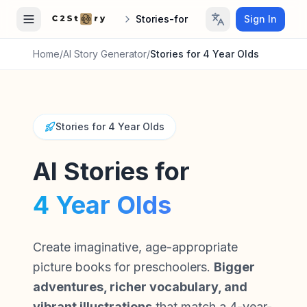
Stories-for
Sign In
Home
/
AI Story Generator
/
Stories for 4 Year Olds
Stories for 4 Year Olds
AI Stories for
4 Year Olds
Create imaginative, age-appropriate
picture books for preschoolers.
Bigger
adventures, richer vocabulary, and
vibrant illustrations
that match a 4-year-