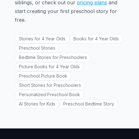
siblings, or check out our
pricing plans
and
start creating your first preschool story for
free.
Stories for 4 Year Olds
Books for 4 Year Olds
Preschool Stories
Bedtime Stories for Preschoolers
Picture Books for 4 Year Olds
Preschool Picture Book
Short Stories for Preschoolers
Personalized Preschool Book
AI Stories for Kids
Preschool Bedtime Story