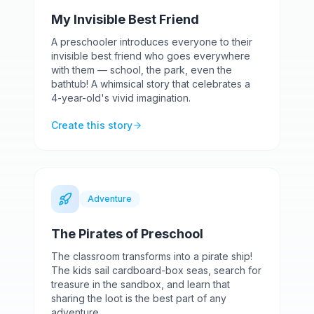
My Invisible Best Friend
A preschooler introduces everyone to their
invisible best friend who goes everywhere
with them — school, the park, even the
bathtub! A whimsical story that celebrates a
4-year-old's vivid imagination.
Create this story
Adventure
The Pirates of Preschool
The classroom transforms into a pirate ship!
The kids sail cardboard-box seas, search for
treasure in the sandbox, and learn that
sharing the loot is the best part of any
adventure.