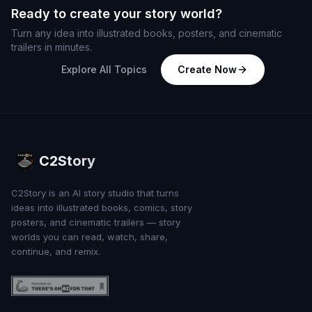
Ready to create your story world?
Turn any idea into illustrated books, posters, and cinematic
trailers in minutes.
Explore All Topics
Create Now
C2Story
C2Story is an AI story studio that turns
ideas into illustrated books, comics, story
posters, and cinematic trailers — story
worlds you can read, watch, share,
continue, and remix.