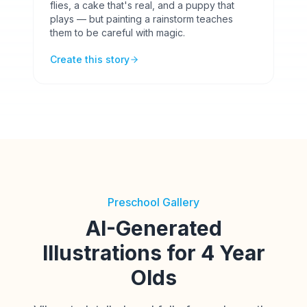
flies, a cake that's real, and a puppy that
plays — but painting a rainstorm teaches
them to be careful with magic.
Create this story
Preschool Gallery
AI-Generated
Illustrations for 4 Year
Olds