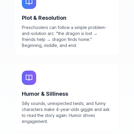
Plot & Resolution
Preschoolers can follow a simple problem-
and-solution arc: "the dragon is lost →
friends help → dragon finds home."
Beginning, middle, and end.
Humor & Silliness
Silly sounds, unexpected twists, and funny
characters make 4-year-olds giggle and ask
to read the story again. Humor drives
engagement.