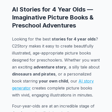
AI Stories for 4 Year Olds —
Imaginative Picture Books &
Preschool Adventures
Looking for the best
stories for 4 year olds
?
C2Story makes it easy to create beautifully
illustrated, age-appropriate picture books
designed for preschoolers. Whether you want
an exciting
adventure story
, a silly tale about
dinosaurs and pirates
, or a personalized
book starring
your own child
, our
AI story
generator
creates complete picture books
with vivid, engaging illustrations in minutes.
Four-year-olds are at an incredible stage of