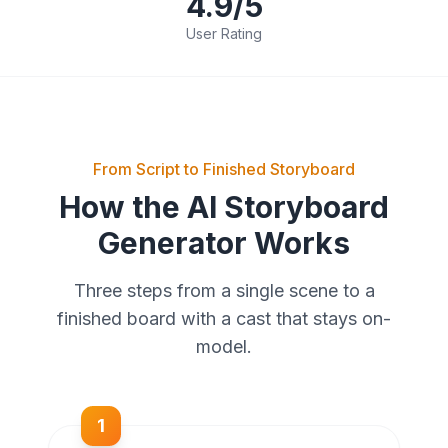
4.9/5
User Rating
From Script to Finished Storyboard
How the AI Storyboard
Generator Works
Three steps from a single scene to a
finished board with a cast that stays on-
model.
1