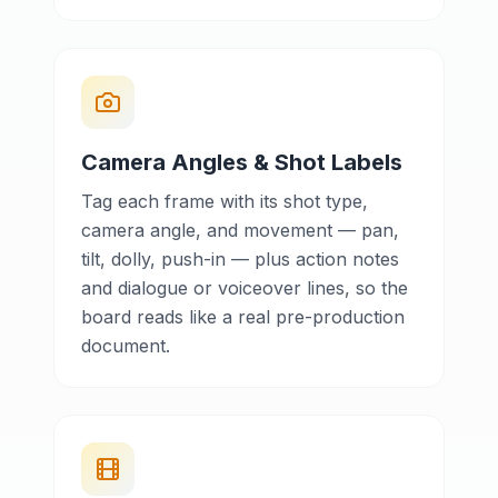
Camera Angles & Shot Labels
Tag each frame with its shot type,
camera angle, and movement — pan,
tilt, dolly, push-in — plus action notes
and dialogue or voiceover lines, so the
board reads like a real pre-production
document.