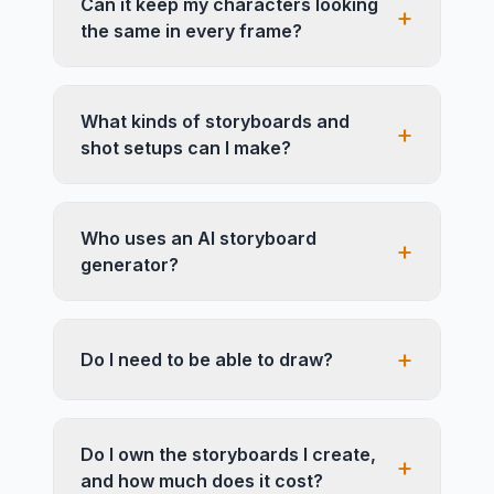
Can it keep my characters looking
+
the same in every frame?
What kinds of storyboards and
+
shot setups can I make?
Who uses an AI storyboard
+
generator?
+
Do I need to be able to draw?
Do I own the storyboards I create,
+
and how much does it cost?