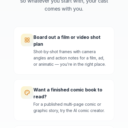
so whatever you start with, your cast
comes with you.
Board out a film or video shot
plan
Shot-by-shot frames with camera
angles and action notes for a film, ad,
or animatic — you’re in the right place.
Want a finished comic book to
read?
For a published multi-page comic or
graphic story, try the AI comic creator.