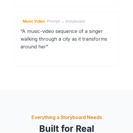
Music Video
Prompt → storyboard
“
A music-video sequence of a singer
walking through a city as it transforms
around her
”
Everything a Storyboard Needs
Built for Real