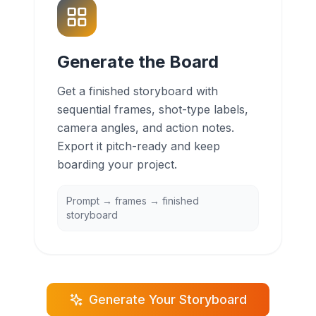
Generate the Board
Get a finished storyboard with
sequential frames, shot-type labels,
camera angles, and action notes.
Export it pitch-ready and keep
boarding your project.
Prompt → frames → finished
storyboard
Generate Your Storyboard