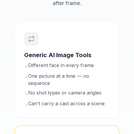
after frame.
Generic AI Image Tools
Different face in every frame
✕
One picture at a time — no
✕
sequence
No shot types or camera angles
✕
Can't carry a cast across a scene
✕