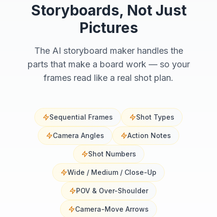
Storyboards, Not Just
Pictures
The AI storyboard maker handles the
parts that make a board work — so your
frames read like a real shot plan.
Sequential Frames
Shot Types
Camera Angles
Action Notes
Shot Numbers
Wide / Medium / Close-Up
POV & Over-Shoulder
Camera-Move Arrows