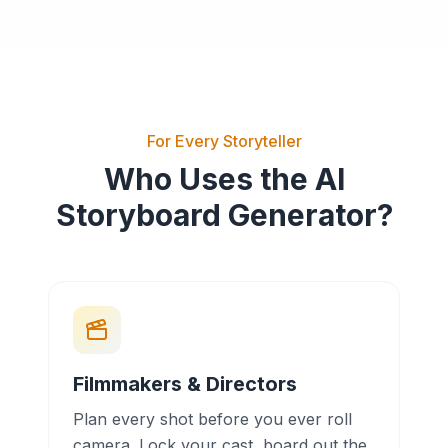
For Every Storyteller
Who Uses the AI
Storyboard Generator?
Filmmakers & Directors
Plan every shot before you ever roll
camera. Lock your cast, board out the