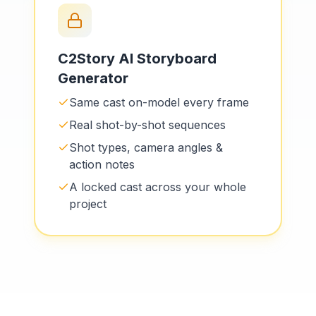
C2Story AI Storyboard
Generator
Same cast on-model every frame
Real shot-by-shot sequences
Shot types, camera angles &
action notes
A locked cast across your whole
project