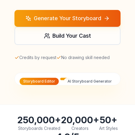
Generate Your Storyboard
Build Your Cast
Credits by request
No drawing skill needed
Storyboard Editor
AI Storyboard Generator
250,000+
20,000+
50+
Storyboards Created
Creators
Art Styles