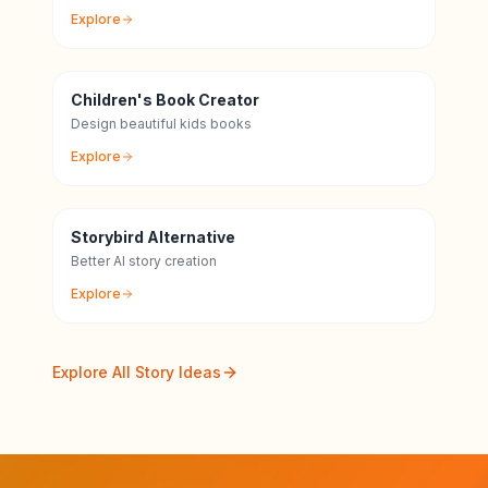
Explore
Children's Book Creator
Design beautiful kids books
Explore
Storybird Alternative
Better AI story creation
Explore
Explore All Story Ideas