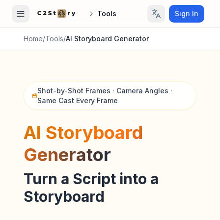
Tools
Sign In
Home
/
Tools
/
AI Storyboard Generator
Shot-by-Shot Frames · Camera Angles ·
Same Cast Every Frame
AI Storyboard
Generator
Turn a Script into a
Storyboard