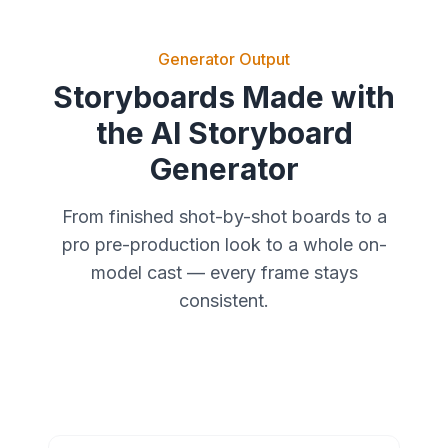
Generator Output
Storyboards Made with
the AI Storyboard
Generator
From finished shot-by-shot boards to a
pro pre-production look to a whole on-
model cast — every frame stays
consistent.
Real Shot-by-Shot Boards
Pro Pre-Production Look
A Whole On-Model Cast