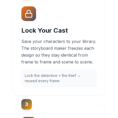
Lock Your Cast
Save your characters to your library.
The storyboard maker freezes each
design so they stay identical from
frame to frame and scene to scene.
Lock the detective + the thief →
reused every frame
3