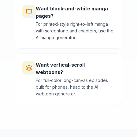
Want black-and-white manga
pages?
For printed-style right-to-left manga
with screentone and chapters, use the
AI manga generator.
Want vertical-scroll
webtoons?
For full-color long-canvas episodes
built for phones, head to the AI
webtoon generator.