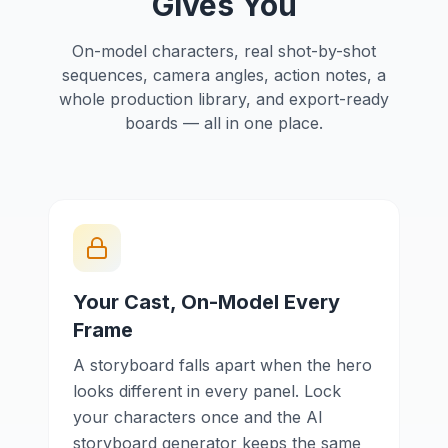
Gives You
On-model characters, real shot-by-shot
sequences, camera angles, action notes, a
whole production library, and export-ready
boards — all in one place.
Your Cast, On-Model Every
Frame
A storyboard falls apart when the hero
looks different in every panel. Lock
your characters once and the AI
storyboard generator keeps the same