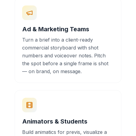
Ad & Marketing Teams
Turn a brief into a client-ready
commercial storyboard with shot
numbers and voiceover notes. Pitch
the spot before a single frame is shot
— on brand, on message.
Animators & Students
Build animatics for previs, visualize a