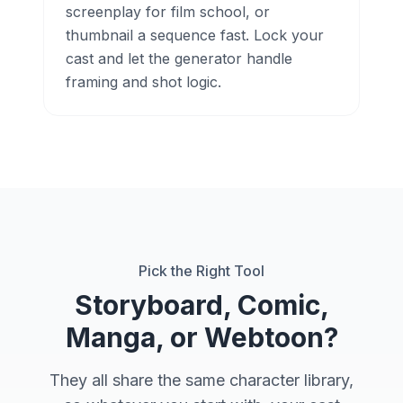
screenplay for film school, or
thumbnail a sequence fast. Lock your
cast and let the generator handle
framing and shot logic.
Pick the Right Tool
Storyboard, Comic,
Manga, or Webtoon?
They all share the same character library,