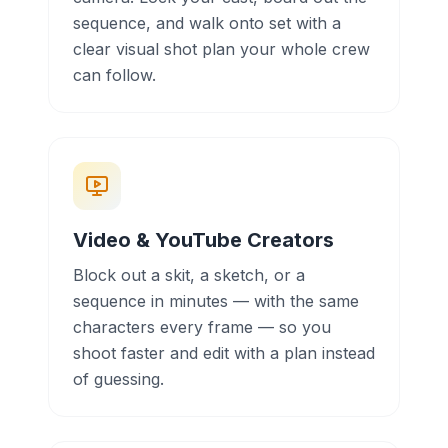
sequence, and walk onto set with a
clear visual shot plan your whole crew
can follow.
Video & YouTube Creators
Block out a skit, a sketch, or a
sequence in minutes — with the same
characters every frame — so you
shoot faster and edit with a plan instead
of guessing.