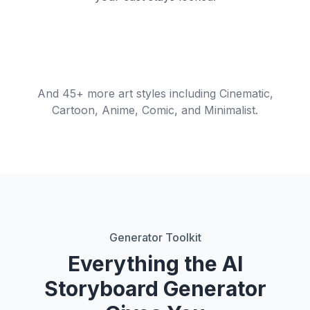
Short-Form /
Commercial /
Cinematic Film
Shot
Reels
Ad
Animatic
Shot-by-shot board
Wide → dolly in
Vertical 9:16 frames
Client-ready board
Previs animation
frames
And 45+ more art styles including Cinematic,
Cartoon, Anime, Comic, and Minimalist.
Generator Toolkit
Everything the AI
Storyboard Generator