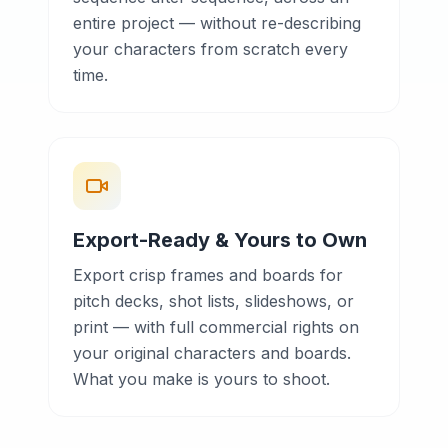
entire project — without re-describing
your characters from scratch every
time.
Export-Ready & Yours to Own
Export crisp frames and boards for
pitch decks, shot lists, slideshows, or
print — with full commercial rights on
your original characters and boards.
What you make is yours to shoot.