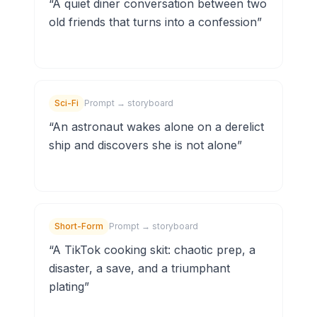
“
A quiet diner conversation between two
old friends that turns into a confession
”
Sci-Fi
Prompt → storyboard
“
An astronaut wakes alone on a derelict
ship and discovers she is not alone
”
Short-Form
Prompt → storyboard
“
A TikTok cooking skit: chaotic prep, a
disaster, a save, and a triumphant
plating
”