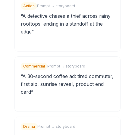
Action
Prompt → storyboard
“
A detective chases a thief across rainy
rooftops, ending in a standoff at the
edge
”
Commercial
Prompt → storyboard
“
A 30-second coffee ad: tired commuter,
first sip, sunrise reveal, product end
card
”
Drama
Prompt → storyboard