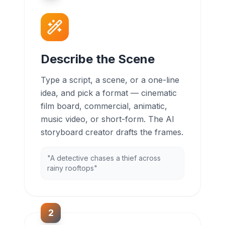
Describe the Scene
Type a script, a scene, or a one-line
idea, and pick a format — cinematic
film board, commercial, animatic,
music video, or short-form. The AI
storyboard creator drafts the frames.
"A detective chases a thief across
rainy rooftops"
2