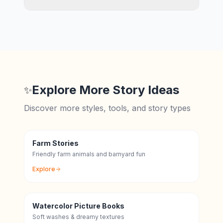
Explore More Story Ideas
✨
Discover more styles, tools, and story types
Farm Stories
Friendly farm animals and barnyard fun
Explore
Watercolor Picture Books
Soft washes & dreamy textures