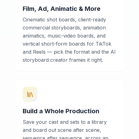
Film, Ad, Animatic & More
Cinematic shot boards, client-ready
commercial storyboards, animation
animatics, music-video boards, and
vertical short-form boards for TikTok
and Reels — pick the format and the AI
storyboard creator frames it right.
Build a Whole Production
Save your cast and sets to a library
and board out scene after scene,
sequence after sequence, across an