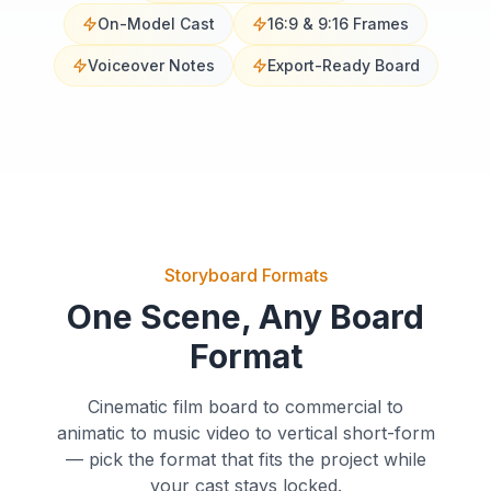
On-Model Cast
16:9 & 9:16 Frames
Voiceover Notes
Export-Ready Board
Storyboard Formats
One Scene, Any Board
Format
Cinematic film board to commercial to
animatic to music video to vertical short-form
— pick the format that fits the project while
Establishing
your cast stays locked.