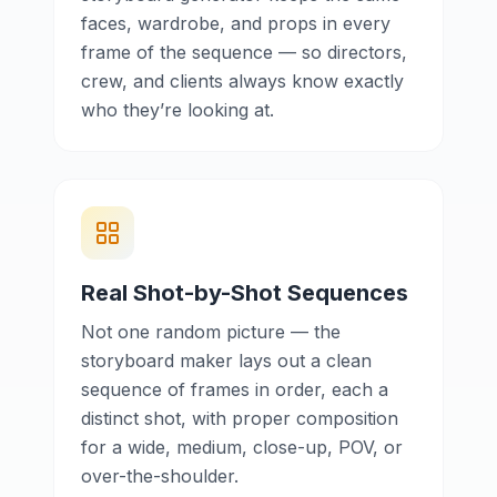
faces, wardrobe, and props in every
frame of the sequence — so directors,
crew, and clients always know exactly
who they’re looking at.
Real Shot-by-Shot Sequences
Not one random picture — the
storyboard maker lays out a clean
sequence of frames in order, each a
distinct shot, with proper composition
for a wide, medium, close-up, POV, or
over-the-shoulder.