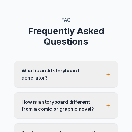
FAQ
Frequently Asked
Questions
What is an AI storyboard
+
generator?
How is a storyboard different
+
from a comic or graphic novel?