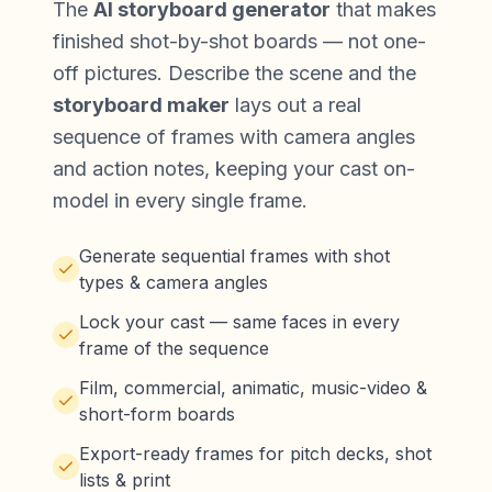
The
AI storyboard generator
that makes
finished shot-by-shot boards — not one-
off pictures. Describe the scene and the
storyboard maker
lays out a real
sequence of frames with camera angles
and action notes, keeping your
cast on-
model in every single frame
.
Generate sequential frames with shot
types & camera angles
Lock your cast — same faces in every
frame of the sequence
Film, commercial, animatic, music-video &
short-form boards
Export-ready frames for pitch decks, shot
lists & print