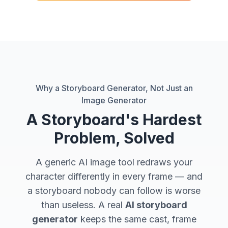
Why a Storyboard Generator, Not Just an
Image Generator
A Storyboard's Hardest
Problem, Solved
A generic AI image tool redraws your
character
differently in every frame
— and
a storyboard nobody can follow is worse
than useless. A real
AI storyboard
generator
keeps the
same
cast, frame