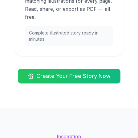
matching illustrations for every page.
Read, share, or export as PDF — all
free.
Complete illustrated story ready in
minutes
Create Your Free Story Now
Inspiration