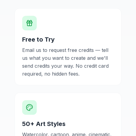
Free to Try
Email us to request free credits — tell
us what you want to create and we'll
send credits your way. No credit card
required, no hidden fees.
50+ Art Styles
Watercolor, cartoon, anime, cinematic,