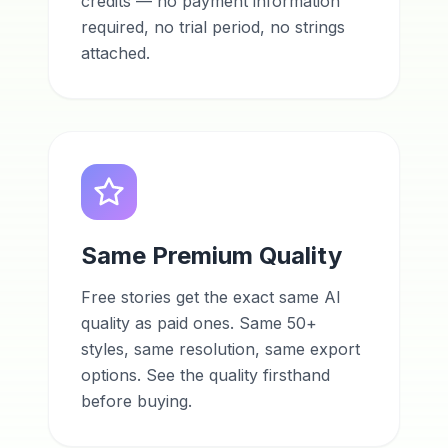
credits — no payment information
required, no trial period, no strings
attached.
Same Premium Quality
Free stories get the exact same AI
quality as paid ones. Same 50+
styles, same resolution, same export
options. See the quality firsthand
before buying.