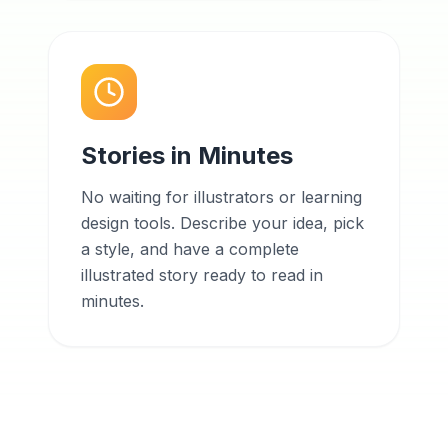
Stories in Minutes
No waiting for illustrators or learning
design tools. Describe your idea, pick
a style, and have a complete
illustrated story ready to read in
minutes.