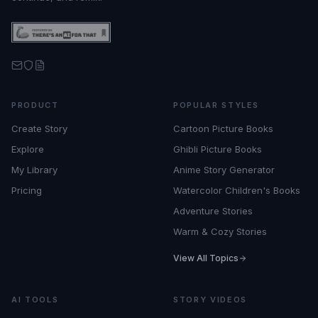
PRODUCT
POPULAR STYLES
Create Story
Cartoon Picture Books
Explore
Ghibli Picture Books
My Library
Anime Story Generator
Pricing
Watercolor Children's Books
Adventure Stories
Warm & Cozy Stories
View All Topics
AI TOOLS
STORY VIDEOS