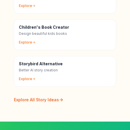
Explore
Children's Book Creator
Design beautiful kids books
Explore
Storybird Alternative
Better AI story creation
Explore
Explore All Story Ideas