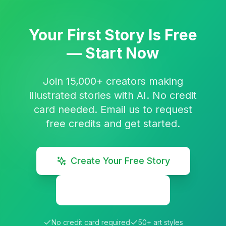
Your First Story Is Free
— Start Now
Join 15,000+ creators making
illustrated stories with AI. No credit
card needed. Email us to request
free credits and get started.
Create Your Free Story
Explore Stories
No credit card required
50+ art styles