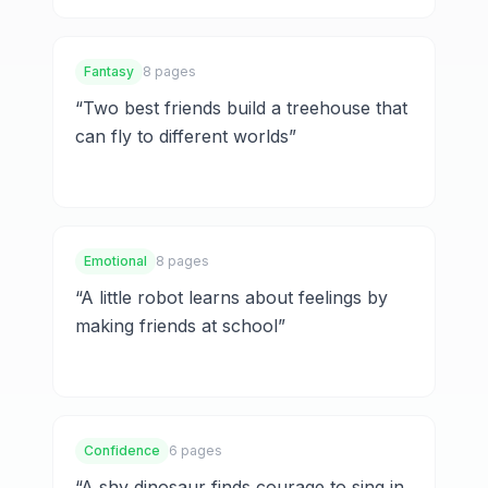
Fantasy
8 pages
“
Two best friends build a treehouse that
can fly to different worlds
”
Emotional
8 pages
“
A little robot learns about feelings by
making friends at school
”
Confidence
6 pages
“
A shy dinosaur finds courage to sing in