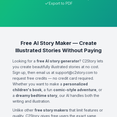
Export to PDF
Free AI Story Maker — Create
Illustrated Stories Without Paying
Looking for a
free AI story generator
? C2Story lets
you create beautifully illustrated stories at no cost.
Sign up, then email us at support@c2story.com to
request free credits — no credit card required.
Whether you want to make a
personalized
children's book
, a fun
comic-style adventure
, or
a
dreamy bedtime story
, our AI handles both the
writing and illustration.
Unlike other
free story makers
that limit features or
quality, C2Story gives free users the exact same