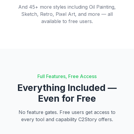
And 45+ more styles including Oil Painting,
Sketch, Retro, Pixel Art, and more — all
available to free users.
Full Features, Free Access
Everything Included —
Even for Free
No feature gates. Free users get access to
every tool and capability C2Story offers.