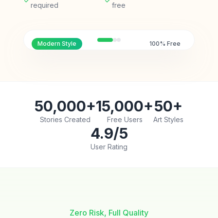
required
free
Modern
Style
100% Free
50,000+
15,000+
50+
Stories Created
Free Users
Art Styles
4.9/5
User Rating
Zero Risk, Full Quality