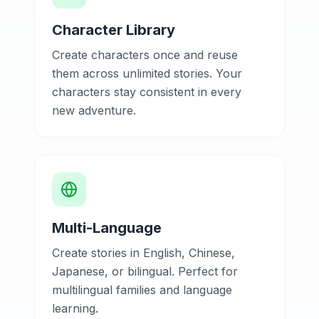
Character Library
Create characters once and reuse
them across unlimited stories. Your
characters stay consistent in every
new adventure.
Multi-Language
Create stories in English, Chinese,
Japanese, or bilingual. Perfect for
multilingual families and language
learning.