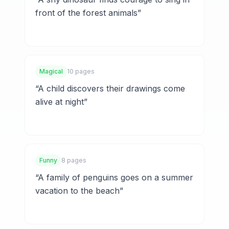
front of the forest animals
”
Magical
10 pages
“
A child discovers their drawings come
alive at night
”
Funny
8 pages
“
A family of penguins goes on a summer
vacation to the beach
”