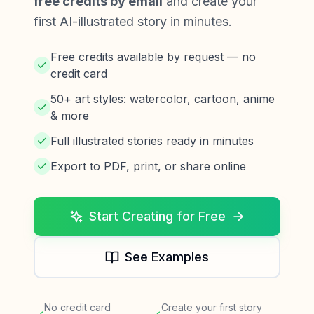
free credits by email
and create your
first AI-illustrated story in minutes.
Free credits available by request — no
credit card
50+ art styles: watercolor, cartoon, anime
& more
Full illustrated stories ready in minutes
Export to PDF, print, or share online
Start Creating for Free
See Examples
No credit card
Create your first story