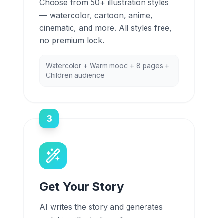
Choose from 50+ illustration styles
— watercolor, cartoon, anime,
cinematic, and more. All styles free,
no premium lock.
Watercolor + Warm mood + 8 pages +
Children audience
3
Get Your Story
AI writes the story and generates