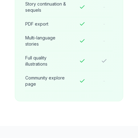
Story continuation &
-
sequels
PDF export
-
Multi-language
-
stories
Full quality
illustrations
Community explore
-
page