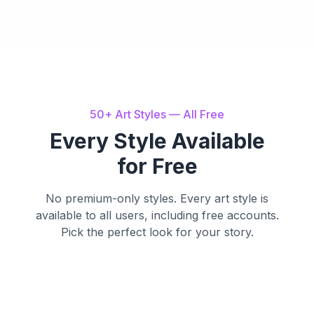
50+ Art Styles — All Free
Every Style Available
for Free
No premium-only styles. Every art style is
available to all users, including free accounts.
Pick the perfect look for your story.
Watercolor
Cartoon
Anime
Soft, dreamy brush
Bold outlines, vibrant
Cinematic
Storybook
strokes
colors
Expressive Japanese
style
Dramatic 3D rendering
Whimsical nostalgic
charm