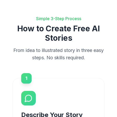
Simple 3-Step Process
How to Create Free AI
Stories
From idea to illustrated story in three easy
steps. No skills required.
1
Describe Your Story