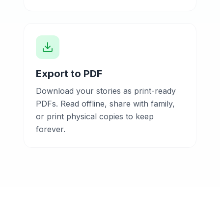
Export to PDF
Download your stories as print-ready
PDFs. Read offline, share with family,
or print physical copies to keep
forever.