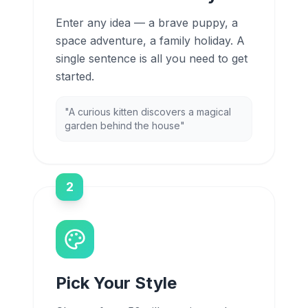
Enter any idea — a brave puppy, a
space adventure, a family holiday. A
single sentence is all you need to get
started.
"A curious kitten discovers a magical
garden behind the house"
2
Pick Your Style