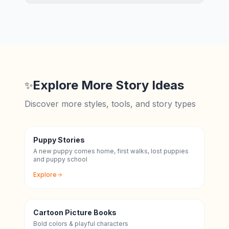
Explore More Story Ideas
✨
Discover more styles, tools, and story types
Puppy Stories
A new puppy comes home, first walks, lost puppies
and puppy school
Explore
Cartoon Picture Books
Bold colors & playful characters