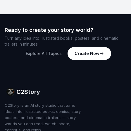
Ready to create your story world?
Turn any idea into illustrated books, posters, and cinematic
trailers in minutes.
Explore All Topics
Create Now
C2Story
C2Story is an AI story studio that turns
ideas into illustrated books, comics, story
posters, and cinematic trailers — story
worlds you can read, watch, share,
continue, and remix.