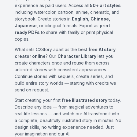
experience as paid users. Access all
50+ art styles
including watercolor, cartoon, anime, cinematic, and
storybook. Create stories in
English, Chinese,
Japanese
, or bilingual formats. Export as
print-
ready PDFs
to share with family or print physical
copies.
What sets C2Story apart as the best
free AI story
creator online
? Our
Character Library
lets you
create characters once and reuse them across
unlimited stories with consistent appearances.
Continue stories with sequels, create series, and
build entire story worlds — starting with credits we
send on request.
Start creating your first
free illustrated story
today.
Describe any idea — from magical adventures to
real-life lessons — and watch our AI transform it into
a complete, beautifully illustrated story in minutes. No
design skills, no writing experience needed. Just
your imagination and our AI.