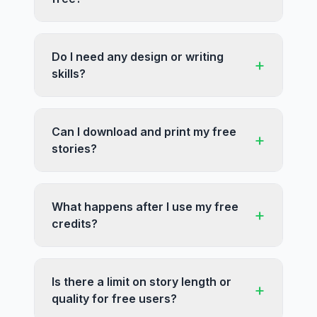
Do I need any design or writing
+
skills?
Can I download and print my free
+
stories?
What happens after I use my free
+
credits?
Is there a limit on story length or
+
quality for free users?