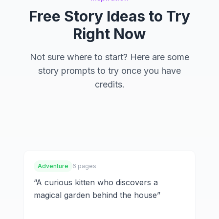
Free Story Ideas to Try
Right Now
Not sure where to start? Here are some
story prompts to try once you have
credits.
Watercolor Stories
Fantasy Worlds
Family Adventures
Adventure
6 pages
“
A curious kitten who discovers a
magical garden behind the house
”