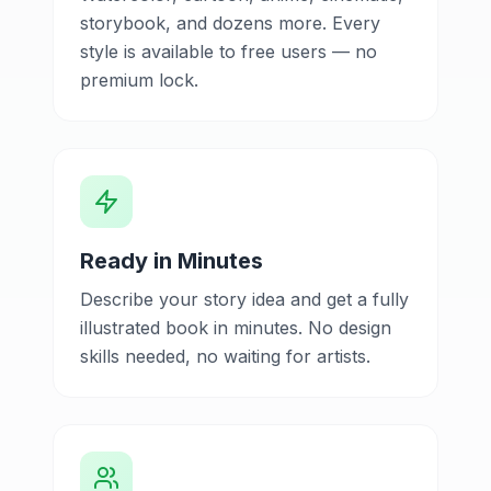
storybook, and dozens more. Every
style is available to free users — no
premium lock.
Ready in Minutes
Describe your story idea and get a fully
illustrated book in minutes. No design
skills needed, no waiting for artists.