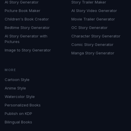
AI Story Generator
Story Trailer Maker
Picture Book Maker
AI Story Video Generator
Children's Book Creator
Movie Trailer Generator
Bedtime Story Generator
OC Story Generator
AI Story Generator with
Character Story Generator
Pictures
Comic Story Generator
Image to Story Generator
Manga Story Generator
MORE
Cartoon Style
Anime Style
Watercolor Style
Personalized Books
Publish on KDP
Bilingual Books