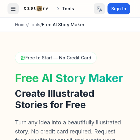
Tools
Sign In
Home
/
Tools
/
Free AI Story Maker
Free to Start — No Credit Card
Free AI Story Maker
Create Illustrated
Stories for Free
Turn any idea into a beautifully illustrated
story. No credit card required. Request