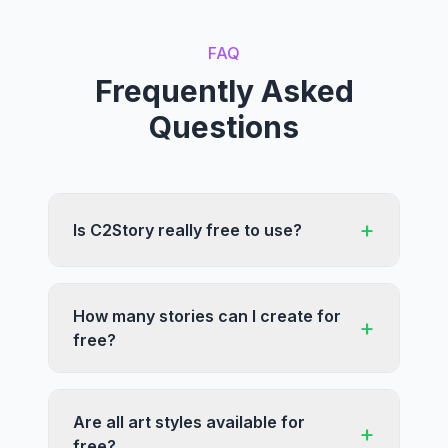
FAQ
Frequently Asked
Questions
+
Is C2Story really free to use?
How many stories can I create for
+
free?
Are all art styles available for
+
free?