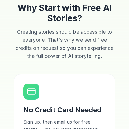
Why Start with Free AI
Stories?
Creating stories should be accessible to
everyone. That's why we send free
credits on request so you can experience
the full power of AI storytelling.
No Credit Card Needed
Sign up, then email us for free