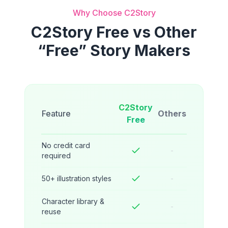
Why Choose C2Story
C2Story Free vs Other
“Free” Story Makers
C2Story
Feature
Others
Free
No credit card
-
required
50+ illustration styles
-
Character library &
-
reuse