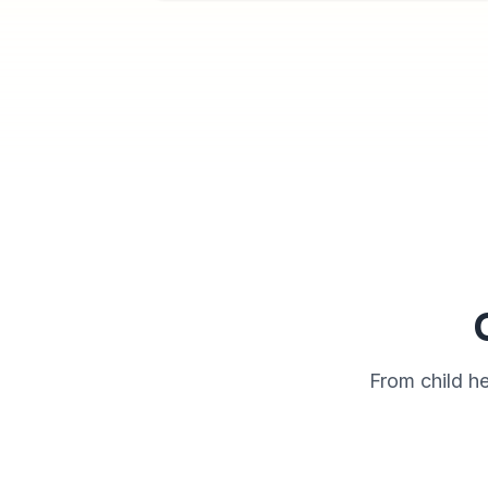
From child h