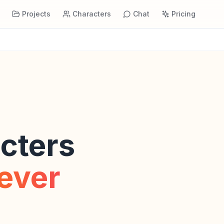
s
Projects
Characters
Chat
Pricing
cters
rever