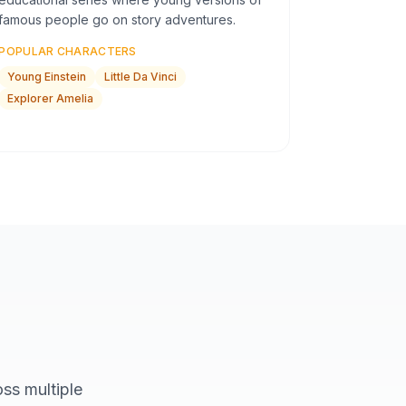
famous people go on story adventures.
POPULAR CHARACTERS
Young Einstein
Little Da Vinci
Explorer Amelia
ss multiple