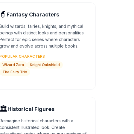
🧙
Fantasy Characters
Build wizards, fairies, knights, and mythical
beings with distinct looks and personalities.
Perfect for epic series where characters
grow and evolve across multiple books.
POPULAR CHARACTERS
Wizard Zara
Knight Oakshield
The Fairy Trio
🏛️
Historical Figures
Reimagine historical characters with a
consistent illustrated look. Create
educational series where young versions of