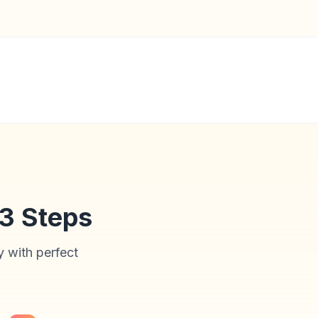
 3 Steps
y with perfect