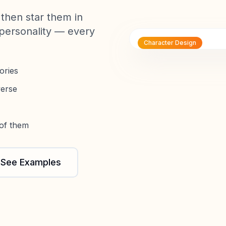
then star them in
personality — every
Character Design
ories
verse
 of them
See Examples