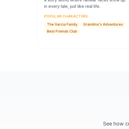
in every tale, just like real life.
POPULAR CHARACTERS
The Garcia Family
Grandma's Adventures
Best Friends Club
See how cr