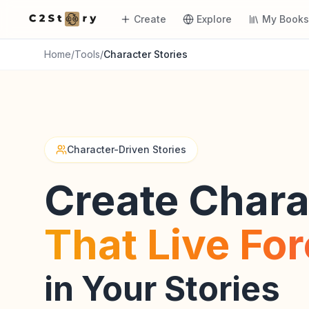
Create
Explore
My Book
Home
/
Tools
/
Character Stories
Character-Driven Stories
Create Chara
That Live Fo
in Your Stories