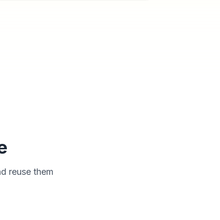
e
nd reuse them