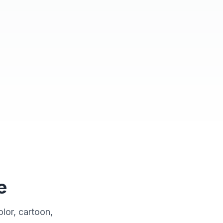
ulti-Adventure Hero
e
lor, cartoon,