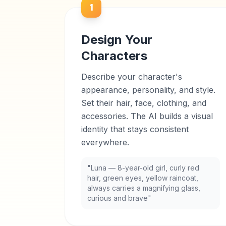
1
Design Your
Characters
Describe your character's
appearance, personality, and style.
Set their hair, face, clothing, and
accessories. The AI builds a visual
identity that stays consistent
everywhere.
"Luna — 8-year-old girl, curly red
hair, green eyes, yellow raincoat,
always carries a magnifying glass,
curious and brave"