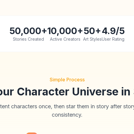
50,000+
10,000+
50+
4.9/5
Stories Created
Active Creators
Art Styles
User Rating
Simple Process
our Character Universe in
tent characters once, then star them in story after stor
consistency.