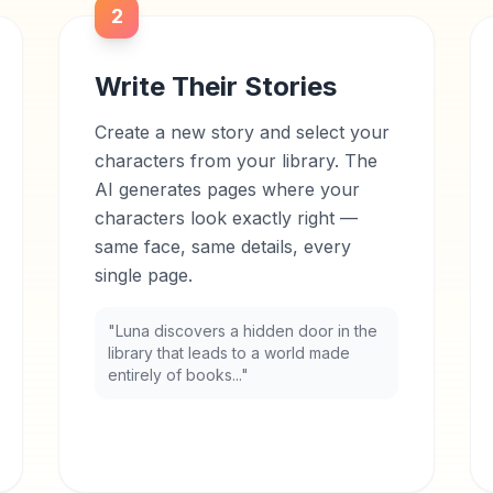
2
Write Their Stories
Create a new story and select your
characters from your library. The
AI generates pages where your
characters look exactly right —
same face, same details, every
single page.
"Luna discovers a hidden door in the
library that leads to a world made
entirely of books..."