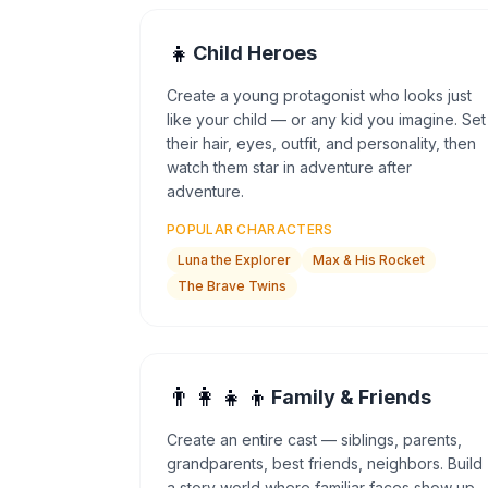
👧
Child Heroes
Create a young protagonist who looks just
like your child — or any kid you imagine. Set
their hair, eyes, outfit, and personality, then
watch them star in adventure after
adventure.
POPULAR CHARACTERS
Luna the Explorer
Max & His Rocket
The Brave Twins
👨‍👩‍👧‍👦
Family & Friends
Create an entire cast — siblings, parents,
grandparents, best friends, neighbors. Build
a story world where familiar faces show up