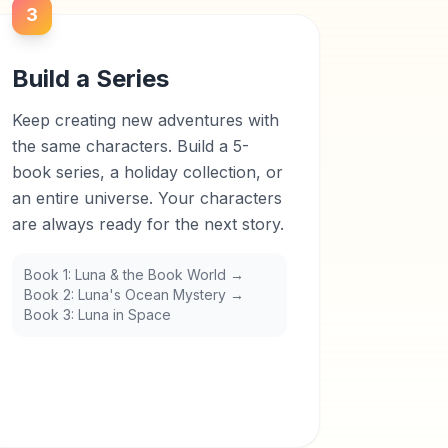
3
Build a Series
Keep creating new adventures with
the same characters. Build a 5-
book series, a holiday collection, or
an entire universe. Your characters
are always ready for the next story.
Book 1: Luna & the Book World →
Book 2: Luna's Ocean Mystery →
Book 3: Luna in Space