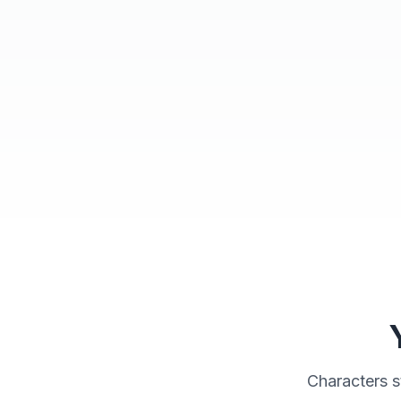
Character Workshop
Characters s