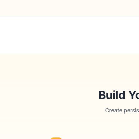
Build Y
Create persis