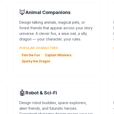
🦊
Animal Companions
Design talking animals, magical pets, or
forest friends that appear across your story
universe. A clever fox, a wise owl, a silly
dragon — your character, your rules.
POPULAR CHARACTERS
Finn the Fox
Captain Whiskers
Sparky the Dragon
🤖
Robot & Sci-Fi
Design robot buddies, space explorers,
alien friends, and futuristic heroes.
Consistent character design means your sci-