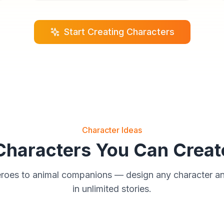
Start Creating Characters
Character Ideas
Characters You Can Creat
eroes to animal companions — design any character a
in unlimited stories.