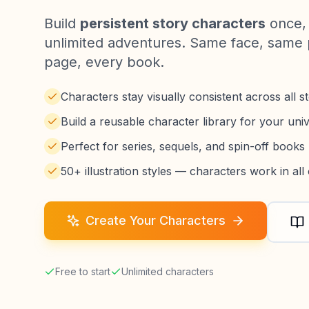
Build
persistent story characters
once, 
unlimited adventures. Same face, same 
page, every book.
Characters stay visually consistent across all st
Build a reusable character library for your uni
Perfect for series, sequels, and spin-off books
50+ illustration styles — characters work in all
Create Your Characters
Free to start
Unlimited characters