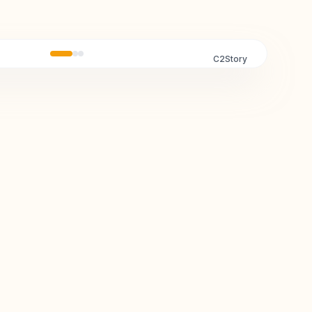
C2Story