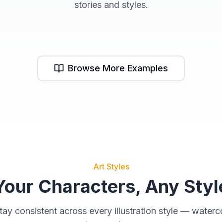
stories and styles.
Dragon Series
M
Browse More Examples
Art Styles
Your Characters, Any Styl
tay consistent across every illustration style — waterco