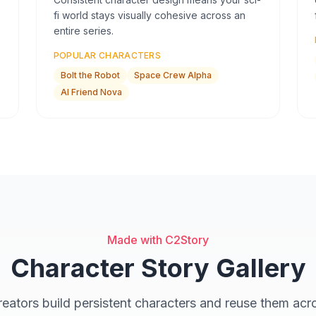
fi world stays visually cohesive across an
entire series.
POPULAR CHARACTERS
Bolt the Robot
Space Crew Alpha
AI Friend Nova
Made with C2Story
Character Story Gallery
eators build persistent characters and reuse them acro