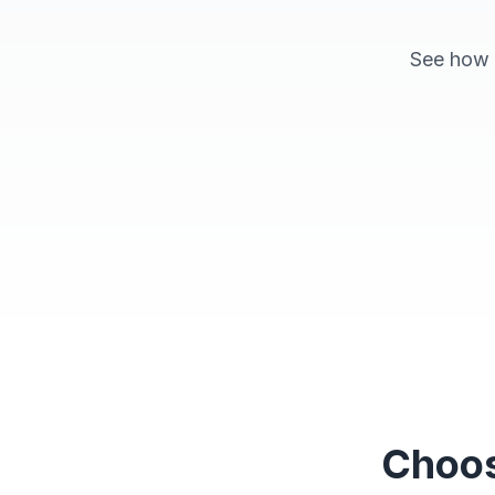
See how p
Space Explorer
Choos