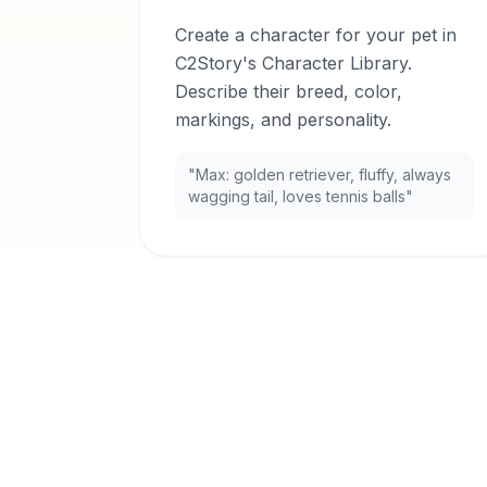
Create a character for your pet in
C2Story's Character Library.
Describe their breed, color,
markings, and personality.
"Max: golden retriever, fluffy, always
wagging tail, loves tennis balls"