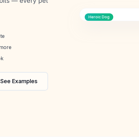
bbits — every pet
Heroic Dog
te
 more
ok
See Examples