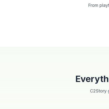
From playf
Watercolor
Cartoon
Everyth
C2Story g