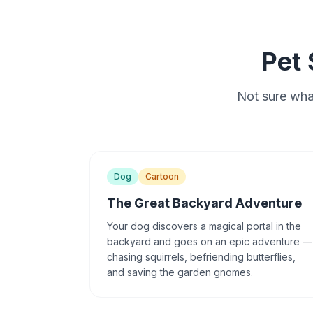
Pet 
Not sure what
Dog
Cartoon
The Great Backyard Adventure
Your dog discovers a magical portal in the
backyard and goes on an epic adventure —
chasing squirrels, befriending butterflies,
and saving the garden gnomes.