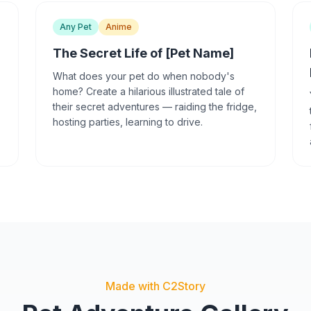
Any Pet
Anime
The Secret Life of [Pet Name]
What does your pet do when nobody's
home? Create a hilarious illustrated tale of
their secret adventures — raiding the fridge,
hosting parties, learning to drive.
Made with C2Story