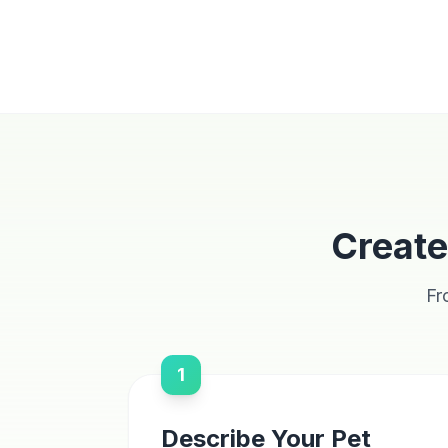
Create
Fr
1
Describe Your Pet