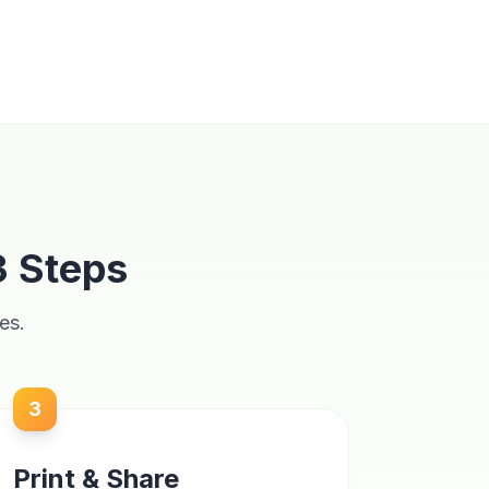
3 Steps
es.
3
Print & Share