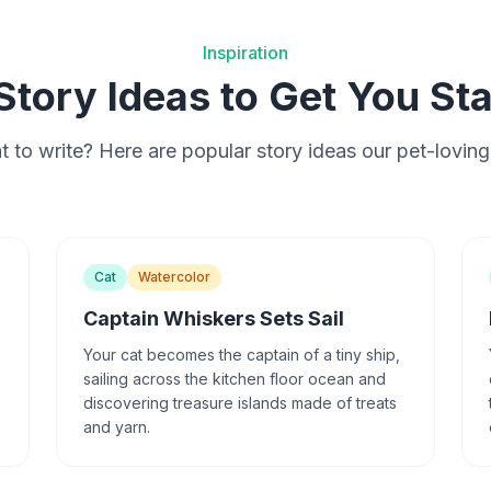
Inspiration
Story Ideas to Get You St
 to write? Here are popular story ideas our pet-loving
Cat
Watercolor
Captain Whiskers Sets Sail
Your cat becomes the captain of a tiny ship,
sailing across the kitchen floor ocean and
discovering treasure islands made of treats
and yarn.