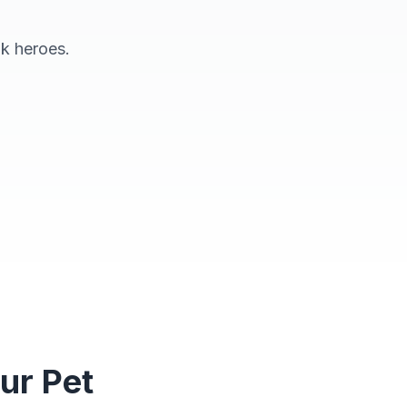
ok heroes.
eading Together
ur Pet