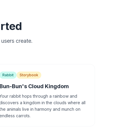
arted
 users create.
Rabbit
Storybook
Bun-Bun's Cloud Kingdom
Your rabbit hops through a rainbow and
discovers a kingdom in the clouds where all
the animals live in harmony and munch on
endless carrots.