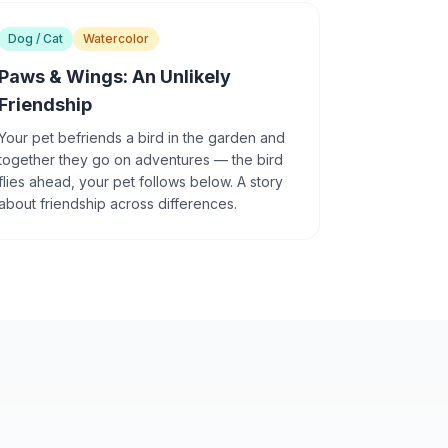
Dog / Cat
Watercolor
Paws & Wings: An Unlikely
Friendship
Your pet befriends a bird in the garden and
together they go on adventures — the bird
flies ahead, your pet follows below. A story
about friendship across differences.