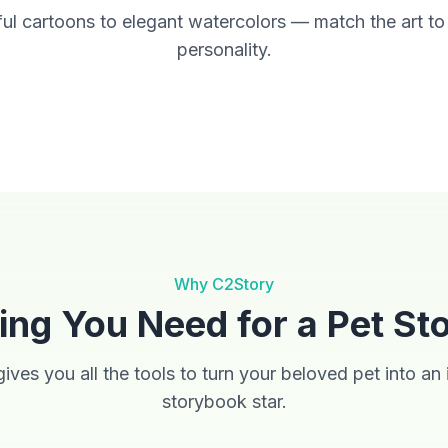
ul cartoons to elegant watercolors — match the art to
personality.
Anime
Cinematic
Why C2Story
ing You Need for a Pet St
ives you all the tools to turn your beloved pet into an i
storybook star.