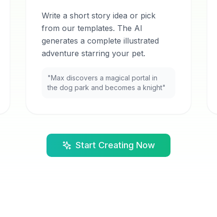
Write a short story idea or pick
from our templates. The AI
generates a complete illustrated
adventure starring your pet.
"Max discovers a magical portal in
the dog park and becomes a knight"
Start Creating Now