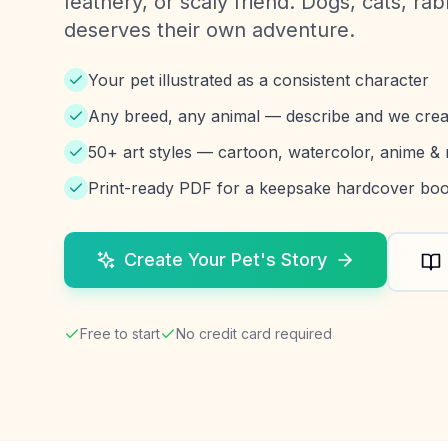
feathery, or scaly friend. Dogs, cats, ra
deserves their own adventure.
Your pet illustrated as a consistent character
Any breed, any animal — describe and we crea
50+ art styles — cartoon, watercolor, anime &
Print-ready PDF for a keepsake hardcover bo
Create Your Pet's Story
Free to start
No credit card required