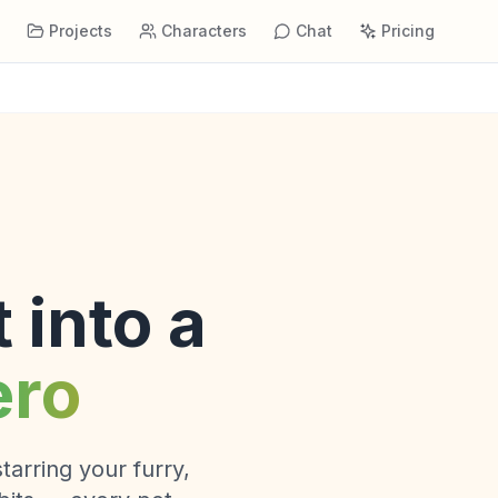
s
Projects
Characters
Chat
Pricing
 into a
ero
tarring your furry,