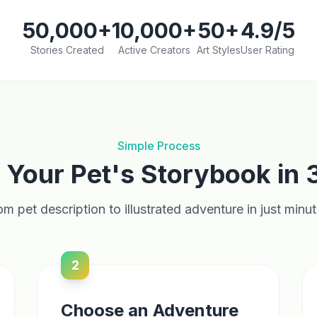
50,000+
10,000+
50+
4.9/5
Stories Created
Active Creators
Art Styles
User Rating
Simple Process
 Your Pet's Storybook in 
om pet description to illustrated adventure in just minut
2
Choose an Adventure