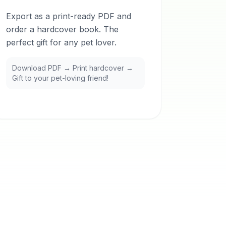
Export as a print-ready PDF and
order a hardcover book. The
perfect gift for any pet lover.
Download PDF → Print hardcover →
Gift to your pet-loving friend!