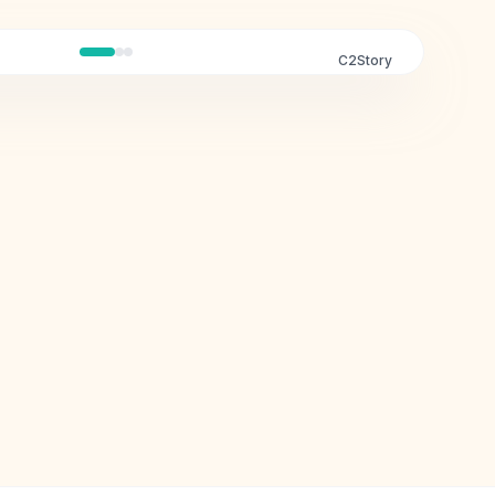
C2Story