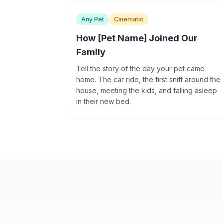
Any Pet
Cinematic
How [Pet Name] Joined Our
Family
Tell the story of the day your pet came
home. The car ride, the first sniff around the
house, meeting the kids, and falling asleep
in their new bed.