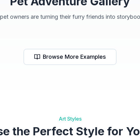
Pet Adventure Gallery
et owners are turning their furry friends into storybo
Pet Books
R
Browse More Examples
Art Styles
e the Perfect Style for Yo