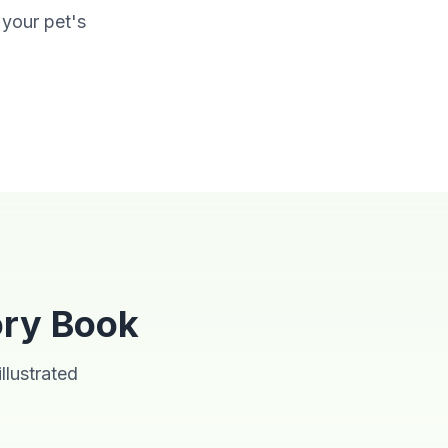
 your pet's
Storybook
ory Book
llustrated