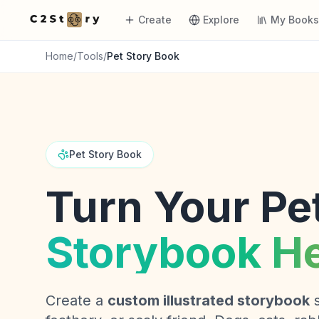
Create
Explore
My Book
Home
/
Tools
/
Pet Story Book
Pet Story Book
Turn Your Pet
Storybook H
Create a
custom illustrated storybook
s