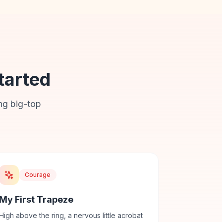
tarted
ng big-top
Courage
My First Trapeze
High above the ring, a nervous little acrobat