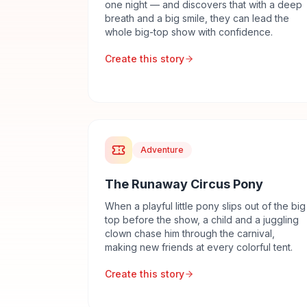
one night — and discovers that with a deep
breath and a big smile, they can lead the
whole big-top show with confidence.
Create this story
Adventure
The Runaway Circus Pony
When a playful little pony slips out of the big
top before the show, a child and a juggling
clown chase him through the carnival,
making new friends at every colorful tent.
Create this story