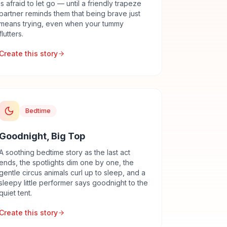
is afraid to let go — until a friendly trapeze
partner reminds them that being brave just
means trying, even when your tummy
flutters.
Create this story
Bedtime
Goodnight, Big Top
A soothing bedtime story as the last act
ends, the spotlights dim one by one, the
gentle circus animals curl up to sleep, and a
sleepy little performer says goodnight to the
quiet tent.
Create this story