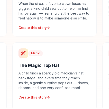
When the circus's favorite clown loses his
giggle, a kind child sets out to help him find
his joy again — learning that the best way to
feel happy is to make someone else smile.
Create this story
Magic
The Magic Top Hat
A child finds a sparkly old magician's hat
backstage, and every time they reach
inside, a gentle surprise pops out — doves,
ribbons, and one very confused rabbit.
Create this story