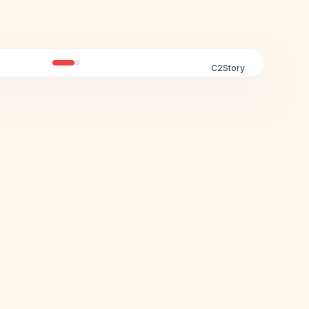
C2Story