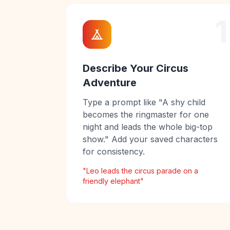
1
Describe Your Circus
Adventure
Type a prompt like "A shy child
becomes the ringmaster for one
night and leads the whole big-top
show." Add your saved characters
for consistency.
"Leo leads the circus parade on a
friendly elephant"