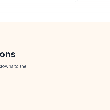
ions
clowns to the