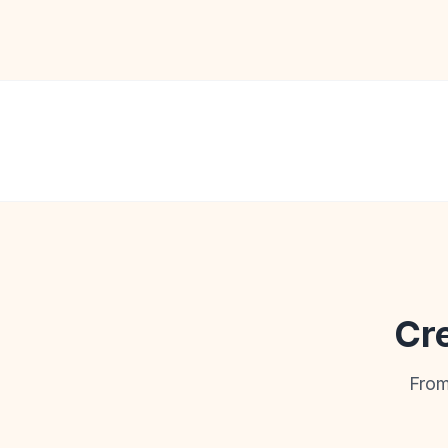
Cre
From