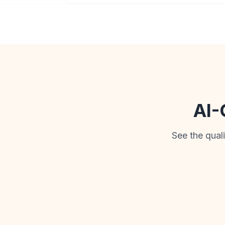
AI-
See the qual