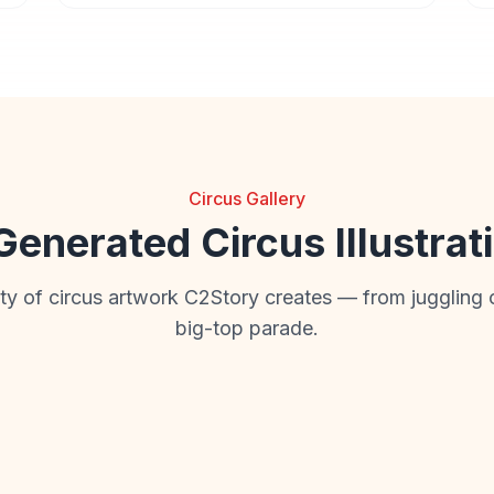
Circus Gallery
Generated Circus Illustrat
ity of circus artwork C2Story creates — from juggling 
big-top parade.