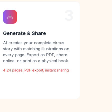
3
Generate & Share
AI creates your complete circus
story with matching illustrations on
every page. Export as PDF, share
online, or print as a physical book.
4-24 pages, PDF export, instant sharing