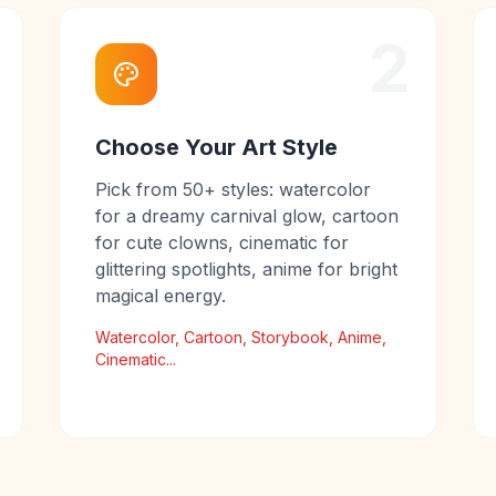
2
Choose Your Art Style
Pick from 50+ styles: watercolor
for a dreamy carnival glow, cartoon
for cute clowns, cinematic for
glittering spotlights, anime for bright
magical energy.
Watercolor, Cartoon, Storybook, Anime,
Cinematic...