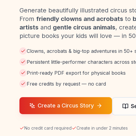
Generate beautifully illustrated circus st
From
friendly clowns and acrobats
to
b
artists
and
gentle circus animals
, creat
picture books your kids will love — in 50
Clowns, acrobats & big-top adventures in 50+ s
Persistent little-performer characters across st
Print-ready PDF export for physical books
Free credits by request — no card
Create a Circus Story
S
No credit card required
Create in under 2 minutes