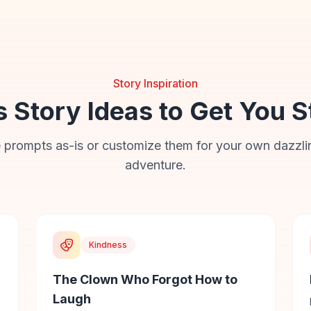
Story Inspiration
s Story Ideas to Get You S
 prompts as-is or customize them for your own dazzli
adventure.
Kindness
The Clown Who Forgot How to
Laugh