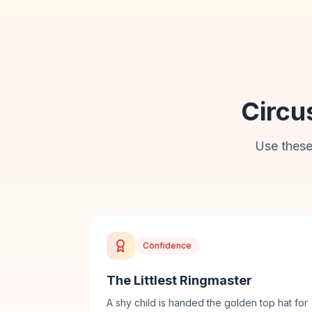
Circu
Use these
Confidence
The Littlest Ringmaster
A shy child is handed the golden top hat for