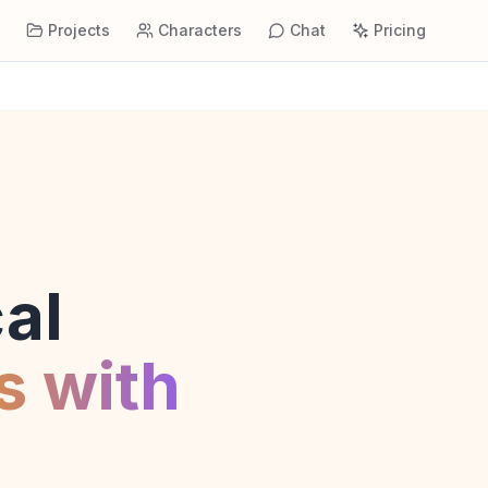
s
Projects
Characters
Chat
Pricing
al
s with