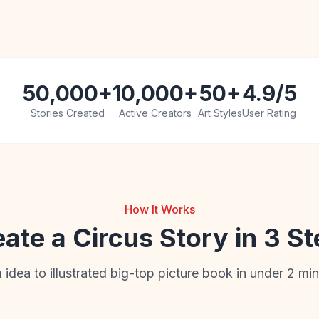
50,000+
10,000+
50+
4.9/5
Stories Created
Active Creators
Art Styles
User Rating
How It Works
ate a Circus Story in 3 S
 idea to illustrated big-top picture book in under 2 min