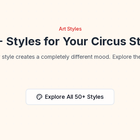
Art Styles
 Styles for Your Circus S
 style creates a completely different mood. Explore the
Anime
Cinematic
Explore All 50+ Styles