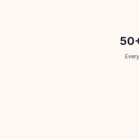
50+
Every
Watercolor
Cartoon