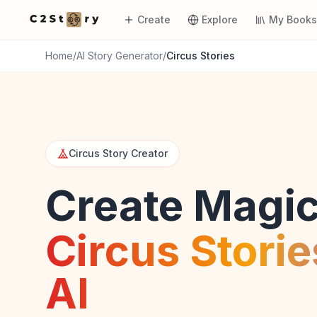
Create
Explore
My Book
Home
/
AI Story Generator
/
Circus Stories
Circus Story Creator
Create Magic
Circus Storie
AI