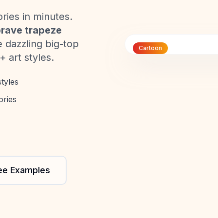
ories in minutes.
rave trapeze
e dazzling big-top
Cartoon
+ art styles.
tyles
ories
ee Examples