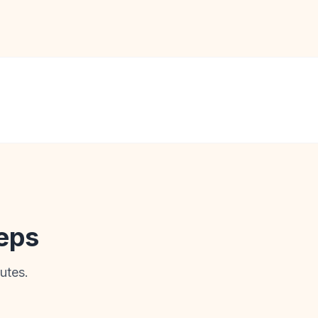
teps
utes.