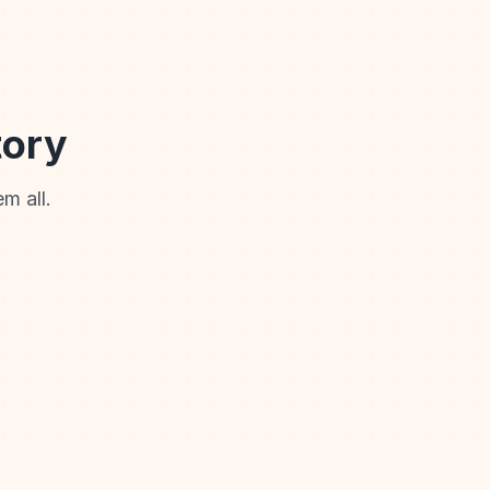
tory
m all.
Storybook